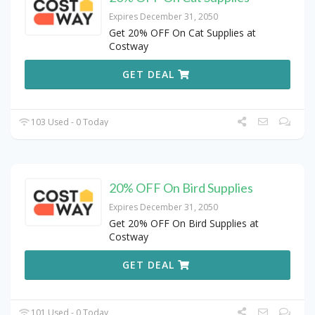
Expires December 31, 2050
Get 20% OFF On Cat Supplies at
Costway
GET DEAL
103 Used - 0 Today
20% OFF On Bird Supplies
Expires December 31, 2050
Get 20% OFF On Bird Supplies at
Costway
GET DEAL
101 Used - 0 Today