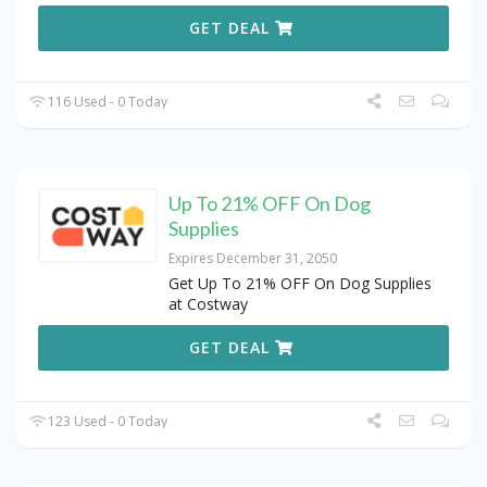
GET DEAL
116 Used - 0 Today
Up To 21% OFF On Dog
Supplies
Expires December 31, 2050
Get Up To 21% OFF On Dog Supplies
at Costway
GET DEAL
123 Used - 0 Today