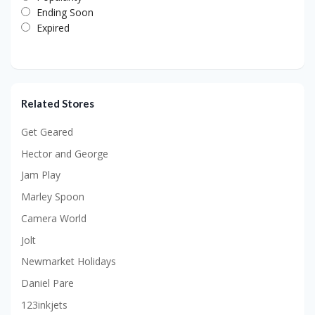
Ending Soon
Expired
Related Stores
Get Geared
Hector and George
Jam Play
Marley Spoon
Camera World
Jolt
Newmarket Holidays
Daniel Pare
123inkjets