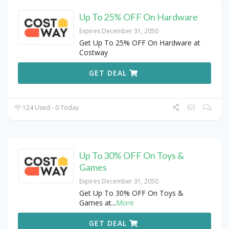
Up To 25% OFF On Hardware
Expires December 31, 2050
Get Up To 25% OFF On Hardware at
Costway
GET DEAL
124 Used - 0 Today
Up To 30% OFF On Toys &
Games
Expires December 31, 2050
Get Up To 30% OFF On Toys &
Games at
...
More
GET DEAL