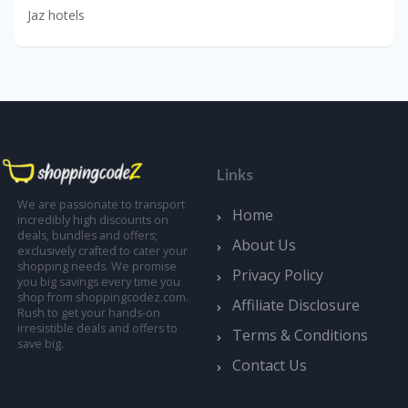
Jaz hotels
Links
We are passionate to transport
Home
incredibly high discounts on
deals, bundles and offers;
About Us
exclusively crafted to cater your
shopping needs. We promise
Privacy Policy
you big savings every time you
shop from shoppingcodez.com.
Affiliate Disclosure
Rush to get your hands-on
irresistible deals and offers to
Terms & Conditions
save big.
Contact Us