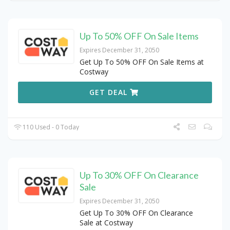
Up To 50% OFF On Sale Items
Expires December 31, 2050
Get Up To 50% OFF On Sale Items at
Costway
GET DEAL
110 Used - 0 Today
Up To 30% OFF On Clearance
Sale
Expires December 31, 2050
Get Up To 30% OFF On Clearance
Sale at Costway