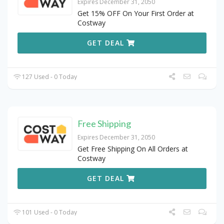
Expires December 31, 2050
Get 15% OFF On Your First Order at
Costway
GET DEAL
127 Used - 0 Today
Free Shipping
Expires December 31, 2050
Get Free Shipping On All Orders at
Costway
GET DEAL
101 Used - 0 Today