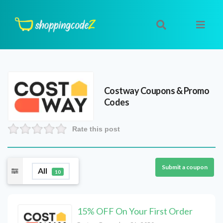
Costway
Coupons & Promo
Codes
Rate this post
Submit a coupon
All
10
15% OFF On Your First Order