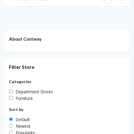
About Costway
Filter Store
Categories
Department Stores
Furniture
Sort by
Default
Newest
Popularity