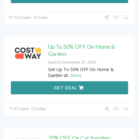
112 Used - 0 Today
Up To 50% OFF On Home &
Garden
Expires December 31, 2050
Get Up To 50% OFF On Home &
Garden at
...
More
GET DEAL
97 Used - 0 Today
20% OFF On Cat Supplies