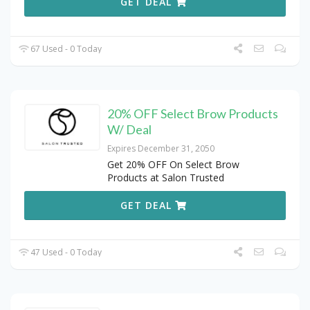
GET DEAL
67 Used - 0 Today
20% OFF Select Brow Products
W/ Deal
Expires December 31, 2050
Get 20% OFF On Select Brow
Products at Salon Trusted
GET DEAL
47 Used - 0 Today