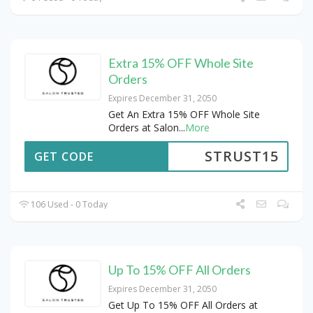
Extra 15% OFF Whole Site
Orders
Expires December 31, 2050
Get An Extra 15% OFF Whole Site
Orders at Salon
...
More
STRUST15
GET CODE
106 Used - 0 Today
Up To 15% OFF All Orders
Expires December 31, 2050
Get Up To 15% OFF All Orders at