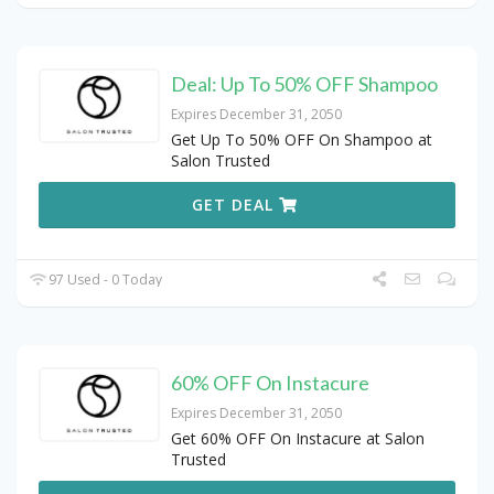
Deal: Up To 50% OFF Shampoo
Expires December 31, 2050
Get Up To 50% OFF On Shampoo at
Salon Trusted
GET DEAL
97 Used - 0 Today
60% OFF On Instacure
Expires December 31, 2050
Get 60% OFF On Instacure at Salon
Trusted