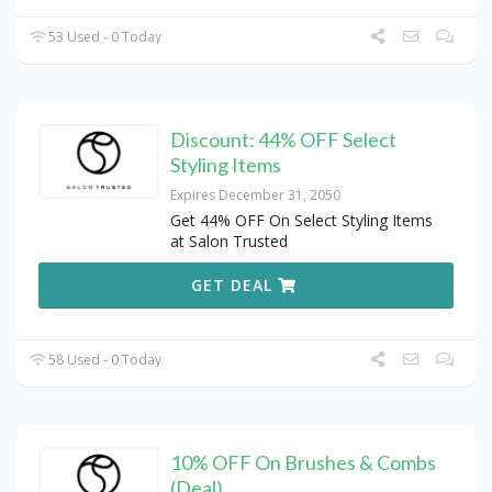
53 Used - 0 Today
Discount: 44% OFF Select
Styling Items
Expires December 31, 2050
Get 44% OFF On Select Styling Items
at Salon Trusted
GET DEAL
58 Used - 0 Today
10% OFF On Brushes & Combs
(Deal)