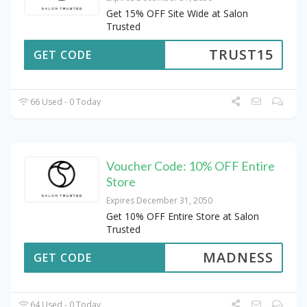
Get 15% OFF Site Wide at Salon
Trusted
TRUST15
GET CODE
66 Used - 0 Today
Voucher Code: 10% OFF Entire
Store
Expires December 31, 2050
Get 10% OFF Entire Store at Salon
Trusted
MADNESS
GET CODE
64 Used - 0 Today