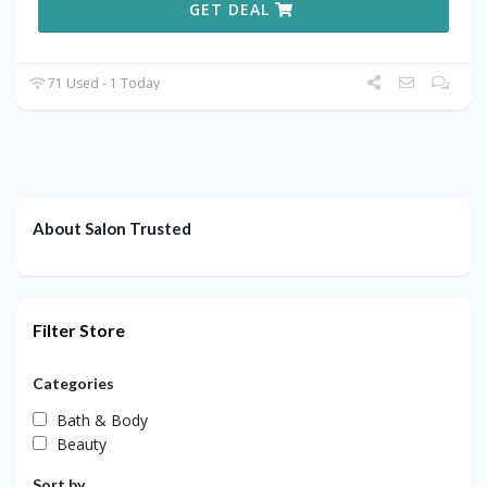
GET DEAL
71 Used - 1 Today
About Salon Trusted
Filter Store
Categories
Bath & Body
Beauty
Sort by