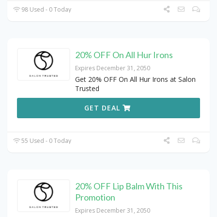
98 Used - 0 Today
20% OFF On All Hur Irons
Expires December 31, 2050
Get 20% OFF On All Hur Irons at Salon
Trusted
GET DEAL
55 Used - 0 Today
20% OFF Lip Balm With This
Promotion
Expires December 31, 2050