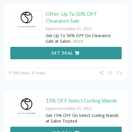
Offer: Up To 50% OFF
Clearance Sale
Expires December 31, 2050
Get Up To 50% OFF On Clearance
Sale at Salon
...
More
GET DEAL
205 Used - 0 Today
15% OFF Select Curling Wands
Expires December 31, 2050
Get 15% OFF On Select Curling Wands
at Salon Trusted