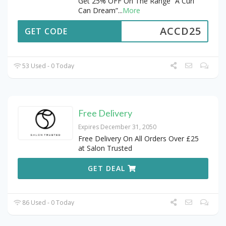
Get 25% OFF On The Range “A Curl
Can Dream”
...
More
ACCD25
GET CODE
53 Used - 0 Today
Free Delivery
Expires December 31, 2050
Free Delivery On All Orders Over £25
at Salon Trusted
GET DEAL
86 Used - 0 Today