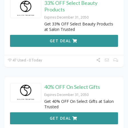
33% OFF Select Beauty
Products
Expires December 31, 2050
Get 33% OFF Select Beauty Products
at Salon Trusted
GET DEAL
47 Used - 0 Today
40% OFF On Select Gifts
Expires December 31, 2050
Get 40% OFF On Select Gifts at Salon
Trusted
GET DEAL