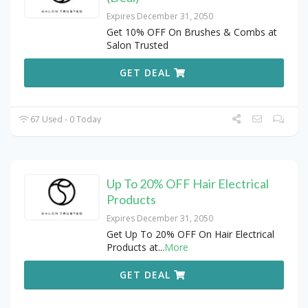
Expires December 31, 2050
Get 10% OFF On Brushes & Combs at
Salon Trusted
GET DEAL
67 Used - 0 Today
Up To 20% OFF Hair Electrical
Products
Expires December 31, 2050
Get Up To 20% OFF On Hair Electrical
Products at
...
More
GET DEAL