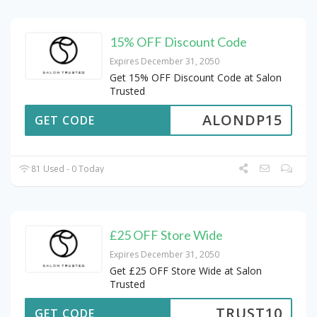
15% OFF Discount Code
Expires December 31, 2050
Get 15% OFF Discount Code at Salon
Trusted
ALONDP15
GET CODE
81 Used - 0 Today
£25 OFF Store Wide
Expires December 31, 2050
Get £25 OFF Store Wide at Salon
Trusted
TRUST10
GET CODE