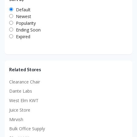
Default
Newest
Popularity
Ending Soon
Expired
Related Stores
Clearance Chair
Dante Labs
West Elm KWT
Juice Store
Mirvish
Bulk Office Supply