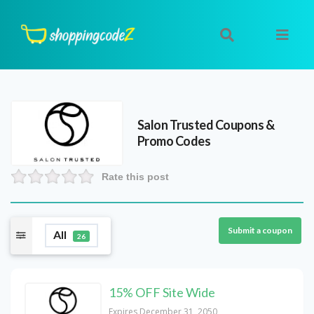
Salon Trusted
Coupons &
Promo Codes
Rate this post
Submit a coupon
All
26
15% OFF Site Wide
Expires December 31, 2050