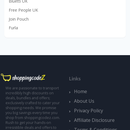
Bluetti UK
Free People UK
Join Pouch
Furla
Links
We are passionate to transport
Home
incredibly high discounts on
deals, bundles and offers;
About Us
exclusively crafted to cater your
shopping needs. We promise
Privacy Policy
you big savings every time you
shop from shoppingcodez.com.
Affiliate Disclosure
Rush to get your hands-on
irresistible deals and offers to
Terms & Conditions