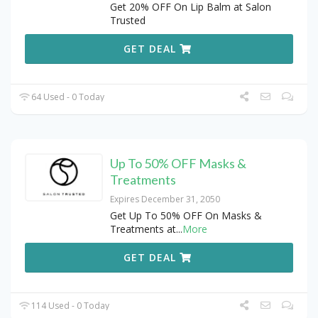
Get 20% OFF On Lip Balm at Salon
Trusted
GET DEAL
64 Used - 0 Today
Up To 50% OFF Masks &
Treatments
Expires December 31, 2050
Get Up To 50% OFF On Masks &
Treatments at
...
More
GET DEAL
114 Used - 0 Today