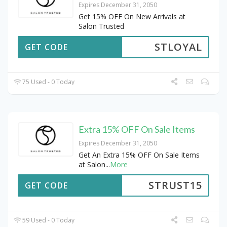
Expires December 31, 2050
Get 15% OFF On New Arrivals at
Salon Trusted
STLOYAL
GET CODE
75 Used - 0 Today
Extra 15% OFF On Sale Items
Expires December 31, 2050
Get An Extra 15% OFF On Sale Items
at Salon
...
More
STRUST15
GET CODE
59 Used - 0 Today