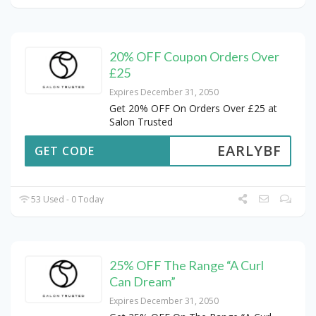
20% OFF Coupon Orders Over
£25
Expires December 31, 2050
Get 20% OFF On Orders Over £25 at
Salon Trusted
EARLYBF
GET CODE
53 Used - 0 Today
25% OFF The Range “A Curl
Can Dream”
Expires December 31, 2050