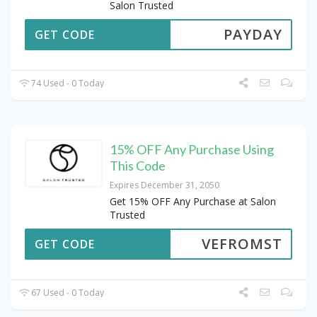
Salon Trusted
PAYDAY
GET CODE
74 Used - 0 Today
15% OFF Any Purchase Using
This Code
Expires December 31, 2050
Get 15% OFF Any Purchase at Salon
Trusted
VEFROMST
GET CODE
67 Used - 0 Today