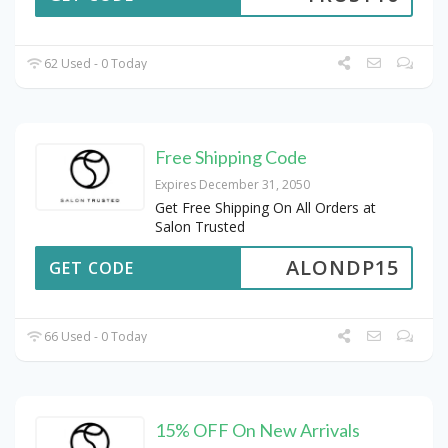
62 Used - 0 Today
Free Shipping Code
Expires December 31, 2050
Get Free Shipping On All Orders at
Salon Trusted
ALONDP15
GET CODE
66 Used - 0 Today
15% OFF On New Arrivals