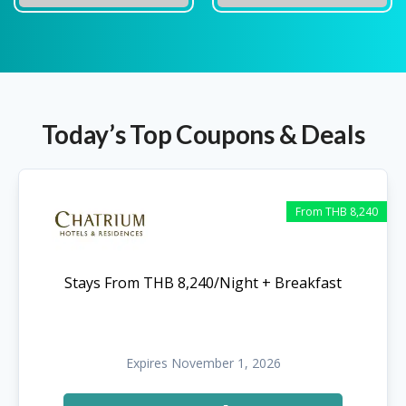
Today’s Top Coupons & Deals
From THB 8,240
Stays From THB 8,240/Night + Breakfast
Expires November 1, 2026