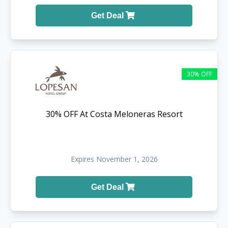
Get Deal
30% OFF
30% OFF At Costa Meloneras Resort
Expires November 1, 2026
Get Deal