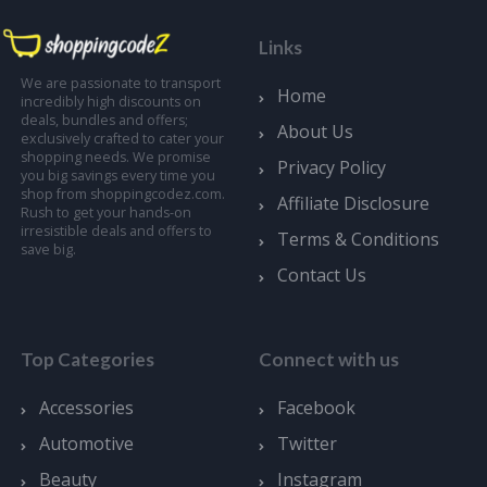
Links
We are passionate to transport
Home
incredibly high discounts on
deals, bundles and offers;
About Us
exclusively crafted to cater your
shopping needs. We promise
Privacy Policy
you big savings every time you
shop from shoppingcodez.com.
Affiliate Disclosure
Rush to get your hands-on
irresistible deals and offers to
Terms & Conditions
save big.
Contact Us
Top Categories
Connect with us
Accessories
Facebook
Automotive
Twitter
Beauty
Instagram