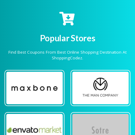
Popular Stores
Find Best Coupons From Best Online Shopping Destination At
ShoppingCodez.