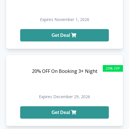
Expires November 1, 2026
Get Deal
20% OFF
20% OFF On Booking 3+ Night
Expires December 29, 2026
Get Deal