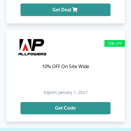
Get Deal
10% OFF
10% OFF On Site Wide
Expires January 1, 2027
Get Code