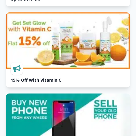
15% Off With Vitamin C