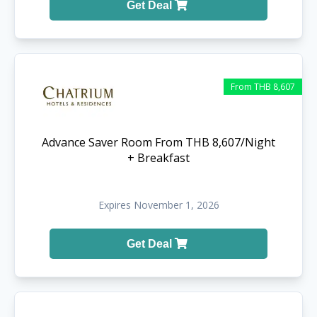
Get Deal
From THB 8,607
Advance Saver Room From THB 8,607/Night
+ Breakfast
Expires November 1, 2026
Get Deal