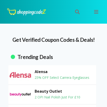
Get Verified Coupon Codes & Deals!
Trending Deals
Alensa
25% OFF Select Carrera Eyeglasses
Beauty Outlet
2 OPI Nail Polish Just For £10