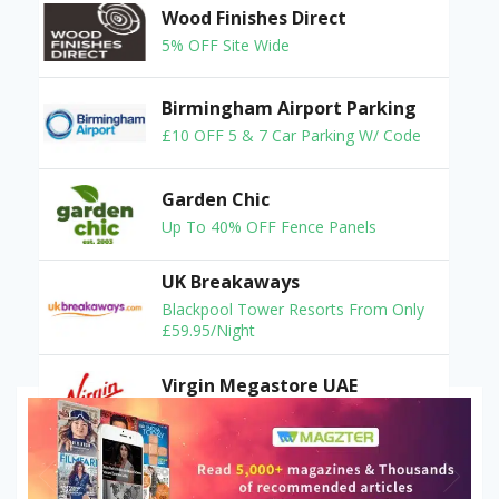
Wood Finishes Direct
5% OFF Site Wide
Birmingham Airport Parking
£10 OFF 5 & 7 Car Parking W/ Code
Garden Chic
Up To 40% OFF Fence Panels
UK Breakaways
Blackpool Tower Resorts From Only
£59.95/Night
Virgin Megastore UAE
Deal: 10% OFF On Your Order
Sunkissed Bronzing
Tanning Products From £4.99