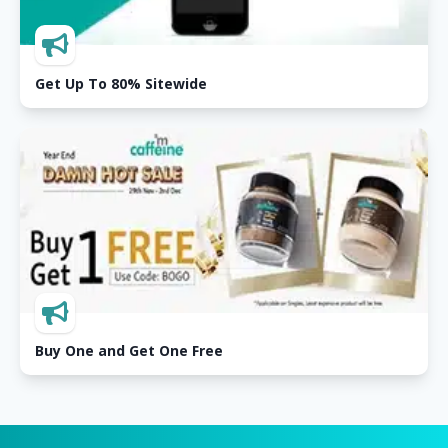
Get Up To 80% Sitewide
Buy One and Get One Free