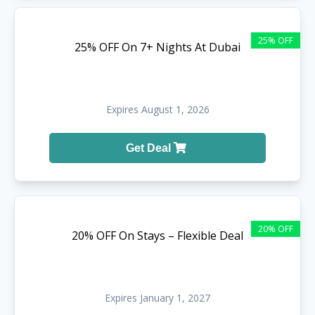
25% OFF
25% OFF On 7+ Nights At Dubai
Expires August 1, 2026
Get Deal
20% OFF
20% OFF On Stays – Flexible Deal
Expires January 1, 2027