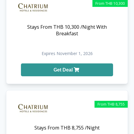
From THB 10,300
Stays From THB 10,300 /Night With
Breakfast
Expires November 1, 2026
Get Deal
From THB 8,755
Stays From THB 8,755 /Night