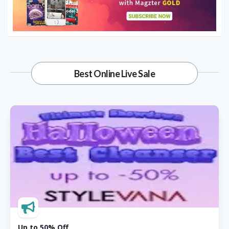
Libidex
20% OFF Wild & Wicked Women
Collection
Crosshatch Clothing
Best Online Live Sale
40% OFF Select Chinos
UK Breakaways
Sporting & Event Breaks From £169
Cruise Nation
Up To 20% OFF Celebrity Cruises
Up to 50% Off