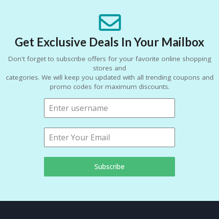
Get Exclusive Deals In Your Mailbox
Don't forget to subscribe offers for your favorite online shopping
stores and
categories. We will keep you updated with all trending coupons and
promo codes for maximum discounts.
Subscribe