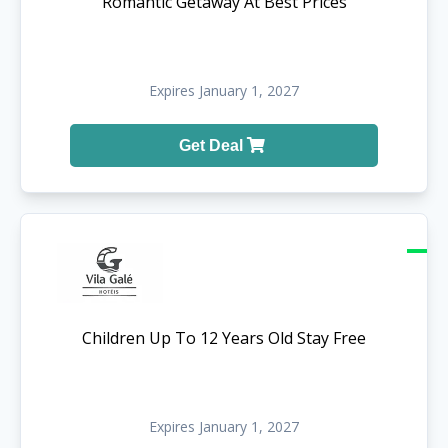
Romantic Getaway At Best Prices
Expires January 1, 2027
Get Deal
Children Up To 12 Years Old Stay Free
Expires January 1, 2027