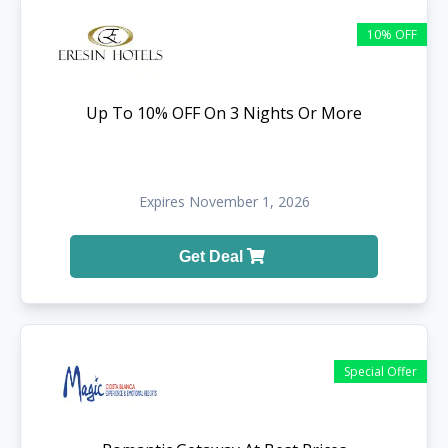
10% OFF
Up To 10% OFF On 3 Nights Or More
Expires November 1, 2026
Get Deal
Special Offer