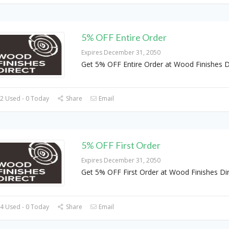
5% OFF Entire Order
Expires December 31, 2050
Get 5% OFF Entire Order at Wood Finishes D
2 Used - 0 Today
Share
Email
5% OFF First Order
Expires December 31, 2050
Get 5% OFF First Order at Wood Finishes Di
4 Used - 0 Today
Share
Email