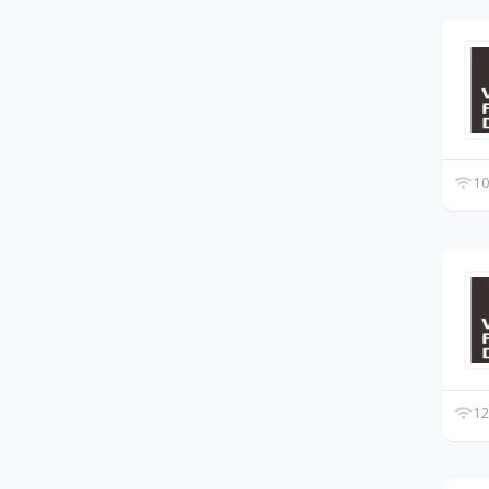
10
12