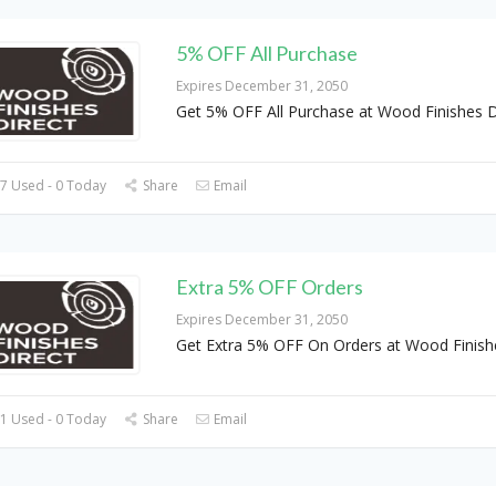
5% OFF All Purchase
Expires December 31, 2050
Get 5% OFF All Purchase at Wood Finishes D
7 Used - 0 Today
Share
Email
Extra 5% OFF Orders
Expires December 31, 2050
Get Extra 5% OFF On Orders at Wood Finish
1 Used - 0 Today
Share
Email