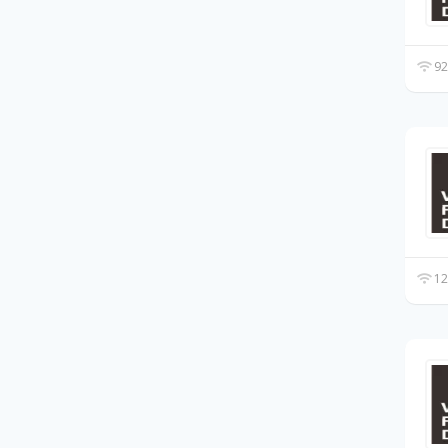
92
12