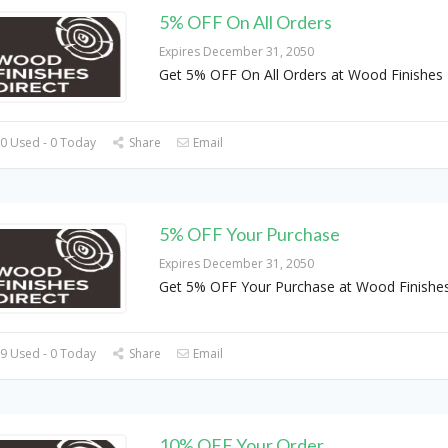
5% OFF On All Orders
Expires December 31, 2050
Get 5% OFF On All Orders at Wood Finishes 
0 Used - 0 Today
Share
Email
5% OFF Your Purchase
Expires December 31, 2050
Get 5% OFF Your Purchase at Wood Finishes
9 Used - 0 Today
Share
Email
10% OFF Your Order