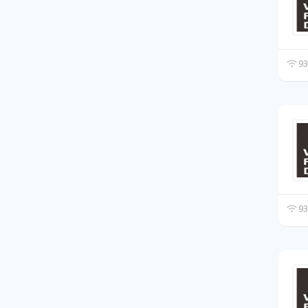
93
93