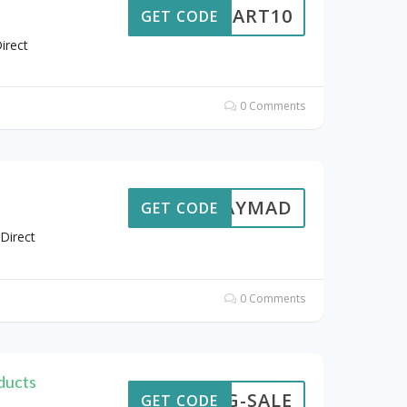
CART10
GET CODE
irect
0 Comments
AYDAYMAD
GET CODE
Direct
0 Comments
ducts
ING-SALE
GET CODE