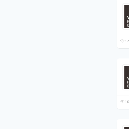
12
10