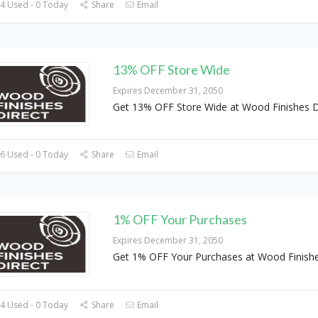
4 Used - 0 Today
Share
Email
13% OFF Store Wide
Expires December 31, 2050
Get 13% OFF Store Wide at Wood Finishes D
6 Used - 0 Today
Share
Email
1% OFF Your Purchases
Expires December 31, 2050
Get 1% OFF Your Purchases at Wood Finishe
4 Used - 0 Today
Share
Email