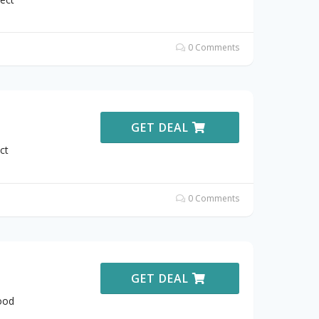
0 Comments
GET DEAL
ct
0 Comments
GET DEAL
ood