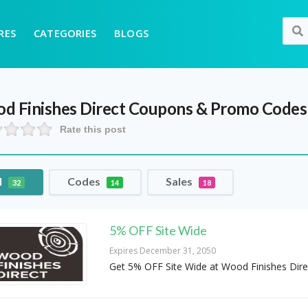
RES
CATEGORIES
BLOGS
d Finishes Direct
Coupons & Promo Codes
Rate this post
l
Codes
Sales
32
14
18
5% OFF Site Wide
Expires December 31, 2050
Get 5% OFF Site Wide at Wood Finishes Dire