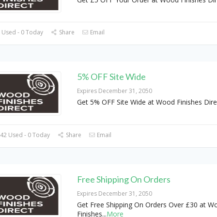
 Used - 0 Today
Share
Email
5% OFF Site Wide
Expires December 31, 2050
Get 5% OFF Site Wide at Wood Finishes Dire
42 Used - 0 Today
Share
Email
Free Shipping On Orders
Expires December 31, 2050
Get Free Shipping On Orders Over £30 at W
Finishes
...
More