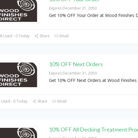
Expires December 31, 2050
Get 10% OFF Your Order at Wood Finishes D
8 Used - 0 Today
Share
Email
10% OFF Next Orders
Expires December 31, 2050
Get 10% OFF Next Orders at Wood Finishes 
 Used - 0 Today
Share
Email
10% OFF All Decking Treatment Pro