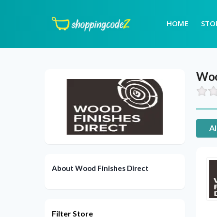
HOME
STO
Woo
Al
About Wood Finishes Direct
Filter Store