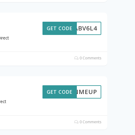
ABV6L4
GET CODE
irect
0 Comments
SIGNMEUP
GET CODE
rect
0 Comments