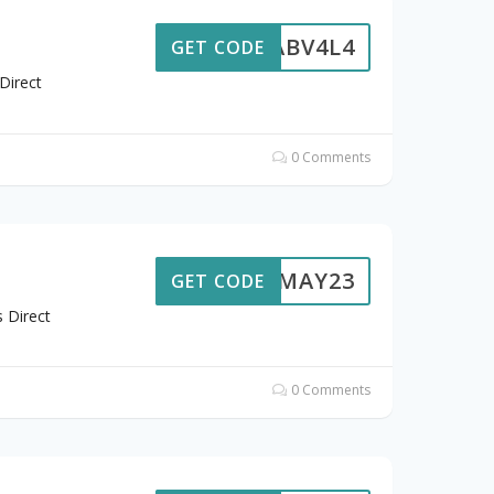
ABV4L4
GET CODE
Direct
0 Comments
7MAY23
GET CODE
 Direct
0 Comments