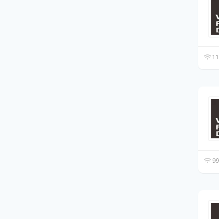
11
99