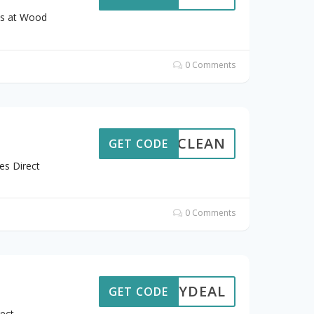
ts at Wood
0 Comments
REECLEAN
GET CODE
es Direct
0 Comments
ALMYDEAL
GET CODE
ect