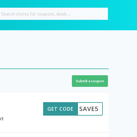
Submit a coupon
SAVE5
GET CODE
ct