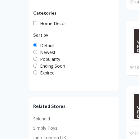
14
Categories
Home Decor
Sort by
Default
Newest
Popularity
Ending Soon
13
Expired
Related Stores
Splendid
Simply Toys
11
Jarlo London UK