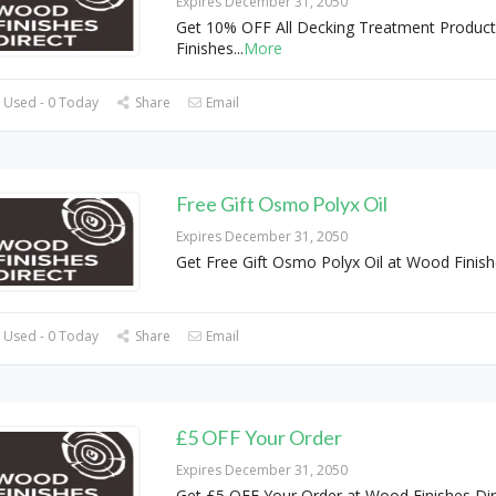
Expires December 31, 2050
Get 10% OFF All Decking Treatment Produc
Finishes
...
More
 Used - 0 Today
Share
Email
Free Gift Osmo Polyx Oil
Expires December 31, 2050
Get Free Gift Osmo Polyx Oil at Wood Finish
 Used - 0 Today
Share
Email
£5 OFF Your Order
Expires December 31, 2050
Get £5 OFF Your Order at Wood Finishes Dir