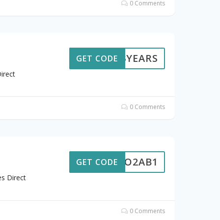
0 Comments
13YEARS
GET CODE
irect
0 Comments
WFDO2AB1
GET CODE
s Direct
0 Comments