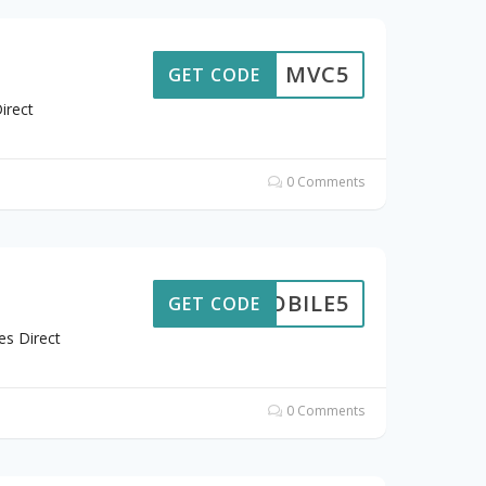
MVC5
GET CODE
irect
0 Comments
MOBILE5
GET CODE
es Direct
0 Comments