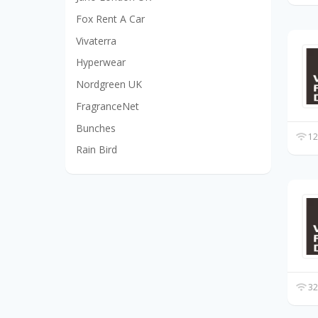
Fox Rent A Car
Vivaterra
Hyperwear
Nordgreen UK
FragranceNet
Bunches
12
Rain Bird
32