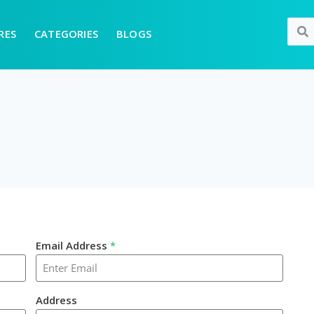
RES
CATEGORIES
BLOGS
Email Address
*
Address