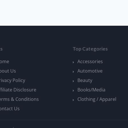
ks
Top Categories
ome
Accessories
bout Us
Automotive
rivacy Policy
Beauty
ffiliate Disclosure
Books/Media
erms & Conditions
Clothing / Apparel
ontact Us