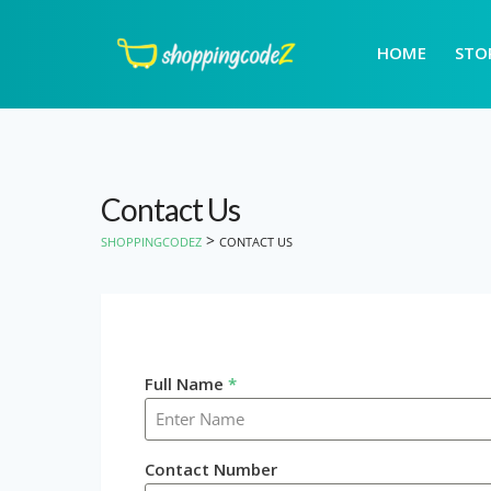
HOME
STO
Contact Us
>
SHOPPINGCODEZ
CONTACT US
Full Name
*
Contact Number