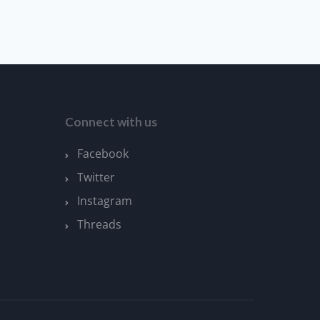
Connect with us
Facebook
Twitter
Instagram
Threads