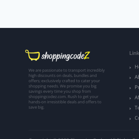
Lin
H
We are passionate to transport incredibly
high discounts on deals, bundles and
A
offers; exclusively crafted to cater your
shopping needs. We promise you big
P
savings every time you shop from
A
shoppingcodez.com. Rush to get your
hands-on irresistible deals and offers to
T
save big.
C