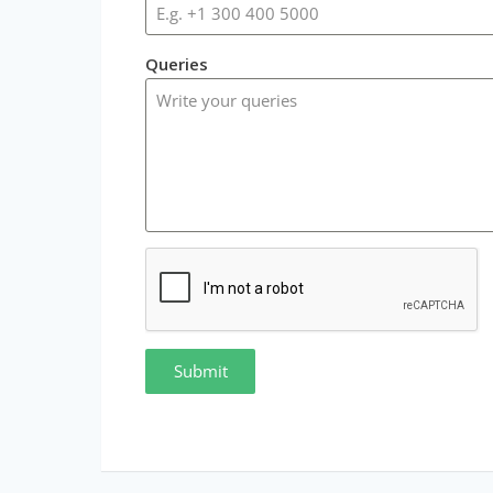
Queries
Submit