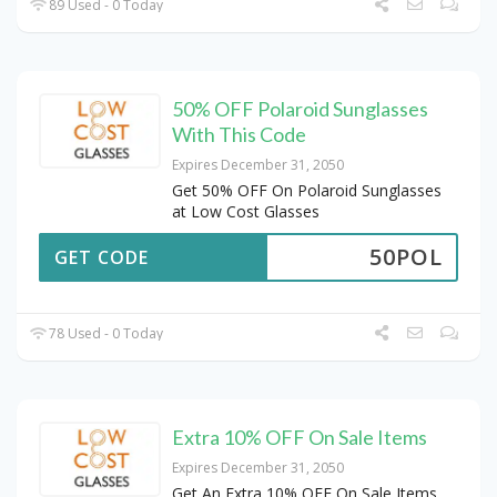
89 Used - 0 Today
50% OFF Polaroid Sunglasses
With This Code
Expires December 31, 2050
Get 50% OFF On Polaroid Sunglasses
at Low Cost Glasses
50POL
GET CODE
78 Used - 0 Today
Extra 10% OFF On Sale Items
Expires December 31, 2050
Get An Extra 10% OFF On Sale Items