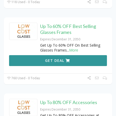
118 Used - 0 Today
Up To 60% OFF Best Selling
Glasses Frames
Expires December 31, 2050
Get Up To 60% OFF On Best Selling
Glasses Frames
...
More
GET DEAL
760 Used - 0 Today
Up To 80% OFF Accessories
Expires December 31, 2050
Get Up To 80% OFF Accessories at