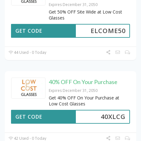
Expires December 31, 2050
Get 50% OFF Site Wide at Low Cost
Glasses
ELCOME50
GET CODE
44 Used - 0 Today
40% OFF On Your Purchase
Expires December 31, 2050
Get 40% OFF On Your Purchase at
Low Cost Glasses
40XLCG
GET CODE
42 Used - 0 Today