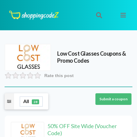
Low Cost Glasses
Coupons &
Promo Codes
Rate this post
Submit a coupon
All
28
50% OFF Site Wide (Voucher
Code)