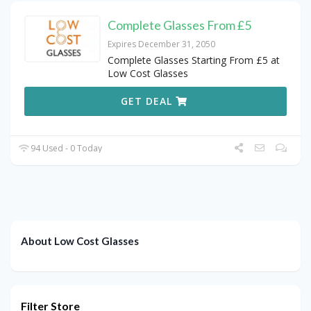
Complete Glasses From £5
Expires December 31, 2050
Complete Glasses Starting From £5 at
Low Cost Glasses
GET DEAL
94 Used - 0 Today
About Low Cost Glasses
Filter Store