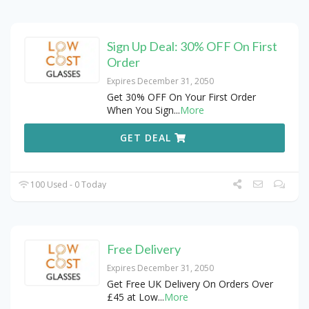
Sign Up Deal: 30% OFF On First
Order
Expires December 31, 2050
Get 30% OFF On Your First Order
When You Sign
...
More
GET DEAL
100 Used - 0 Today
Free Delivery
Expires December 31, 2050
Get Free UK Delivery On Orders Over
£45 at Low
...
More