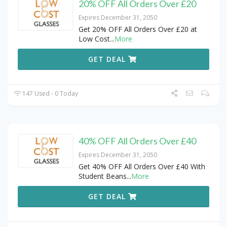
20% OFF All Orders Over £20
Expires December 31, 2050
Get 20% OFF All Orders Over £20 at
Low Cost
...
More
GET DEAL
147 Used - 0 Today
40% OFF All Orders Over £40
Expires December 31, 2050
Get 40% OFF All Orders Over £40 With
Student Beans
...
More
GET DEAL