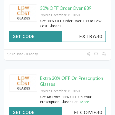
30% OFF Order Over £39
Expires December 31, 2050
Get 30% OFF Order Over £39 at Low
Cost Glasses
EXTRA30
GET CODE
32 Used - 0 Today
Extra 30% OFF On Prescription
Glasses
Expires December 31, 2050
Get An Extra 30% OFF On Your
Prescription Glasses at
...
More
ELCOME30
GET CODE