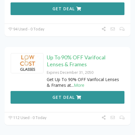
GET DEAL
94 Used - 0 Today
Up To 90% OFF Varifocal
Lenses & Frames
Expires December 31, 2050
Get Up To 90% OFF Varifocal Lenses
& Frames at
...
More
GET DEAL
112 Used - 0 Today