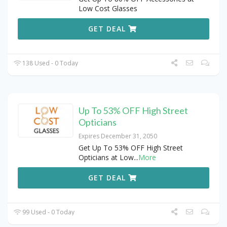
Low Cost Glasses
GET DEAL
138 Used - 0 Today
Up To 53% OFF High Street
Opticians
Expires December 31, 2050
Get Up To 53% OFF High Street
Opticians at Low
...
More
GET DEAL
99 Used - 0 Today