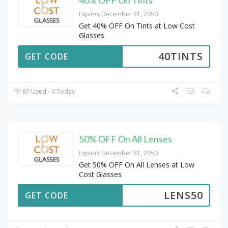
Expires December 31, 2050
Get 40% OFF On Tints at Low Cost
Glasses
40TINTS
GET CODE
87 Used - 0 Today
50% OFF On All Lenses
Expires December 31, 2050
Get 50% OFF On All Lenses at Low
Cost Glasses
LENS50
GET CODE