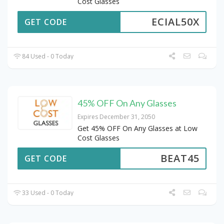
Cost Glasses
ECIAL50X
GET CODE
84 Used - 0 Today
45% OFF On Any Glasses
Expires December 31, 2050
Get 45% OFF On Any Glasses at Low
Cost Glasses
BEAT45
GET CODE
33 Used - 0 Today