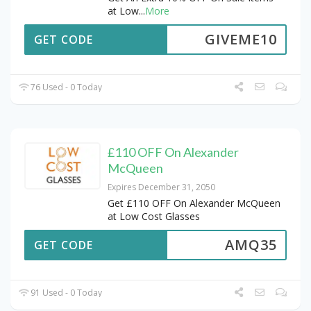
at Low
...
More
GIVEME10
GET CODE
76 Used - 0 Today
£110 OFF On Alexander
McQueen
Expires December 31, 2050
Get £110 OFF On Alexander McQueen
at Low Cost Glasses
AMQ35
GET CODE
91 Used - 0 Today