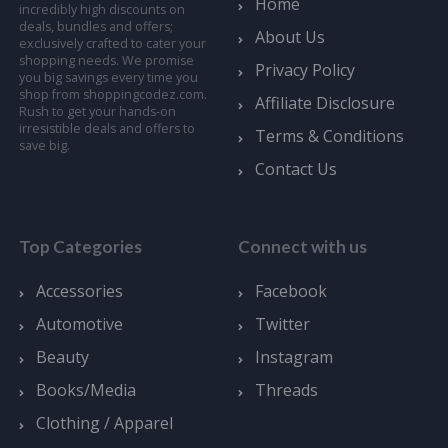
Home
incredibly high discounts on
deals, bundles and offers;
About Us
exclusively crafted to cater your
shopping needs. We promise
Privacy Policy
you big savings every time you
shop from shoppingcodez.com.
Affiliate Disclosure
Rush to get your hands-on
irresistible deals and offers to
Terms & Conditions
save big.
Contact Us
Top Categories
Connect with us
Accessories
Facebook
Automotive
Twitter
Beauty
Instagram
Books/Media
Threads
Clothing / Apparel