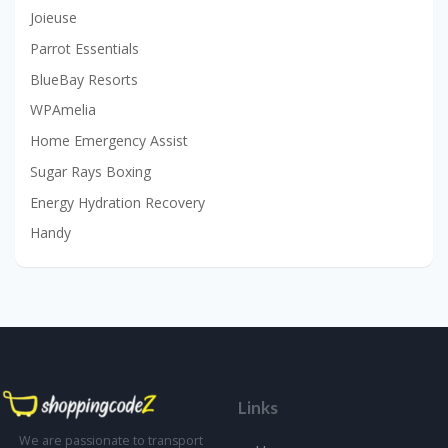
Joieuse
Parrot Essentials
BlueBay Resorts
WPAmelia
Home Emergency Assist
Sugar Rays Boxing
Energy Hydration Recovery
Handy
Links
We are passionate to transport