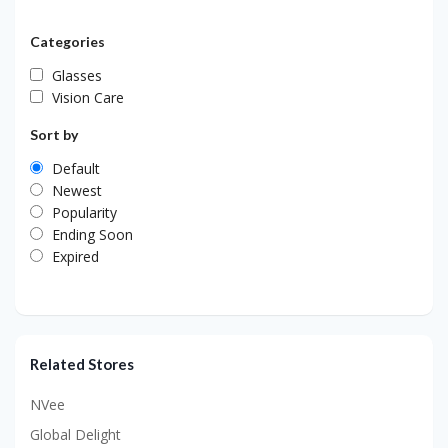
Categories
Glasses
Vision Care
Sort by
Default
Newest
Popularity
Ending Soon
Expired
Related Stores
NVee
Global Delight