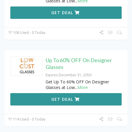
Glasses at Low
...
More
GET DEAL
106 Used - 0 Today
Up To 60% OFF On Designer
Glasses
Expires December 31, 2050
Get Up To 60% OFF On Designer
Glasses at Low
...
More
GET DEAL
114 Used - 0 Today