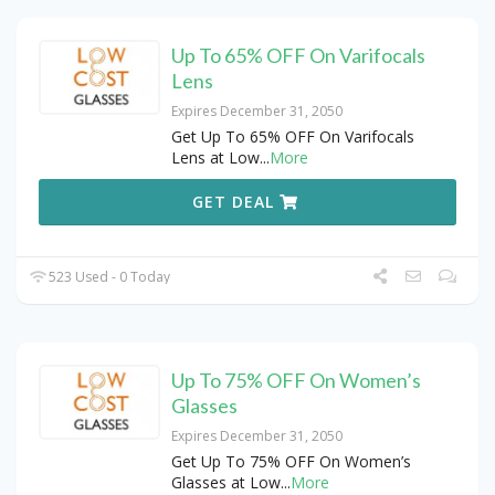
Up To 65% OFF On Varifocals
Lens
Expires December 31, 2050
Get Up To 65% OFF On Varifocals
Lens at Low
...
More
GET DEAL
523 Used - 0 Today
Up To 75% OFF On Women’s
Glasses
Expires December 31, 2050
Get Up To 75% OFF On Women’s
Glasses at Low
...
More