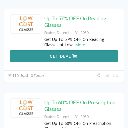
Up To 57% OFF On Reading
Glasses
Expires December 31, 2050
Get Up To 57% OFF On Reading
Glasses at Low
...
More
GET DEAL
110 Used - 0 Today
Up To 60% OFF On Prescription
Glasses
Expires December 31, 2050
Get Up To 60% OFF On Prescription