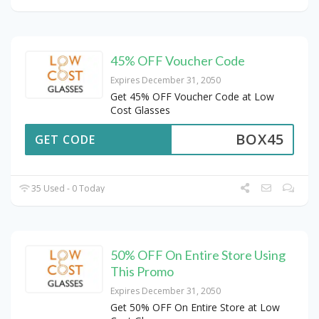
45% OFF Voucher Code
Expires December 31, 2050
Get 45% OFF Voucher Code at Low
Cost Glasses
BOX45
GET CODE
35 Used - 0 Today
50% OFF On Entire Store Using
This Promo
Expires December 31, 2050
Get 50% OFF On Entire Store at Low