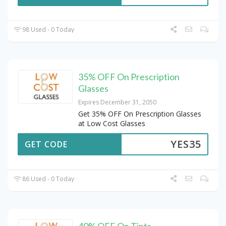
98 Used - 0 Today
35% OFF On Prescription
Glasses
Expires December 31, 2050
Get 35% OFF On Prescription Glasses
at Low Cost Glasses
YES35
GET CODE
86 Used - 0 Today
40% OFF On Tints