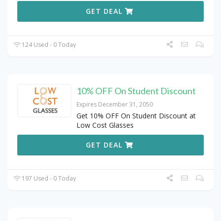
GET DEAL
124 Used - 0 Today
10% OFF On Student Discount
Expires December 31, 2050
Get 10% OFF On Student Discount at
Low Cost Glasses
GET DEAL
197 Used - 0 Today