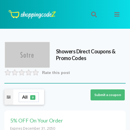
Showers Direct
Coupons &
Promo Codes
Rate this post
Submit a coupon
All
9
5% OFF On Your Order
Expires December 31, 2050