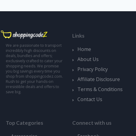
Links
We are passionate to transport
Home
incredibly high discounts on
deals, bundles and offers;
About Us
exclusively crafted to cater your
shopping needs. We promise
Privacy Policy
you big savings every time you
shop from shoppingcodez.com.
Affiliate Disclosure
Rush to get your hands-on
irresistible deals and offers to
Terms & Conditions
save big.
Contact Us
Top Categories
Connect with us