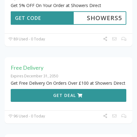
Get 5% OFF On Your Order at Showers Direct
SHOWERS5
GET CODE
89 Used - 0 Today
Free Delivery
Expires December 31, 2050
Get Free Delivery On Orders Over £100 at Showers Direct
GET DEAL
96 Used - 0 Today