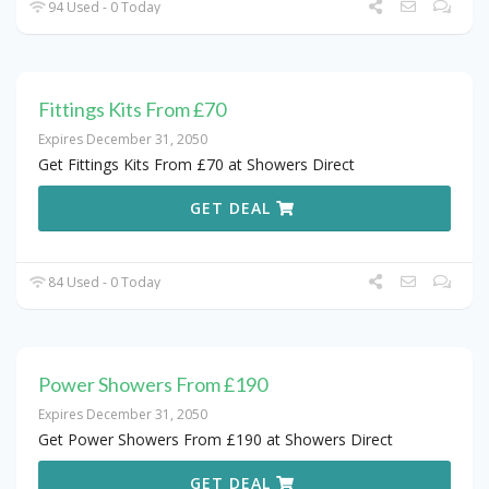
94 Used - 0 Today
Fittings Kits From £70
Expires December 31, 2050
Get Fittings Kits From £70 at Showers Direct
GET DEAL
84 Used - 0 Today
Power Showers From £190
Expires December 31, 2050
Get Power Showers From £190 at Showers Direct
GET DEAL