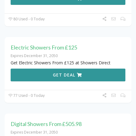
80 Used - 0 Today
Electric Showers From £125
Expires December 31, 2050
Get Electric Showers From £125 at Showers Direct
GET DEAL
77 Used - 0 Today
Digital Showers From £505.98
Expires December 31, 2050