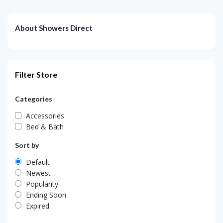
About Showers Direct
Filter Store
Categories
Accessories
Bed & Bath
Sort by
Default
Newest
Popularity
Ending Soon
Expired