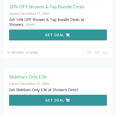
10% OFF Shower & Tap Bundle Deals
Expires December 31, 2050
Get 10% OFF Shower & Tap Bundle Deals at
Showers
...
More
GET DEAL
99 Used - 0 Today
Slidebars Only £36
Expires December 31, 2050
Get Slidebars Only £36 at Showers Direct
GET DEAL