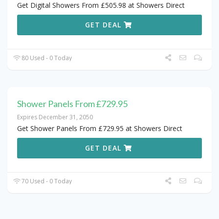
Get Digital Showers From £505.98 at Showers Direct
GET DEAL
80 Used - 0 Today
Shower Panels From £729.95
Expires December 31, 2050
Get Shower Panels From £729.95 at Showers Direct
GET DEAL
70 Used - 0 Today