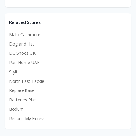
Related Stores
Malo Cashmere
Dog and Hat
DC Shoes UK
Pan Home UAE
Styli
North East Tackle
ReplaceBase
Batteries Plus
Bodum
Reduce My Excess