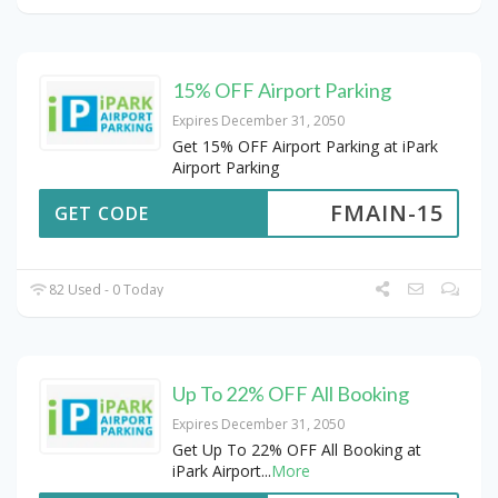
15% OFF Airport Parking
Expires December 31, 2050
Get 15% OFF Airport Parking at iPark
Airport Parking
FMAIN-15
GET CODE
82 Used - 0 Today
Up To 22% OFF All Booking
Expires December 31, 2050
Get Up To 22% OFF All Booking at
iPark Airport
...
More