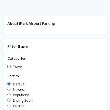
About iPark Airport Parking
Filter Store
Categories
Travel
Sort by
Default
Newest
Popularity
Ending Soon
Expired