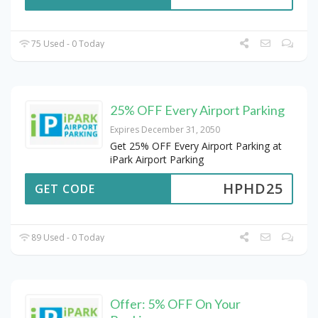
75 Used - 0 Today
25% OFF Every Airport Parking
Expires December 31, 2050
Get 25% OFF Every Airport Parking at
iPark Airport Parking
HPHD25
GET CODE
89 Used - 0 Today
Offer: 5% OFF On Your