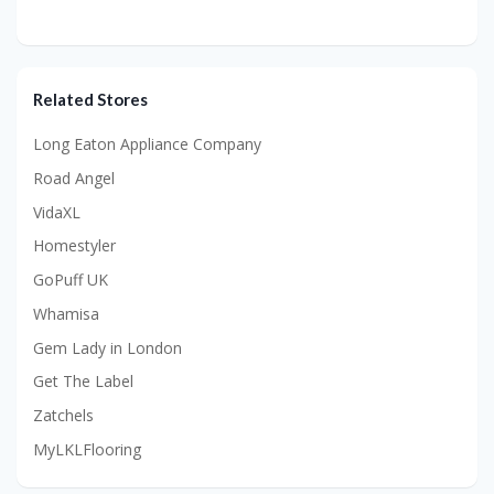
Related Stores
Long Eaton Appliance Company
Road Angel
VidaXL
Homestyler
GoPuff UK
Whamisa
Gem Lady in London
Get The Label
Zatchels
MyLKLFlooring