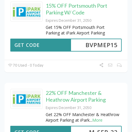
15% OFF Portsmouth Port
Parking W/ Code
Expires December 31, 2050
Get 15% OFF Portsmouth Port
Parking at iPark Airport Parking
BVPMEP15
GET CODE
70 Used - 0 Today
22% OFF Manchester &
Heathrow Airport Parking
Expires December 31, 2050
Get 22% OFF Manchester & Heathrow
Airport Parking at iPark
...
More