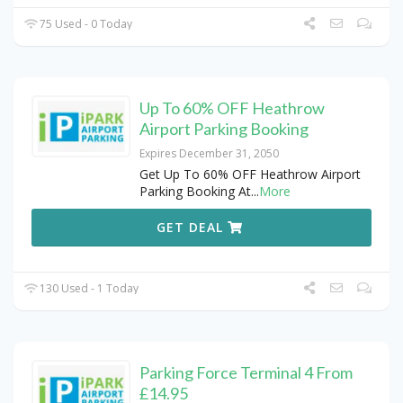
75 Used - 0 Today
Up To 60% OFF Heathrow
Airport Parking Booking
Expires December 31, 2050
Get Up To 60% OFF Heathrow Airport
Parking Booking At
...
More
GET DEAL
130 Used - 1 Today
Parking Force Terminal 4 From
£14.95