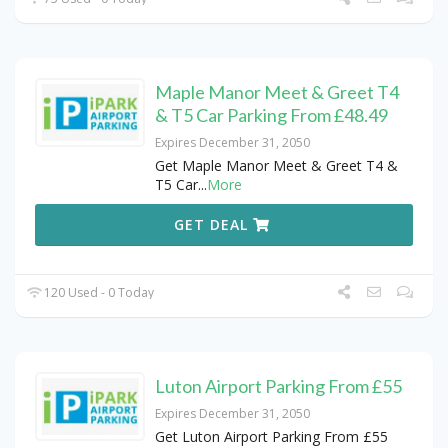
Maple Manor Meet & Greet T4
& T5 Car Parking From £48.49
Expires December 31, 2050
Get Maple Manor Meet & Greet T4 &
T5 Car
...
More
GET DEAL
120 Used - 0 Today
Luton Airport Parking From £55
Expires December 31, 2050
Get Luton Airport Parking From £55