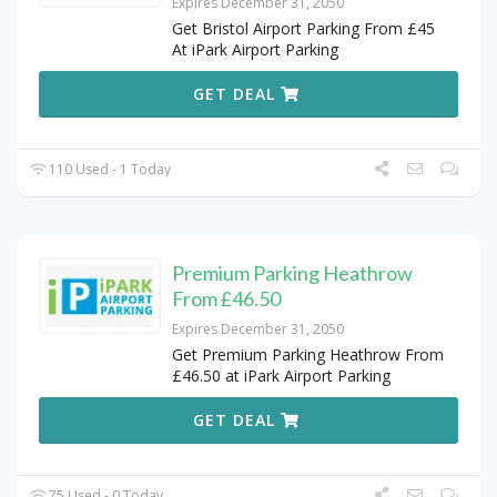
Expires December 31, 2050
Get Bristol Airport Parking From £45
At iPark Airport Parking
GET DEAL
110 Used - 1 Today
Premium Parking Heathrow
From £46.50
Expires December 31, 2050
Get Premium Parking Heathrow From
£46.50 at iPark Airport Parking
GET DEAL
75 Used - 0 Today