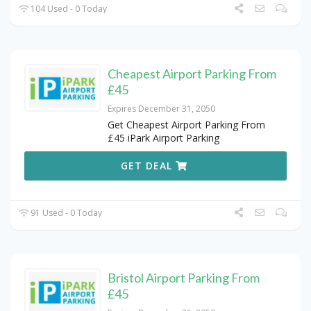
104 Used - 0 Today
Cheapest Airport Parking From
£45
Expires December 31, 2050
Get Cheapest Airport Parking From
£45 iPark Airport Parking
GET DEAL
91 Used - 0 Today
Bristol Airport Parking From
£45