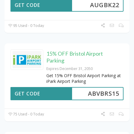
AUGBK22
GET CODE
95 Used - 0 Today
15% OFF Bristol Airport
Parking
Expires December 31, 2050
Get 15% OFF Bristol Airport Parking at
iPark Airport Parking
ABVBRS15
GET CODE
75 Used - 0 Today