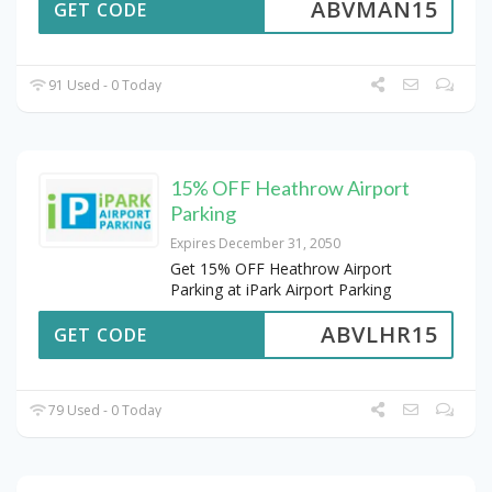
ABVMAN15
GET CODE
91 Used - 0 Today
15% OFF Heathrow Airport
Parking
Expires December 31, 2050
Get 15% OFF Heathrow Airport
Parking at iPark Airport Parking
ABVLHR15
GET CODE
79 Used - 0 Today