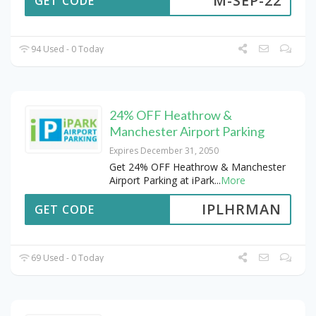
M-SEP-22
GET CODE
94 Used - 0 Today
24% OFF Heathrow &
Manchester Airport Parking
Expires December 31, 2050
Get 24% OFF Heathrow & Manchester
Airport Parking at iPark
...
More
IPLHRMAN
GET CODE
69 Used - 0 Today