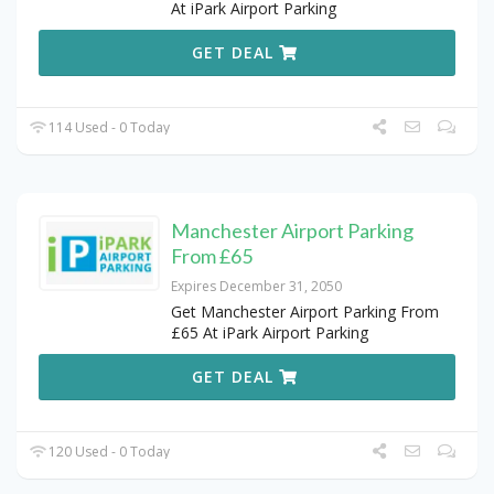
At iPark Airport Parking
GET DEAL
114 Used - 0 Today
Manchester Airport Parking
From £65
Expires December 31, 2050
Get Manchester Airport Parking From
£65 At iPark Airport Parking
GET DEAL
120 Used - 0 Today