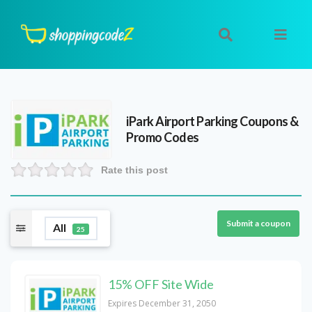
iPark Airport Parking
Coupons &
Promo Codes
Rate this post
Submit a coupon
All
25
15% OFF Site Wide
Expires December 31, 2050