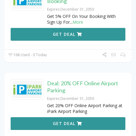
Booking
Expires December 31, 2050
Get 5% OFF On Your Booking With
Sign Up For
...
More
GET DEAL
168 Used - 0 Today
Deal: 20% OFF Online Airport
Parking
Expires December 31, 2050
Get 20% OFF Online Airport Parking at
iPark Airport Parking
GET DEAL