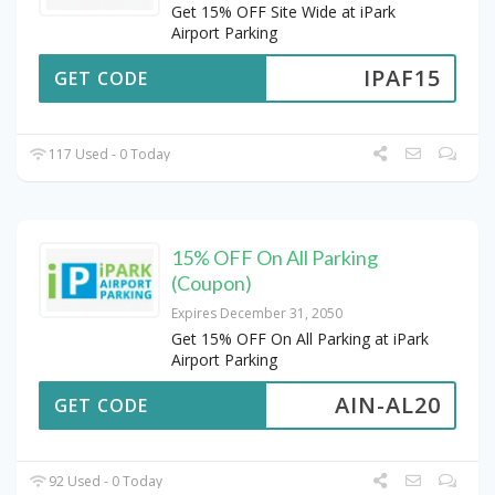
Get 15% OFF Site Wide at iPark
Airport Parking
IPAF15
GET CODE
117 Used - 0 Today
15% OFF On All Parking
(Coupon)
Expires December 31, 2050
Get 15% OFF On All Parking at iPark
Airport Parking
AIN-AL20
GET CODE
92 Used - 0 Today