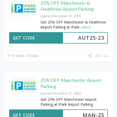
25% OFF Manchester &
Heathrow Airport Parking
Expires December 31, 2050
Get 25% OFF Manchester & Heathrow
Airport Parking at iPark
...
More
AUT25-23
GET CODE
72 Used - 0 Today
25% OFF Manchester Airport
Parking
Expires December 31, 2050
Get 25% OFF Manchester Airport
Parking at iPark Airport Parking
MAN-25
GET CODE