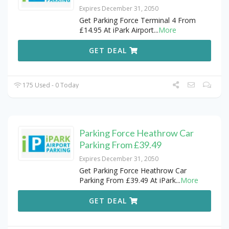
Expires December 31, 2050
Get Parking Force Terminal 4 From
£14.95 At iPark Airport
...
More
GET DEAL
175 Used - 0 Today
Parking Force Heathrow Car
Parking From £39.49
Expires December 31, 2050
Get Parking Force Heathrow Car
Parking From £39.49 At iPark
...
More
GET DEAL