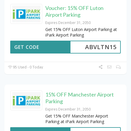
Voucher: 15% OFF Luton
Airport Parking
Expires December 31, 2050
Get 15% OFF Luton Airport Parking at
iPark Airport Parking
ABVLTN15
GET CODE
95 Used - 0 Today
15% OFF Manchester Airport
Parking
Expires December 31, 2050
Get 15% OFF Manchester Airport
Parking at iPark Airport Parking