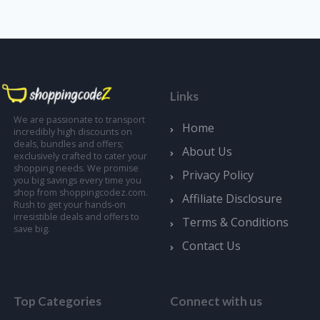
Links
We are passionate to transport
Home
incredibly high discounts on
deals, bundles and offers;
About Us
exclusively crafted to cater your
shopping needs. We promise
Privacy Policy
you big savings every time you
shop from shoppingcodez.com.
Affiliate Disclosure
Rush to get your hands-on
irresistible deals and offers to
Terms & Conditions
save big.
Contact Us
Top Categories
Connect with us