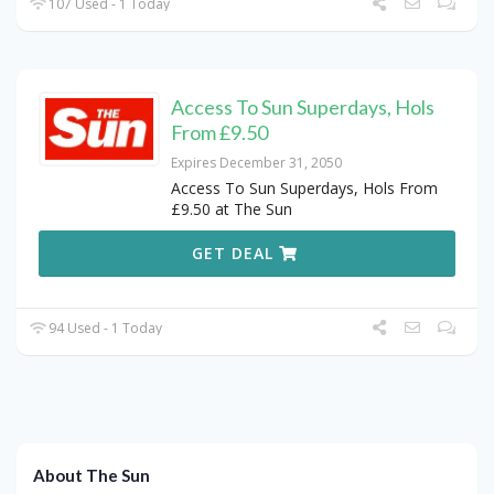
107 Used - 1 Today
Access To Sun Superdays, Hols
From £9.50
Expires December 31, 2050
Access To Sun Superdays, Hols From
£9.50 at The Sun
GET DEAL
94 Used - 1 Today
About The Sun