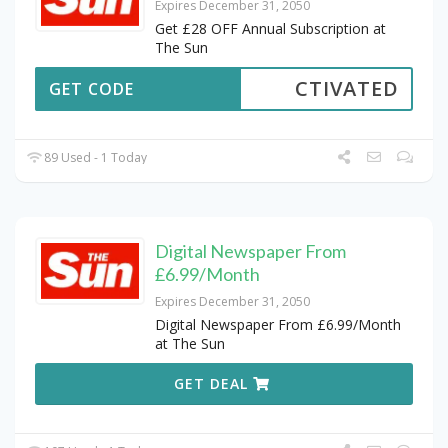
Expires December 31, 2050
Get £28 OFF Annual Subscription at
The Sun
CTIVATED
GET CODE
89 Used - 1 Today
Digital Newspaper From
£6.99/Month
Expires December 31, 2050
Digital Newspaper From £6.99/Month
at The Sun
GET DEAL