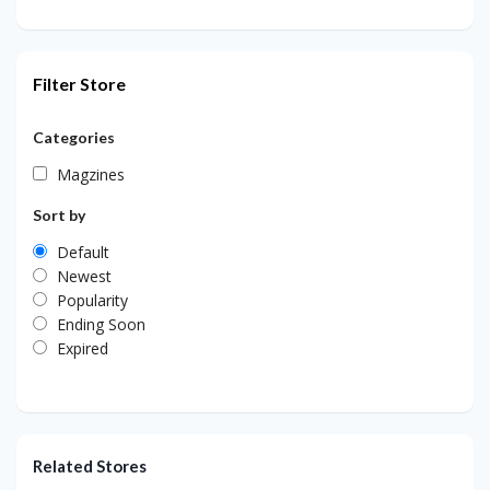
Filter Store
Categories
Magzines
Sort by
Default
Newest
Popularity
Ending Soon
Expired
Related Stores