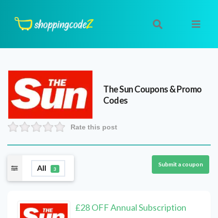
The Sun
Coupons & Promo
Codes
Rate this post
Submit a coupon
All
3
£28 OFF Annual Subscription