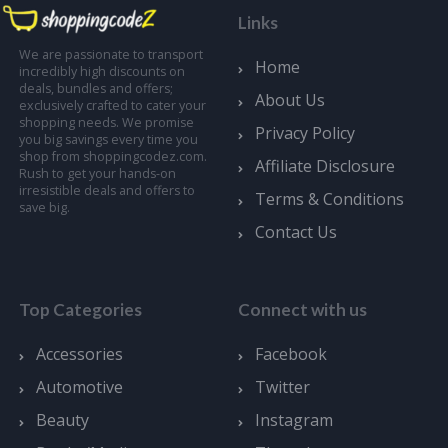
Links
We are passionate to transport
Home
incredibly high discounts on
deals, bundles and offers;
About Us
exclusively crafted to cater your
shopping needs. We promise
Privacy Policy
you big savings every time you
shop from shoppingcodez.com.
Affiliate Disclosure
Rush to get your hands-on
irresistible deals and offers to
Terms & Conditions
save big.
Contact Us
Top Categories
Connect with us
Accessories
Facebook
Automotive
Twitter
Beauty
Instagram