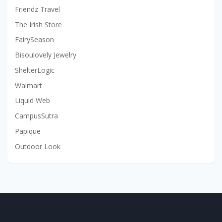
Friendz Travel
The Irish Store
FairySeason
Bisoulovely Jewelry
ShelterLogic
Walmart
Liquid Web
CampusSutra
Papique
Outdoor Look