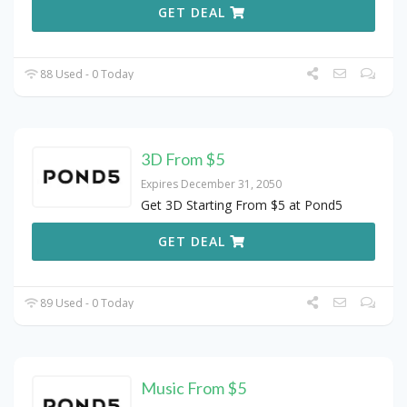
GET DEAL
88 Used - 0 Today
3D From $5
Expires December 31, 2050
Get 3D Starting From $5 at Pond5
GET DEAL
89 Used - 0 Today
Music From $5