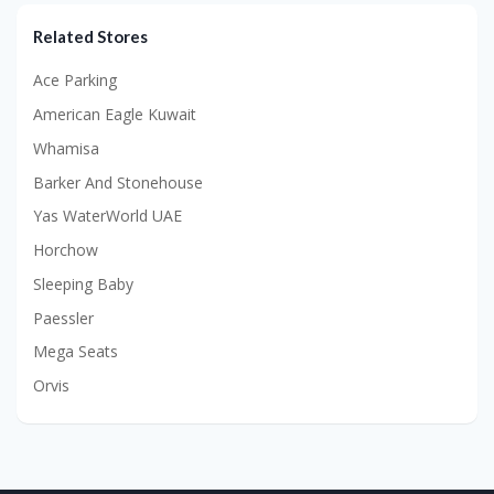
Related Stores
Ace Parking
American Eagle Kuwait
Whamisa
Barker And Stonehouse
Yas WaterWorld UAE
Horchow
Sleeping Baby
Paessler
Mega Seats
Orvis