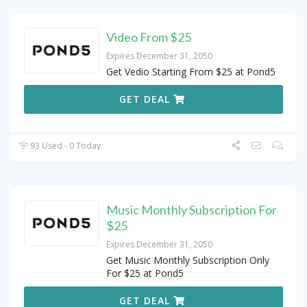
Video From $25
Expires December 31, 2050
Get Vedio Starting From $25 at Pond5
GET DEAL
93 Used - 0 Today
Music Monthly Subscription For
$25
Expires December 31, 2050
Get Music Monthly Subscription Only
For $25 at Pond5
GET DEAL