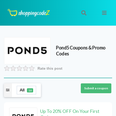
Pond5
Coupons & Promo
Codes
Rate this post
Submit a coupon
All
10
Up To 20% OFF On Your First