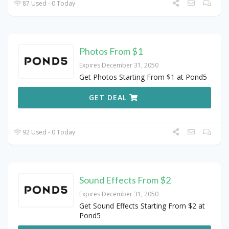
87 Used - 0 Today
Photos From $1
Expires December 31, 2050
Get Photos Starting From $1 at Pond5
GET DEAL
92 Used - 0 Today
Sound Effects From $2
Expires December 31, 2050
Get Sound Effects Starting From $2 at
Pond5