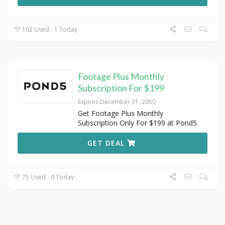
102 Used - 1 Today
Footage Plus Monthly
Subscription For $199
Expires December 31, 2050
Get Footage Plus Monthly
Subscription Only For $199 at Pond5
GET DEAL
75 Used - 0 Today