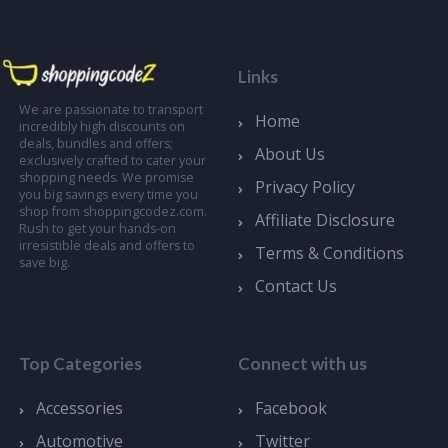
Links
We are passionate to transport
Home
incredibly high discounts on
deals, bundles and offers;
About Us
exclusively crafted to cater your
shopping needs. We promise
Privacy Policy
you big savings every time you
shop from shoppingcodez.com.
Affiliate Disclosure
Rush to get your hands-on
irresistible deals and offers to
Terms & Conditions
save big.
Contact Us
Top Categories
Connect with us
Accessories
Facebook
Automotive
Twitter