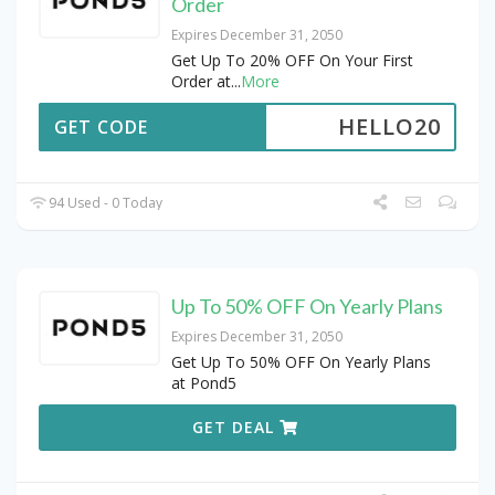
Order
Expires December 31, 2050
Get Up To 20% OFF On Your First
Order at
...
More
HELLO20
GET CODE
94 Used - 0 Today
Up To 50% OFF On Yearly Plans
Expires December 31, 2050
Get Up To 50% OFF On Yearly Plans
at Pond5
GET DEAL