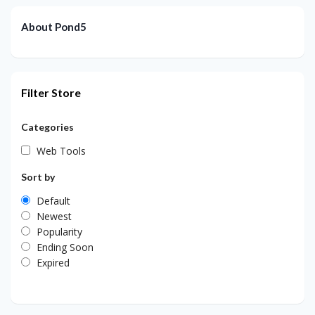
About Pond5
Filter Store
Categories
Web Tools
Sort by
Default
Newest
Popularity
Ending Soon
Expired