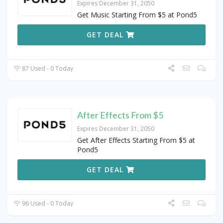
Expires December 31, 2050
Get Music Starting From $5 at Pond5
GET DEAL
87 Used - 0 Today
After Effects From $5
Expires December 31, 2050
Get After Effects Starting From $5 at
Pond5
GET DEAL
96 Used - 0 Today