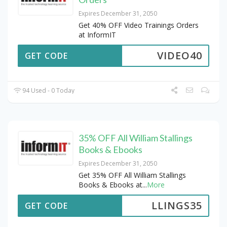
Expires December 31, 2050
Get 40% OFF Video Trainings Orders
at InformIT
VIDEO40
GET CODE
94 Used - 0 Today
35% OFF All William Stallings
Books & Ebooks
Expires December 31, 2050
Get 35% OFF All William Stallings
Books & Ebooks at
...
More
LLINGS35
GET CODE