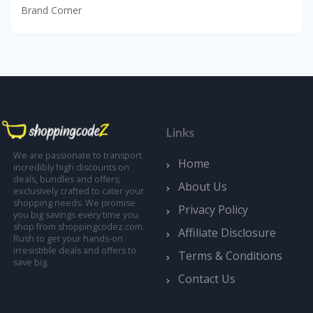
Brand Corner
Links
We are passionate to transport
Home
incredibly high discounts on
deals, bundles and offers;
About Us
exclusively crafted to cater your
shopping needs. We promise
Privacy Policy
you big savings every time you
shop from shoppingcodez.com.
Affiliate Disclosure
Rush to get your hands-on
irresistible deals and offers to
Terms & Conditions
save big.
Contact Us