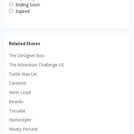
Ending Soon
Expired
Related Stores
The Designer Box
The Adventure Challenge US
Turtle Wax UK
Careerist
Henri Lloyd
Beardo
Tessabit
Homestyler
Ninety Percent