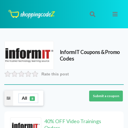
InformIT
Coupons & Promo
Codes
Rate this post
Submit a coupon
All
8
40% OFF Video Trainings
Orders