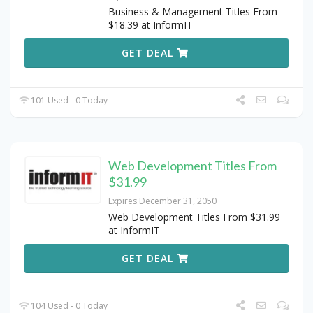
Business & Management Titles From
$18.39 at InformIT
GET DEAL
101 Used - 0 Today
Web Development Titles From
$31.99
Expires December 31, 2050
Web Development Titles From $31.99
at InformIT
GET DEAL
104 Used - 0 Today