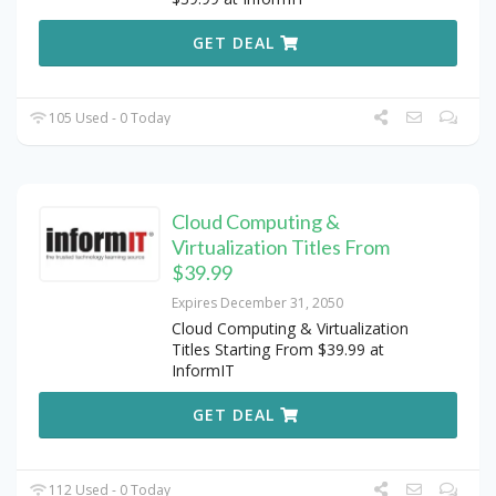
GET DEAL
105 Used - 0 Today
Cloud Computing &
Virtualization Titles From
$39.99
Expires December 31, 2050
Cloud Computing & Virtualization
Titles Starting From $39.99 at
InformIT
GET DEAL
112 Used - 0 Today