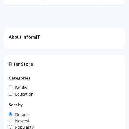
About InformIT
Filter Store
Categories
Books
Education
Sort by
Default
Newest
Popularity