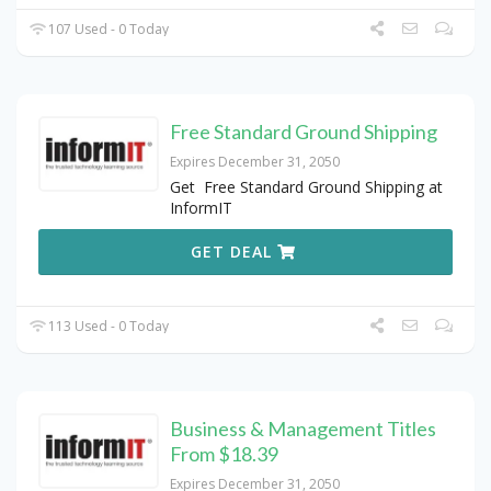
107 Used - 0 Today
Free Standard Ground Shipping
Expires December 31, 2050
Get Free Standard Ground Shipping at
InformIT
GET DEAL
113 Used - 0 Today
Business & Management Titles
From $18.39
Expires December 31, 2050