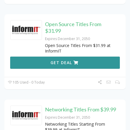
Open Source Titles From
$31.99
Expires December 31, 2050
Open Source Titles From $31.99 at
InformIT
GET DEAL
105 Used - 0 Today
Networking Titles From $39.99
Expires December 31, 2050
Networking Titles Starting From
$39.99 at InformIT