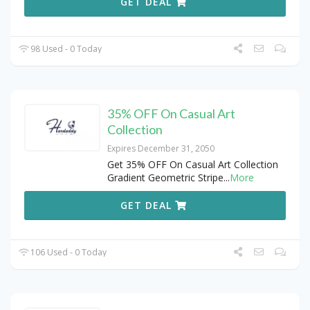
GET DEAL
98 Used - 0 Today
35% OFF On Casual Art
Collection
Expires December 31, 2050
Get 35% OFF On Casual Art Collection
Gradient Geometric Stripe
...
More
GET DEAL
106 Used - 0 Today