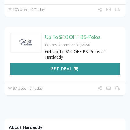
103 Used - 0 Today
Up To $10 OFF BS-Polos
Expires December 31, 2050
Get Up To $10 OFF BS-Polos at
Hardaddy
GET DEAL
97 Used - 0 Today
About Hardaddy