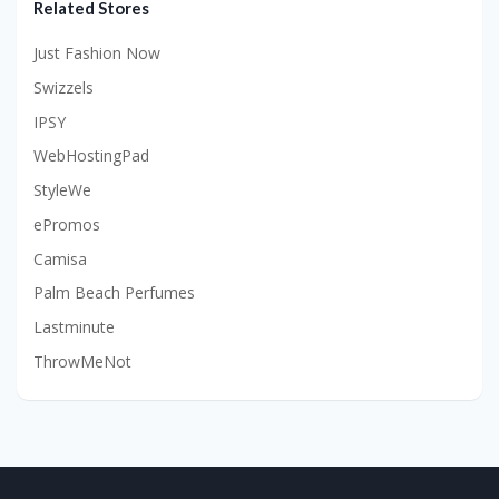
Related Stores
Just Fashion Now
Swizzels
IPSY
WebHostingPad
StyleWe
ePromos
Camisa
Palm Beach Perfumes
Lastminute
ThrowMeNot