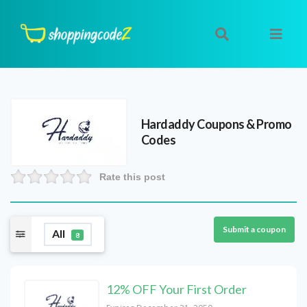
Hardaddy
Coupons & Promo
Codes
Rate this post
Submit a coupon
All
8
12% OFF Your First Order