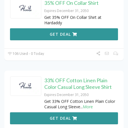
35% OFF On Collar Shirt
Expires December 31, 2050
Get 35% OFF On Collar Shirt at
Hardaddy
GET DEAL
106 Used - 0 Today
33% OFF Cotton Linen Plain
Color Casual Long Sleeve Shirt
Expires December 31, 2050
Get 33% OFF Cotton Linen Plain Color
Casual Long Sleeve
...
More
GET DEAL