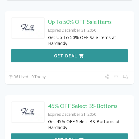
Up To 50% OFF Sale Items
Expires December 31, 2050
Get Up To 50% OFF Sale Items at
Hardaddy
GET DEAL
96 Used - 0 Today
45% OFF Select BS-Bottoms
Expires December 31, 2050
Get 45% OFF Select BS-Bottoms at
Hardaddy