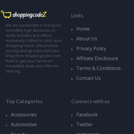
Links
We are passionate to transport
Home
incredibly high discounts on
deals, bundles and offers;
About Us
exclusively crafted to cater your
shopping needs. We promise
Privacy Policy
you big savings every time you
shop from shoppingcodez.com.
Affiliate Disclosure
Rush to get your hands-on
irresistible deals and offers to
Terms & Conditions
save big.
Contact Us
Top Categories
Connect with us
Accessories
Facebook
Automotive
Twitter