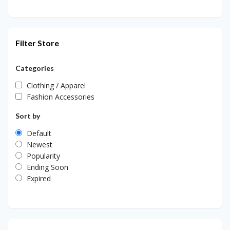
Filter Store
Categories
Clothing / Apparel
Fashion Accessories
Sort by
Default
Newest
Popularity
Ending Soon
Expired