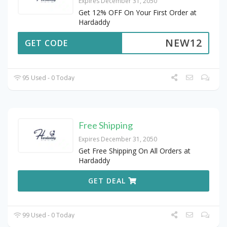
Expires December 31, 2050
Get 12% OFF On Your First Order at
Hardaddy
NEW12
GET CODE
95 Used - 0 Today
Free Shipping
Expires December 31, 2050
Get Free Shipping On All Orders at
Hardaddy
GET DEAL
99 Used - 0 Today