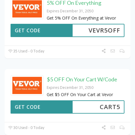
5% OFF On Everything
Expires December 31, 2050
Get 5% OFF On Everything at Vevor
VEVR5OFF
GET CODE
35 Used - 0 Today
$5 OFF On Your Cart W/Code
Expires December 31, 2050
Get $5 OFF On Your Cart at Vevor
CART5
GET CODE
30 Used - 0 Today