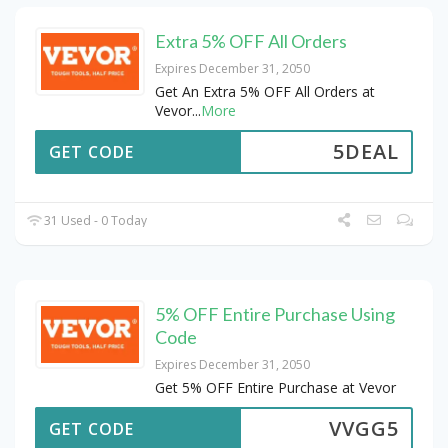
Extra 5% OFF All Orders
Expires December 31, 2050
Get An Extra 5% OFF All Orders at
Vevor
...
More
5DEAL
GET CODE
31 Used - 0 Today
5% OFF Entire Purchase Using
Code
Expires December 31, 2050
Get 5% OFF Entire Purchase at Vevor
VVGG5
GET CODE