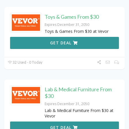
Toys & Games From $30
Expires December 31, 2050
Toys & Games From $30 at Vevor
GET DEAL
32 Used - 0 Today
Lab & Medical Furniture From
$30
Expires December 31, 2050
Lab & Medical Furniture From $30 at
Vevor
GET DEAL