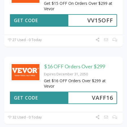
Get $15 OFF On Orders Over $299 at
Vevor
VV15OFF
GET CODE
27 Used - 0 Today
$16 OFF Orders Over $299
Expires December 31, 2050
Get $16 OFF Orders Over $299 at
Vevor
VAFF16
GET CODE
32 Used - 0 Today