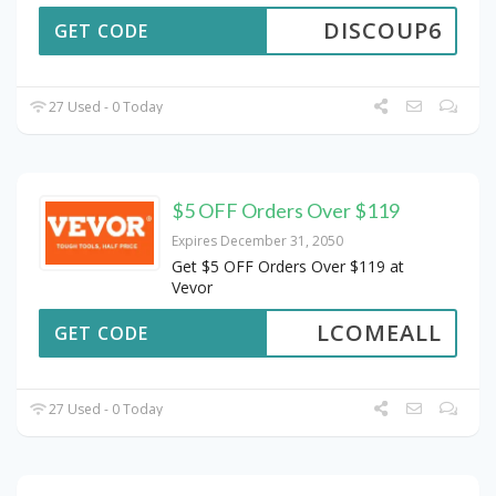
DISCOUP6
GET CODE
27 Used - 0 Today
$5 OFF Orders Over $119
Expires December 31, 2050
Get $5 OFF Orders Over $119 at
Vevor
LCOMEALL
GET CODE
27 Used - 0 Today