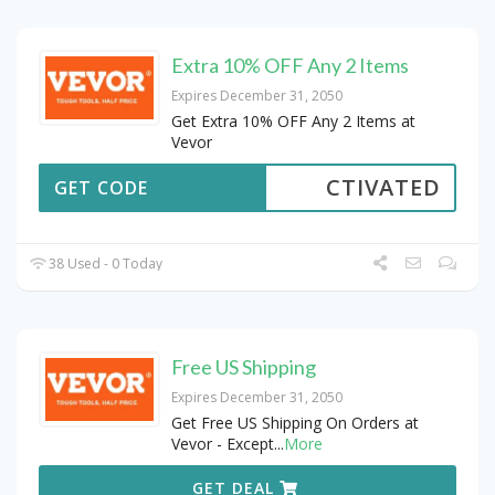
Extra 10% OFF Any 2 Items
Expires December 31, 2050
Get Extra 10% OFF Any 2 Items at
Vevor
CTIVATED
GET CODE
38 Used - 0 Today
Free US Shipping
Expires December 31, 2050
Get Free US Shipping On Orders at
Vevor - Except
...
More
GET DEAL