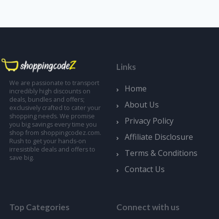
Links
We are passionate to transport
Home
incredibly high discounts on
deals, bundles and offers;
About Us
exclusively crafted to cater your
shopping needs. We promise
Privacy Policy
you big savings every time you
shop from shoppingcodez.com.
Affiliate Disclosure
Rush to get your hands-on
irresistible deals and offers to
Terms & Conditions
save big.
Contact Us
Top Categories
Connect with us