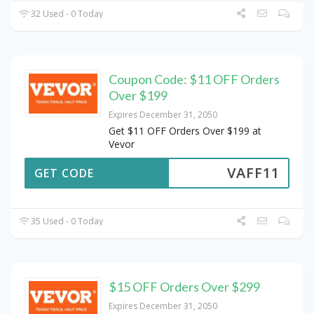
32 Used - 0 Today
Coupon Code: $11 OFF Orders
Over $199
Expires December 31, 2050
Get $11 OFF Orders Over $199 at
Vevor
VAFF11
GET CODE
35 Used - 0 Today
$15 OFF Orders Over $299
Expires December 31, 2050