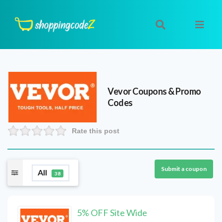
Vevor
Coupons & Promo
Codes
Rate this post
Submit a coupon
All
38
5% OFF Site Wide