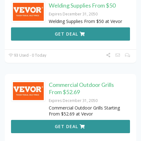
Welding Supplies From $50
Expires December 31, 2050
Welding Supplies From $50 at Vevor
GET DEAL
93 Used - 0 Today
Commercial Outdoor Grills
From $52.69
Expires December 31, 2050
Commercial Outdoor Grills Starting
From $52.69 at Vevor
GET DEAL