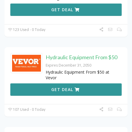
GET DEAL
123 Used - 0 Today
Hydraulic Equipment From $50
Expires December 31, 2050
Hydraulic Equipment From $50 at
Vevor
GET DEAL
107 Used - 0 Today