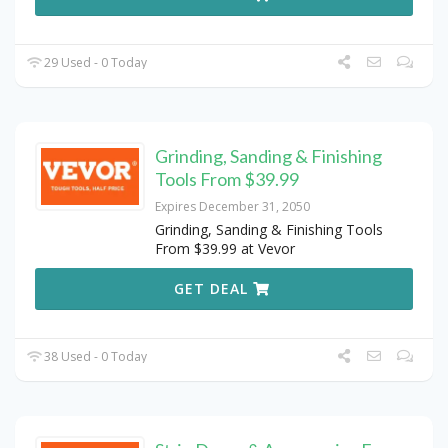
29 Used - 0 Today
Grinding, Sanding & Finishing
Tools From $39.99
Expires December 31, 2050
Grinding, Sanding & Finishing Tools
From $39.99 at Vevor
GET DEAL
38 Used - 0 Today