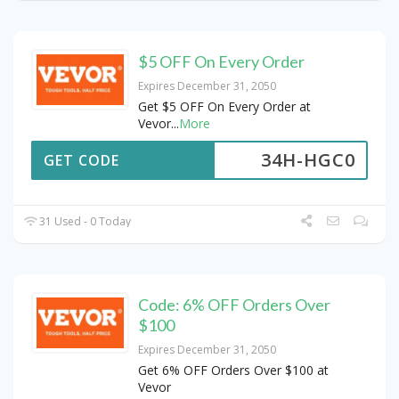
$5 OFF On Every Order
Expires December 31, 2050
Get $5 OFF On Every Order at
Vevor
...
More
34H-HGC0
GET CODE
31 Used - 0 Today
Code: 6% OFF Orders Over
$100
Expires December 31, 2050
Get 6% OFF Orders Over $100 at
Vevor