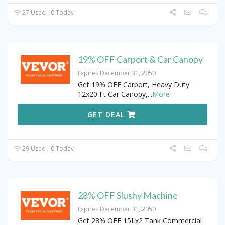
27 Used - 0 Today
19% OFF Carport & Car Canopy
Expires December 31, 2050
Get 19% OFF Carport, Heavy Duty
12x20 Ft Car Canopy,
...
More
GET DEAL
29 Used - 0 Today
28% OFF Slushy Machine
Expires December 31, 2050
Get 28% OFF 15Lx2 Tank Commercial