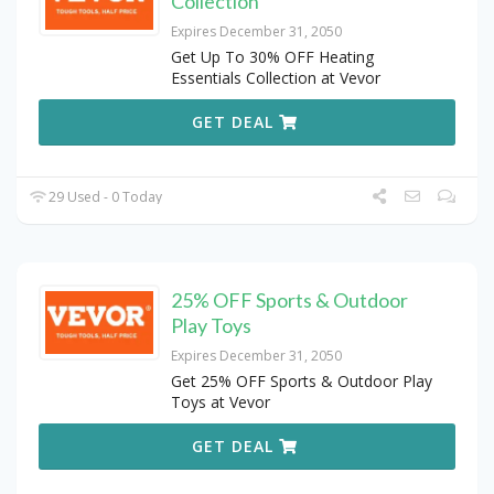
Collection
Expires December 31, 2050
Get Up To 30% OFF Heating
Essentials Collection at Vevor
GET DEAL
29 Used - 0 Today
25% OFF Sports & Outdoor
Play Toys
Expires December 31, 2050
Get 25% OFF Sports & Outdoor Play
Toys at Vevor
GET DEAL