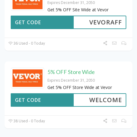
Expires December 31, 2050
Get 5% OFF Site Wide at Vevor
VEVORAFF
GET CODE
36 Used - 0 Today
5% OFF Store Wide
Expires December 31, 2050
Get 5% OFF Store Wide at Vevor
WELCOME
GET CODE
38 Used - 0 Today