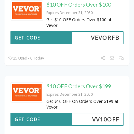
$10 OFF Orders Over $100
Expires December 31, 2050
Get $10 OFF Orders Over $100 at
Vevor
VEVORFB
GET CODE
25 Used - 0 Today
$10 OFF Orders Over $199
Expires December 31, 2050
Get $10 OFF On Orders Over $199 at
Vevor
VV10OFF
GET CODE