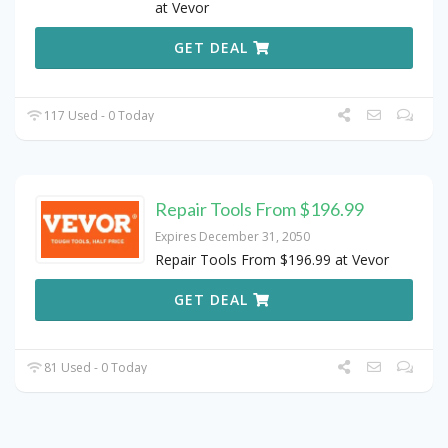
at Vevor
GET DEAL
117 Used - 0 Today
Repair Tools From $196.99
Expires December 31, 2050
Repair Tools From $196.99 at Vevor
GET DEAL
81 Used - 0 Today