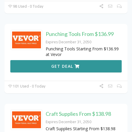
98 Used - 0 Today
Punching Tools From $136.99
Expires December 31, 2050
Punching Tools Starting From $136.99
at Vevor
GET DEAL
101 Used - 0 Today
Craft Supplies From $138.98
Expires December 31, 2050
Craft Supplies Starting From $138.98