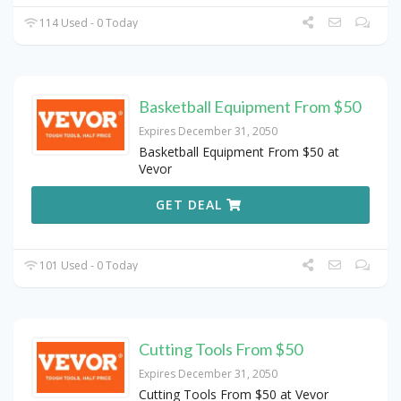
114 Used - 0 Today
Basketball Equipment From $50
Expires December 31, 2050
Basketball Equipment From $50 at
Vevor
GET DEAL
101 Used - 0 Today
Cutting Tools From $50
Expires December 31, 2050
Cutting Tools From $50 at Vevor