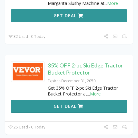
Margarita Slushy Machine at
...
More
GET DEAL
32 Used - 0 Today
35% OFF 2-pc Ski Edge Tractor
Bucket Protector
Expires December 31, 2050
Get 35% OFF 2-pc Ski Edge Tractor
Bucket Protector at
...
More
GET DEAL
25 Used - 0 Today