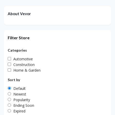
About Vevor
Filter Store
Categories
Automotive
Construction
Home & Garden
Sort by
Default
Newest
Popularity
Ending Soon
Expired