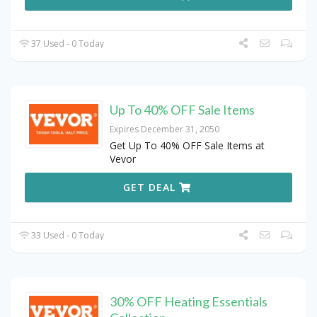
37 Used - 0 Today
Up To 40% OFF Sale Items
Expires December 31, 2050
Get Up To 40% OFF Sale Items at
Vevor
GET DEAL
33 Used - 0 Today
30% OFF Heating Essentials