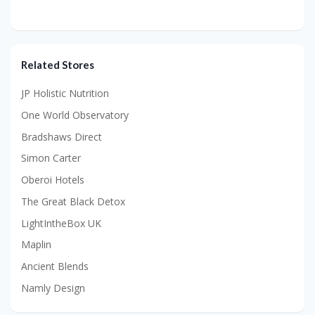
Related Stores
JP Holistic Nutrition
One World Observatory
Bradshaws Direct
Simon Carter
Oberoi Hotels
The Great Black Detox
LightIntheBox UK
Maplin
Ancient Blends
Namly Design