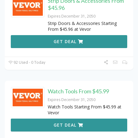
Strip Doors & Accessories From
$45.96
Expires December 31, 2050
Strip Doors & Accessories Starting
From $45.96 at Vevor
GET DEAL
92 Used - 0 Today
Watch Tools From $45.99
Expires December 31, 2050
Watch Tools Starting From $45.99 at
Vevor
GET DEAL