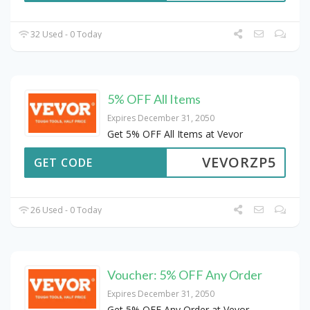
32 Used - 0 Today
5% OFF All Items
Expires December 31, 2050
Get 5% OFF All Items at Vevor
VEVORZP5
GET CODE
26 Used - 0 Today
Voucher: 5% OFF Any Order
Expires December 31, 2050
Get 5% OFF Any Order at Vevor