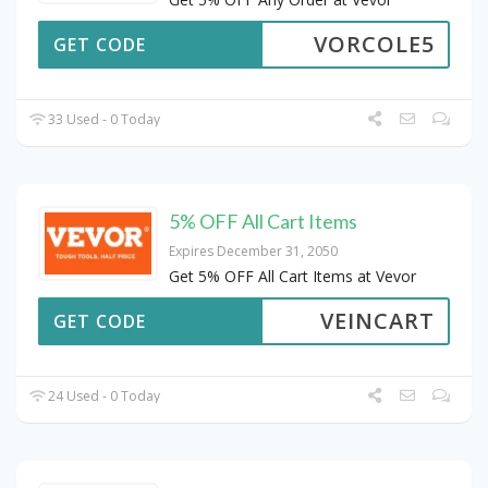
VORCOLE5
GET CODE
33 Used - 0 Today
5% OFF All Cart Items
Expires December 31, 2050
Get 5% OFF All Cart Items at Vevor
VEINCART
GET CODE
24 Used - 0 Today