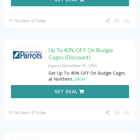
76 Used - 0 Today
Up To 40% OFF On Budgie
Cages (Discount)
Expires December 31, 2050
Get Up To 40% OFF On Budgie Cages
at Northern
...
More
GET DEAL
74 Used - 0 Today