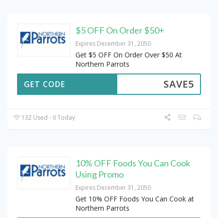
$5 OFF On Order $50+
Expires December 31, 2050
Get $5 OFF On Order Over $50 At
Northern Parrots
SAVE5
GET CODE
132 Used - 0 Today
10% OFF Foods You Can Cook
Using Promo
Expires December 31, 2050
Get 10% OFF Foods You Can Cook at
Northern Parrots