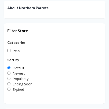
About Northern Parrots
Filter Store
Categories
Pets
Sort by
Default
Newest
Popularity
Ending Soon
Expired