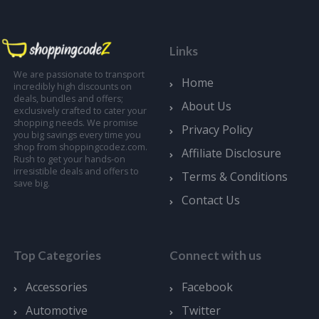
Links
We are passionate to transport
Home
incredibly high discounts on
deals, bundles and offers;
About Us
exclusively crafted to cater your
shopping needs. We promise
Privacy Policy
you big savings every time you
shop from shoppingcodez.com.
Affiliate Disclosure
Rush to get your hands-on
irresistible deals and offers to
Terms & Conditions
save big.
Contact Us
Top Categories
Connect with us
Accessories
Facebook
Automotive
Twitter