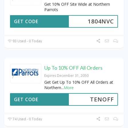
Get 10% OFF Site Wide at Northern
Parrots
1804NVC
GET CODE
93 Used - 0 Today
Up To 10% OFF All Orders
Expires December 31, 2050
Get Get Up To 10% OFF All Orders at
Northern
...
More
TENOFF
GET CODE
74 Used - 0 Today