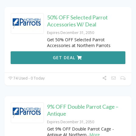
50% OFF Selected Parrot
Accessories W/ Deal
Expires December 31, 2050
Get 50% OFF Selected Parrot
Accessories at Northern Parrots
GET DEAL
74 Used - 0 Today
9% OFF Double Parrot Cage –
Antique
Expires December 31, 2050
Get 9% OFF Double Parrot Cage -
Antique At Northern
...
More