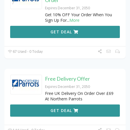
Order
Expires December 31, 2050
Get 10% OFF Your Order When You
Sign Up For
...
More
GET DEAL
67 Used - 0 Today
Free Delivery Offer
Expires December 31, 2050
Free UK Delivery On Order Over £69
At Northern Parrots
GET DEAL