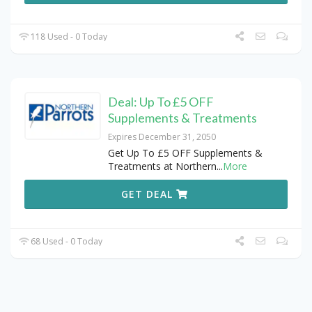
118 Used - 0 Today
Deal: Up To £5 OFF
Supplements & Treatments
Expires December 31, 2050
Get Up To £5 OFF Supplements &
Treatments at Northern
...
More
GET DEAL
68 Used - 0 Today