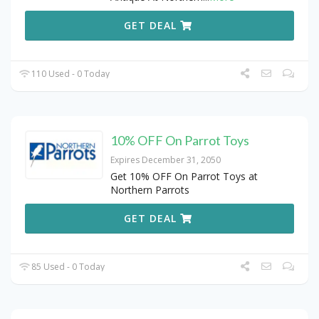
GET DEAL
110 Used - 0 Today
10% OFF On Parrot Toys
Expires December 31, 2050
Get 10% OFF On Parrot Toys at
Northern Parrots
GET DEAL
85 Used - 0 Today