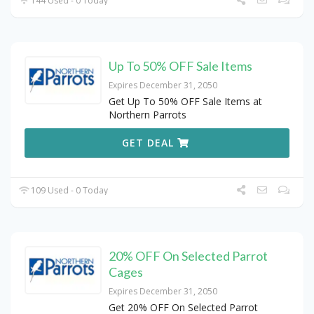
144 Used - 0 Today
Up To 50% OFF Sale Items
Expires December 31, 2050
Get Up To 50% OFF Sale Items at
Northern Parrots
GET DEAL
109 Used - 0 Today
20% OFF On Selected Parrot
Cages
Expires December 31, 2050
Get 20% OFF On Selected Parrot