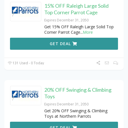
15% OFF Raleigh Large Solid
Top Corner Parrot Cage
Expires December 31, 2050
Get 15% OFF Raleigh Large Solid Top
Corner Parrot Cage
...
More
GET DEAL
131 Used - 0 Today
20% OFF Swinging & Climbing
Toys
Expires December 31, 2050
Get 20% OFF Swinging & Climbing
Toys at Northern Parrots
GET DEAL