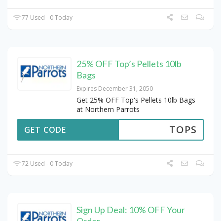
77 Used - 0 Today
25% OFF Top’s Pellets 10lb
Bags
Expires December 31, 2050
Get 25% OFF Top's Pellets 10lb Bags
at Northern Parrots
TOPS
GET CODE
72 Used - 0 Today
Sign Up Deal: 10% OFF Your