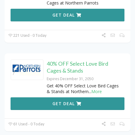
Cages at Northern Parrots
GET DEAL
221 Used - 0 Today
40% OFF Select Love Bird
Cages & Stands
Expires December 31, 2050
Get 40% OFF Select Love Bird Cages
& Stands at Northern
...
More
GET DEAL
61 Used - 0 Today