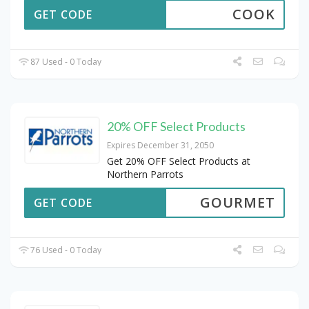
COOK
GET CODE
87 Used - 0 Today
20% OFF Select Products
Expires December 31, 2050
Get 20% OFF Select Products at
Northern Parrots
GOURMET
GET CODE
76 Used - 0 Today