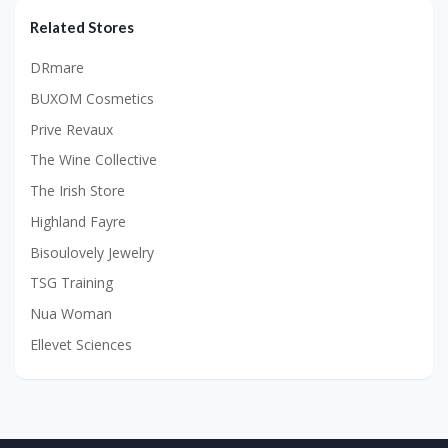
Related Stores
DRmare
BUXOM Cosmetics
Prive Revaux
The Wine Collective
The Irish Store
Highland Fayre
Bisoulovely Jewelry
TSG Training
Nua Woman
Ellevet Sciences