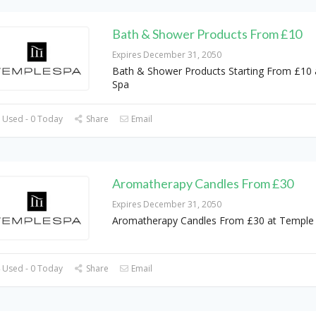
Bath & Shower Products From £10
Expires December 31, 2050
Bath & Shower Products Starting From £10
Spa
 Used - 0 Today
Share
Email
Aromatherapy Candles From £30
Expires December 31, 2050
Aromatherapy Candles From £30 at Temple
 Used - 0 Today
Share
Email