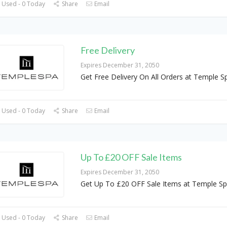
 Used - 0 Today
Share
Email
Free Delivery
Expires December 31, 2050
Get Free Delivery On All Orders at Temple S
 Used - 0 Today
Share
Email
Up To £20 OFF Sale Items
Expires December 31, 2050
Get Up To £20 OFF Sale Items at Temple S
 Used - 0 Today
Share
Email