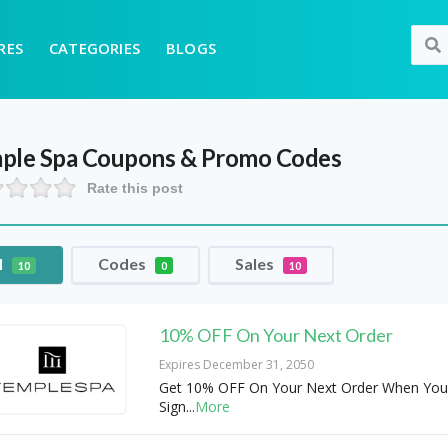
RES
CATEGORIES
BLOGS
ple Spa
Coupons & Promo Codes
Rate this post
l
Codes
Sales
10
0
10
10% OFF On Your Next Order
Expires December 31, 2050
Get 10% OFF On Your Next Order When You
Sign
...
More