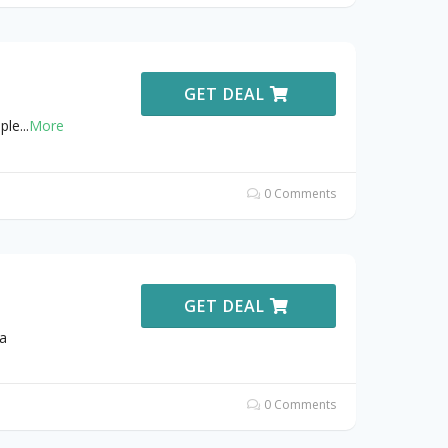
GET DEAL
ple
...
More
0 Comments
GET DEAL
a
0 Comments