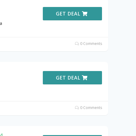
GET DEAL
a
0 Comments
GET DEAL
0 Comments
44