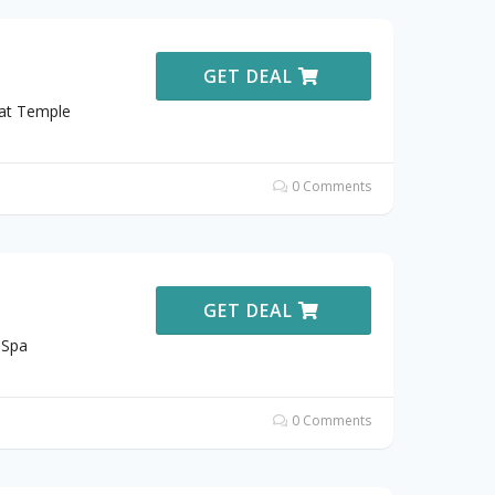
GET DEAL
 at Temple
0 Comments
GET DEAL
 Spa
0 Comments