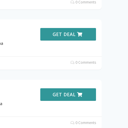
0 Comments
GET DEAL
pa
0 Comments
GET DEAL
pa
0 Comments