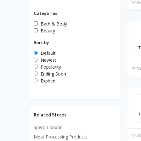
95
Categories
Bath & Body
Beauty
Sort by
Default
Newest
Popularity
83
Ending Soon
Expired
Related Stores
Spero London
80
Meat Processing Products