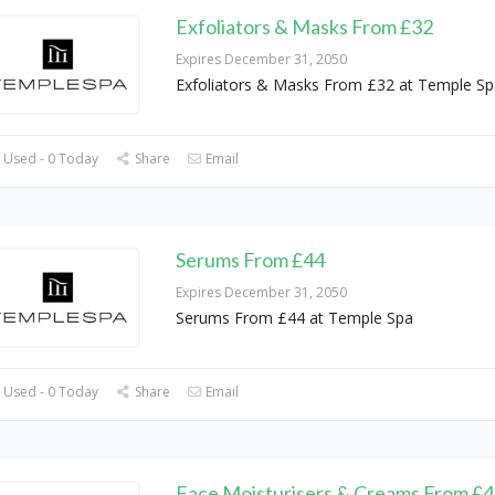
Exfoliators & Masks From £32
Expires December 31, 2050
Exfoliators & Masks From £32 at Temple Sp
 Used - 0 Today
Share
Email
Serums From £44
Expires December 31, 2050
Serums From £44 at Temple Spa
 Used - 0 Today
Share
Email
Face Moisturisers & Creams From £