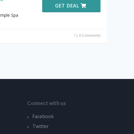
GET DEAL
emple Spa
0 Comments
Connect with us
Facebook
Twitter