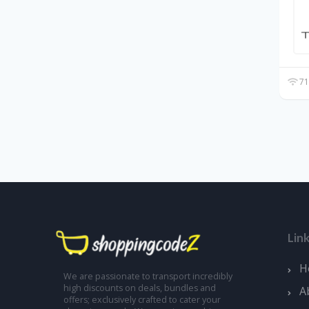
71
Lin
H
We are passionate to transport incredibly
high discounts on deals, bundles and
A
offers; exclusively crafted to cater your