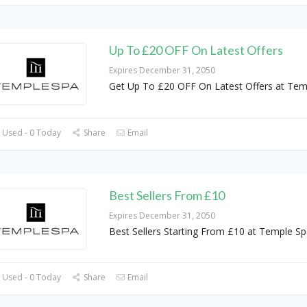
Up To £20 OFF On Latest Offers
Expires December 31, 2050
Get Up To £20 OFF On Latest Offers at Tem
 Used - 0 Today
Share
Email
Best Sellers From £10
Expires December 31, 2050
Best Sellers Starting From £10 at Temple Sp
 Used - 0 Today
Share
Email