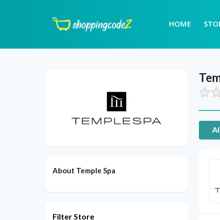
HOME
STO
Tem
Al
About Temple Spa
Filter Store