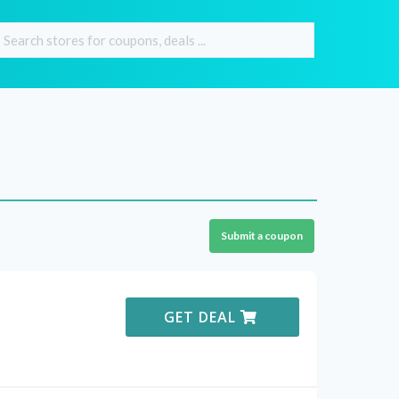
Submit a coupon
GET DEAL