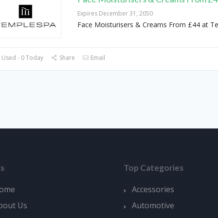
Expires December 31, 2050
Face Moisturisers & Creams From £44 at T
 Used - 0 Today
Share
Email
ks
Top Categories
ome
Accessories
bout Us
Automotive