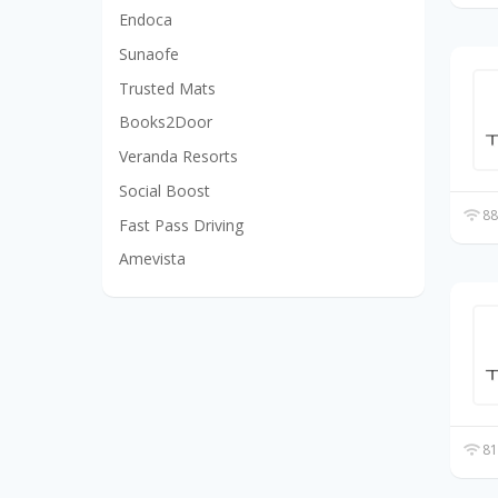
Endoca
Sunaofe
Trusted Mats
Books2Door
Veranda Resorts
Social Boost
88
Fast Pass Driving
Amevista
81