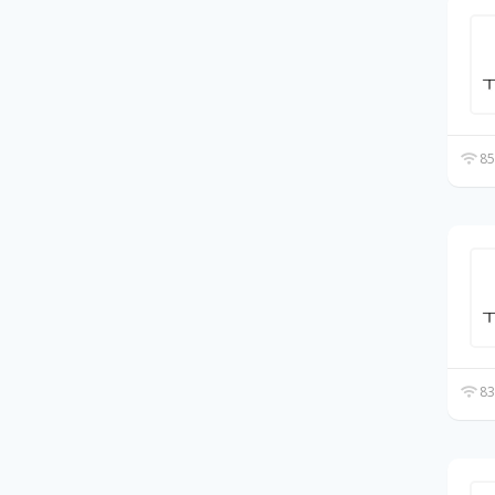
85
83