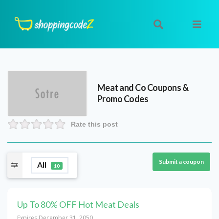
Meat and Co
Coupons &
Promo Codes
Rate this post
Submit a coupon
All
10
Up To 80% OFF Hot Meat Deals
Expires December 31, 2050