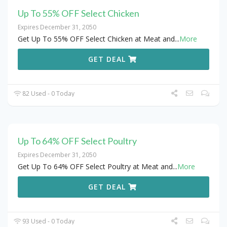
Up To 55% OFF Select Chicken
Expires December 31, 2050
Get Up To 55% OFF Select Chicken at Meat and
...
More
GET DEAL
82 Used - 0 Today
Up To 64% OFF Select Poultry
Expires December 31, 2050
Get Up To 64% OFF Select Poultry at Meat and
...
More
GET DEAL
93 Used - 0 Today