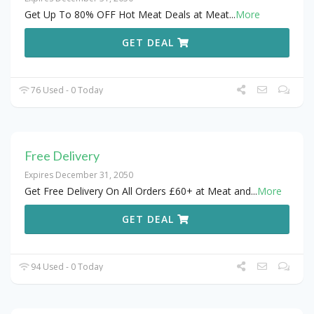
Get Up To 80% OFF Hot Meat Deals at Meat
...
More
GET DEAL
76 Used - 0 Today
Free Delivery
Expires December 31, 2050
Get Free Delivery On All Orders £60+ at Meat and
...
More
GET DEAL
94 Used - 0 Today