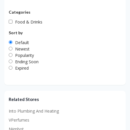
Categories
Food & Drinks
Sort by
Default
Newest
Popularity
Ending Soon
Expired
Related Stores
Into Plumbing And Heating
VPerfumes
Niimbot