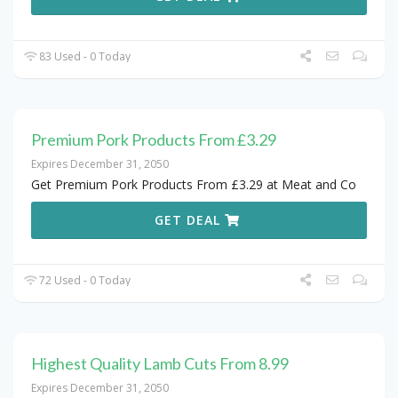
83 Used - 0 Today
Premium Pork Products From £3.29
Expires December 31, 2050
Get Premium Pork Products From £3.29 at Meat and Co
GET DEAL
72 Used - 0 Today
Highest Quality Lamb Cuts From 8.99
Expires December 31, 2050