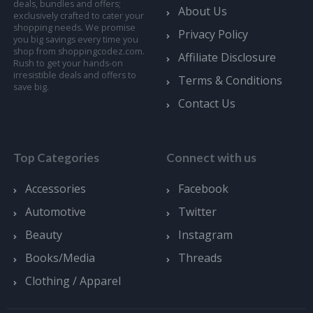
deals, bundles and offers;
About Us
exclusively crafted to cater your
shopping needs. We promise
Privacy Policy
you big savings every time you
shop from shoppingcodez.com.
Affiliate Disclosure
Rush to get your hands-on
irresistible deals and offers to
Terms & Conditions
save big.
Contact Us
Top Categories
Connect with us
Accessories
Facebook
Automotive
Twitter
Beauty
Instagram
Books/Media
Threads
Clothing / Apparel