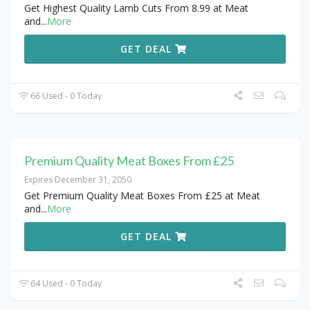
Get Highest Quality Lamb Cuts From 8.99 at Meat
and
...
More
GET DEAL
66 Used - 0 Today
Premium Quality Meat Boxes From £25
Expires December 31, 2050
Get Premium Quality Meat Boxes From £25 at Meat
and
...
More
GET DEAL
64 Used - 0 Today