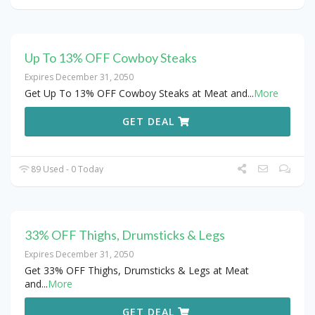
Up To 13% OFF Cowboy Steaks
Expires December 31, 2050
Get Up To 13% OFF Cowboy Steaks at Meat and
...
More
GET DEAL
89 Used - 0 Today
33% OFF Thighs, Drumsticks & Legs
Expires December 31, 2050
Get 33% OFF Thighs, Drumsticks & Legs at Meat
and
...
More
GET DEAL