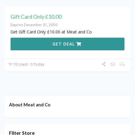
Gift Card Only £10.00
Expires December 31, 2050
Get Gift Card Only £10.00 at Meat and Co
GET DEAL
70 Used - 0 Today
About Meat and Co
Filter Store