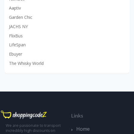
Aaptiv
Garden Chic
JACHS NY
FlixBus
LifeSpan
Ebuyer
The Whisky World
Links
We are passionate to transport
Home
incredibly high discounts on