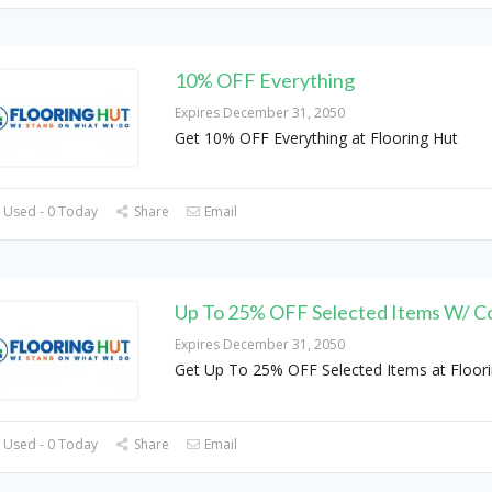
10% OFF Everything
Expires December 31, 2050
Get 10% OFF Everything at Flooring Hut
 Used - 0 Today
Share
Email
Up To 25% OFF Selected Items W/ C
Expires December 31, 2050
Get Up To 25% OFF Selected Items at Floor
 Used - 0 Today
Share
Email