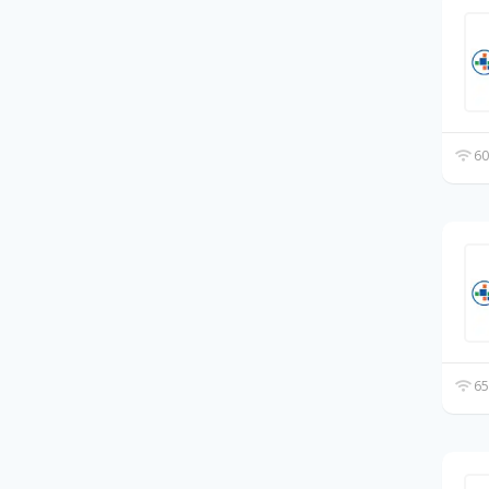
60
65