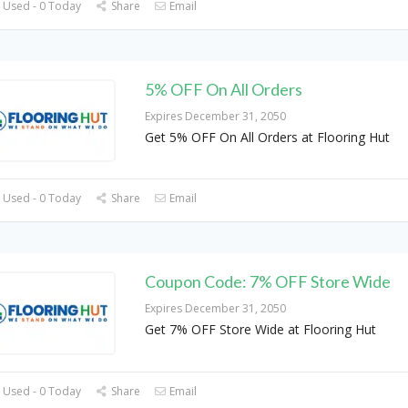
 Used - 0 Today
Share
Email
5% OFF On All Orders
Expires December 31, 2050
Get 5% OFF On All Orders at Flooring Hut
 Used - 0 Today
Share
Email
Coupon Code: 7% OFF Store Wide
Expires December 31, 2050
Get 7% OFF Store Wide at Flooring Hut
 Used - 0 Today
Share
Email