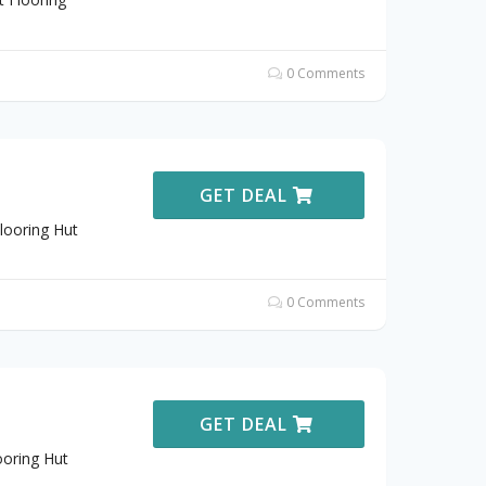
0 Comments
GET DEAL
looring Hut
0 Comments
GET DEAL
ooring Hut