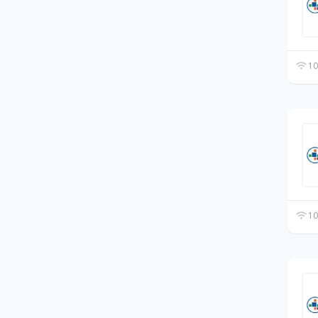
10
10