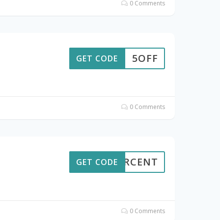
0 Comments
5OFF
GET CODE
0 Comments
7PERCENT
GET CODE
0 Comments