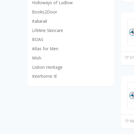
Holloways of Ludlow
Books2Door
Italiarail
Lifeline Skincare
BOAS
Atlas for Men
Wish
57
Lisbon Heritage
Interhome IE
66