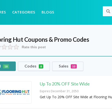
RES
CATEGORIES
BLOGS
oring Hut
Coupons & Promo Codes
Rate this post
l
Codes
Sales
18
8
10
Up To 20% OFF Site Wide
Expires December 31, 2050
Get Up To 20% OFF Site Wide at Flooring Hu