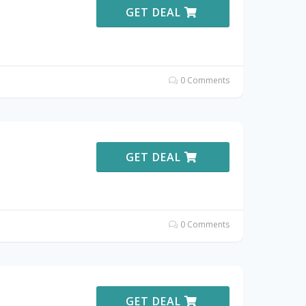
GET DEAL
0 Comments
GET DEAL
0 Comments
GET DEAL