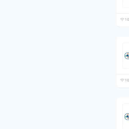
10
10