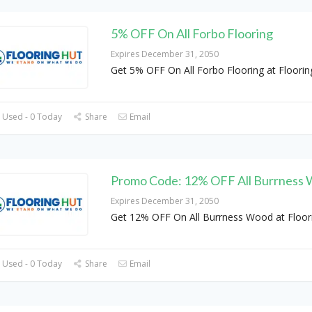
5% OFF On All Forbo Flooring
Expires December 31, 2050
Get 5% OFF On All Forbo Flooring at Floorin
 Used - 0 Today
Share
Email
Promo Code: 12% OFF All Burrness
Expires December 31, 2050
Get 12% OFF On All Burrness Wood at Floor
 Used - 0 Today
Share
Email