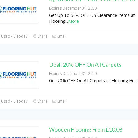
Expires December 31, 2050
Get Up To 50% OFF On Clearance Items at
Flooring
...
More
 Used - 0 Today
Share
Email
Deal: 20% OFF On All Carpets
Expires December 31, 2050
Get 20% OFF On All Carpets at Flooring Hut
 Used - 0 Today
Share
Email
Wooden Flooring From £10.08