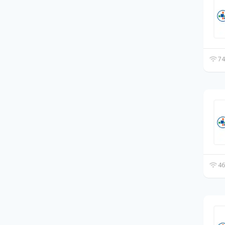
74
46