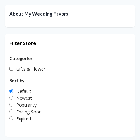
About My Wedding Favors
Filter Store
Categories
Gifts & Flower
Sort by
Default
Newest
Popularity
Ending Soon
Expired