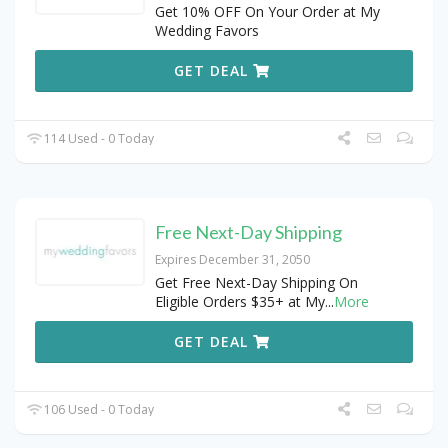
Get 10% OFF On Your Order at My
Wedding Favors
GET DEAL
114 Used - 0 Today
Free Next-Day Shipping
Expires December 31, 2050
Get Free Next-Day Shipping On
Eligible Orders $35+ at My
...
More
GET DEAL
106 Used - 0 Today