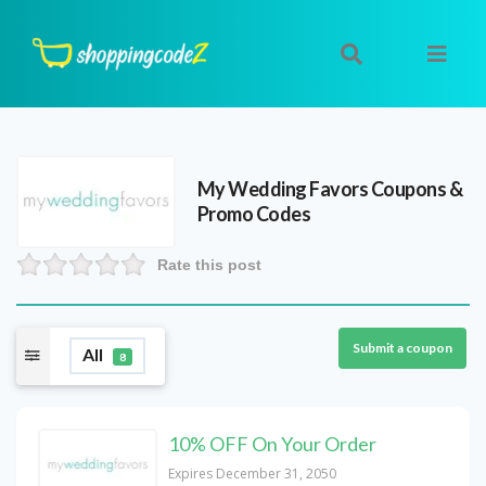
My Wedding Favors
Coupons &
Promo Codes
Rate this post
Submit a coupon
All
8
10% OFF On Your Order
Expires December 31, 2050