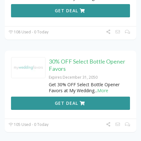
GET DEAL
108 Used - 0 Today
30% OFF Select Bottle Opener
Favors
Expires December 31, 2050
Get 30% OFF Select Bottle Opener
Favors at My Wedding
...
More
GET DEAL
105 Used - 0 Today