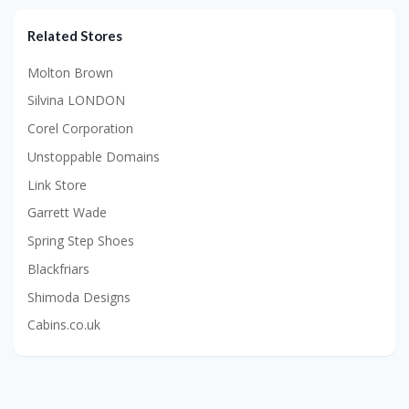
Related Stores
Molton Brown
Silvina LONDON
Corel Corporation
Unstoppable Domains
Link Store
Garrett Wade
Spring Step Shoes
Blackfriars
Shimoda Designs
Cabins.co.uk