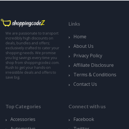
Links
We are passionate to transport
Home
incredibly high discounts on
deals, bundles and offers;
About Us
exclusively crafted to cater your
shopping needs. We promise
Privacy Policy
you big savings every time you
shop from shoppingcodez.com.
Affiliate Disclosure
Rush to get your hands-on
irresistible deals and offers to
Terms & Conditions
save big.
Contact Us
Top Categories
Connect with us
Accessories
Facebook
Automotive
Twitter