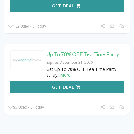
GET DEAL
102 Used - 0 Today
Up To 70% OFF Tea Time Party
Expires December 31, 2050
Get Up To 70% OFF Tea Time Party
at My
...
More
GET DEAL
95 Used - 0 Today