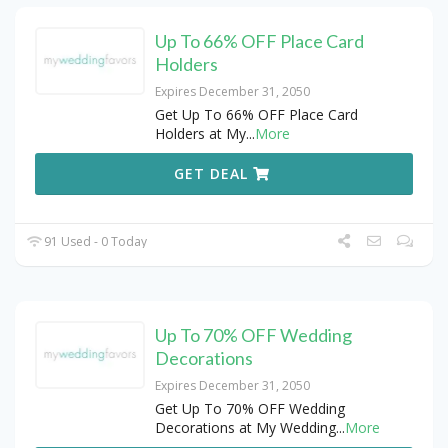
Up To 66% OFF Place Card
Holders
Expires December 31, 2050
Get Up To 66% OFF Place Card
Holders at My
...
More
GET DEAL
91 Used - 0 Today
Up To 70% OFF Wedding
Decorations
Expires December 31, 2050
Get Up To 70% OFF Wedding
Decorations at My Wedding
...
More