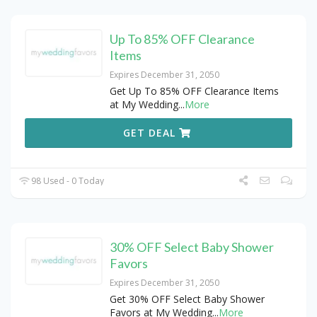
Up To 85% OFF Clearance
Items
Expires December 31, 2050
Get Up To 85% OFF Clearance Items
at My Wedding
...
More
GET DEAL
98 Used - 0 Today
30% OFF Select Baby Shower
Favors
Expires December 31, 2050
Get 30% OFF Select Baby Shower
Favors at My Wedding
...
More