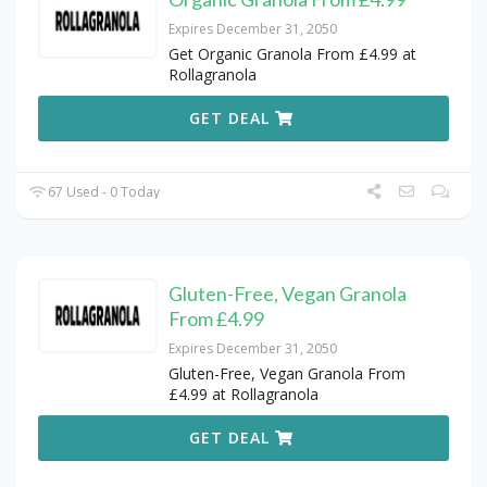
Expires December 31, 2050
Get Organic Granola From £4.99 at
Rollagranola
GET DEAL
67 Used - 0 Today
Gluten-Free, Vegan Granola
From £4.99
Expires December 31, 2050
Gluten-Free, Vegan Granola From
£4.99 at Rollagranola
GET DEAL