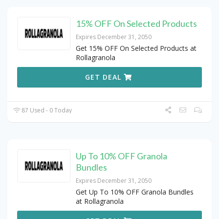
15% OFF On Selected Products
Expires December 31, 2050
Get 15% OFF On Selected Products at
Rollagranola
GET DEAL
87 Used - 0 Today
Up To 10% OFF Granola
Bundles
Expires December 31, 2050
Get Up To 10% OFF Granola Bundles
at Rollagranola