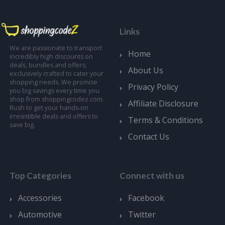
Links
We are passionate to transport
Home
incredibly high discounts on
deals, bundles and offers;
About Us
exclusively crafted to cater your
shopping needs. We promise
Privacy Policy
you big savings every time you
shop from shoppingcodez.com.
Affiliate Disclosure
Rush to get your hands-on
irresistible deals and offers to
Terms & Conditions
save big.
Contact Us
Top Categories
Connect with us
Accessories
Facebook
Automotive
Twitter