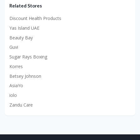
Related Stores
Discount Health Products
Yas Island UAE
Beauty Bay
Guvi
Sugar Rays Boxing
Korres
Betsey Johnson
AsiaYo
iolo
Zandu Care