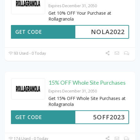
Expires December 31, 2050
Get 10% OFF Your Purchase at
Rollagranola
NOLA2022
GET CODE
93 Used - 0 Today
15% OFF Whole Site Purchases
Expires December 31, 2050
Get 15% OFF Whole Site Purchases at
Rollagranola
5OFF2023
GET CODE
174 Used - 0 Today