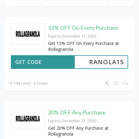
15% OFF On Every Purchase
Expires December 31, 2050
Get 15% OFF On Every Purchase at
Rollagranola
RANOLA15
GET CODE
104 Used - 0 Today
20% OFF Any Purchase
Expires December 31, 2050
Get 20% OFF Any Purchase at
Rollagranola