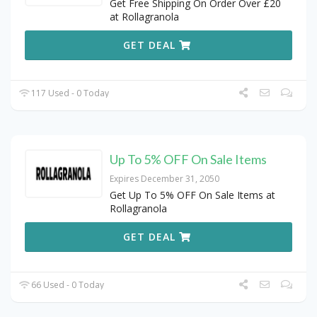
Get Free Shipping On Order Over £20
at Rollagranola
GET DEAL
117 Used - 0 Today
Up To 5% OFF On Sale Items
Expires December 31, 2050
Get Up To 5% OFF On Sale Items at
Rollagranola
GET DEAL
66 Used - 0 Today