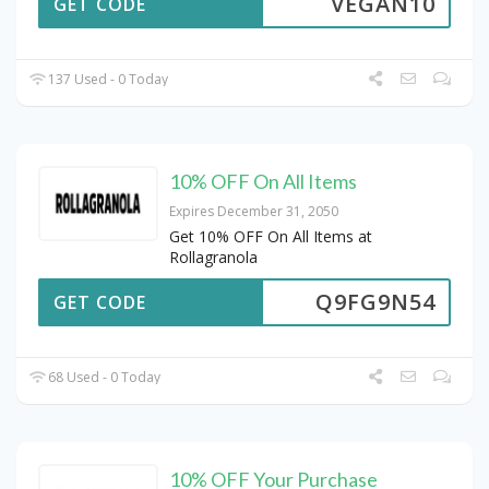
VEGAN10
GET CODE
137 Used - 0 Today
10% OFF On All Items
Expires December 31, 2050
Get 10% OFF On All Items at
Rollagranola
Q9FG9N54
GET CODE
68 Used - 0 Today
10% OFF Your Purchase