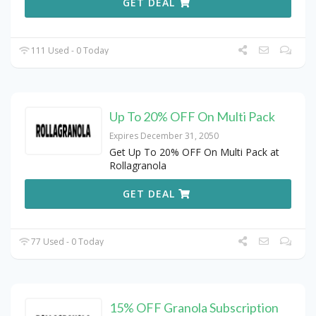
GET DEAL
111 Used - 0 Today
Up To 20% OFF On Multi Pack
Expires December 31, 2050
Get Up To 20% OFF On Multi Pack at
Rollagranola
GET DEAL
77 Used - 0 Today
15% OFF Granola Subscription