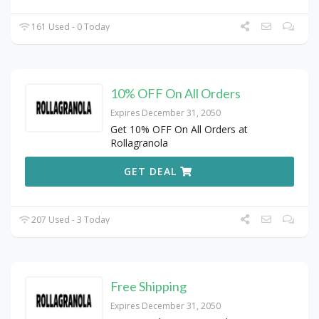
161 Used - 0 Today
10% OFF On All Orders
Expires December 31, 2050
Get 10% OFF On All Orders at
Rollagranola
GET DEAL
207 Used - 3 Today
Free Shipping
Expires December 31, 2050