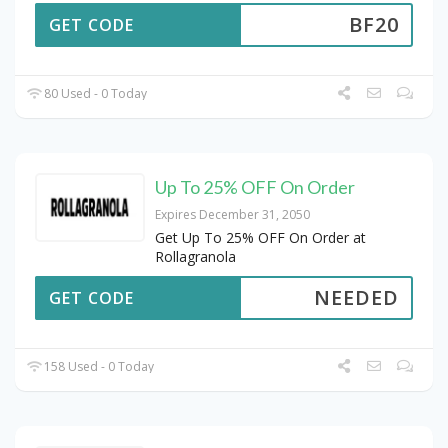
BF20
GET CODE
80 Used - 0 Today
Up To 25% OFF On Order
Expires December 31, 2050
Get Up To 25% OFF On Order at
Rollagranola
NEEDED
GET CODE
158 Used - 0 Today