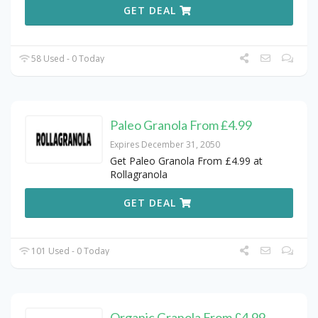
GET DEAL
58 Used - 0 Today
Paleo Granola From £4.99
Expires December 31, 2050
Get Paleo Granola From £4.99 at
Rollagranola
GET DEAL
101 Used - 0 Today
Organic Granola From £4.99