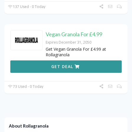
137 Used - 0 Today
Vegan Granola For £4.99
Expires December 31, 2050
Get Vegan Granola For £4.99 at
Rollagranola
GET DEAL
73 Used - 0 Today
About Rollagranola