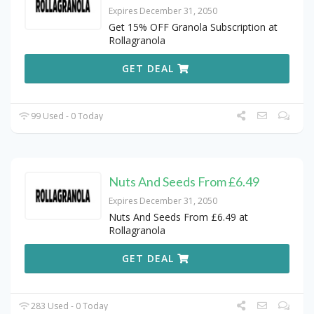
Expires December 31, 2050
Get 15% OFF Granola Subscription at
Rollagranola
GET DEAL
99 Used - 0 Today
Nuts And Seeds From £6.49
Expires December 31, 2050
Nuts And Seeds From £6.49 at
Rollagranola
GET DEAL
283 Used - 0 Today