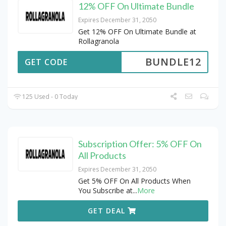
12% OFF On Ultimate Bundle
Expires December 31, 2050
Get 12% OFF On Ultimate Bundle at
Rollagranola
BUNDLE12
GET CODE
125 Used - 0 Today
Subscription Offer: 5% OFF On
All Products
Expires December 31, 2050
Get 5% OFF On All Products When
You Subscribe at
...
More
GET DEAL