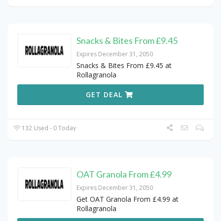
Snacks & Bites From £9.45
Expires December 31, 2050
Snacks & Bites From £9.45 at
Rollagranola
GET DEAL
132 Used - 0 Today
OAT Granola From £4.99
Expires December 31, 2050
Get OAT Granola From £4.99 at
Rollagranola