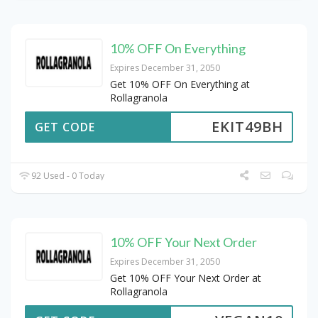
10% OFF On Everything
Expires December 31, 2050
Get 10% OFF On Everything at
Rollagranola
EKIT49BH
GET CODE
92 Used - 0 Today
10% OFF Your Next Order
Expires December 31, 2050
Get 10% OFF Your Next Order at
Rollagranola