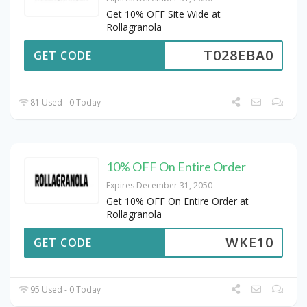
Get 10% OFF Site Wide at
Rollagranola
T028EBA0
GET CODE
81 Used - 0 Today
10% OFF On Entire Order
Expires December 31, 2050
Get 10% OFF On Entire Order at
Rollagranola
WKE10
GET CODE
95 Used - 0 Today