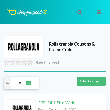
Rollagranola
Coupons &
Promo Codes
Rate this post
Submit a coupon
All
26
10% OFF Site Wide
Expires December 31, 2050