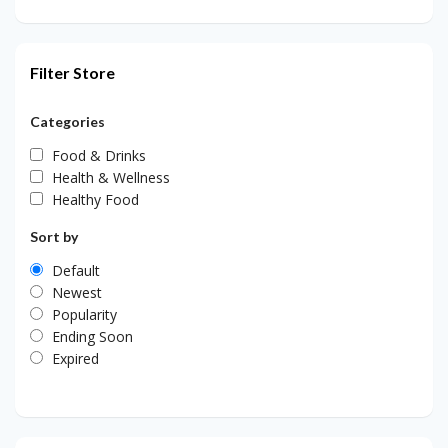
Filter Store
Categories
Food & Drinks
Health & Wellness
Healthy Food
Sort by
Default
Newest
Popularity
Ending Soon
Expired