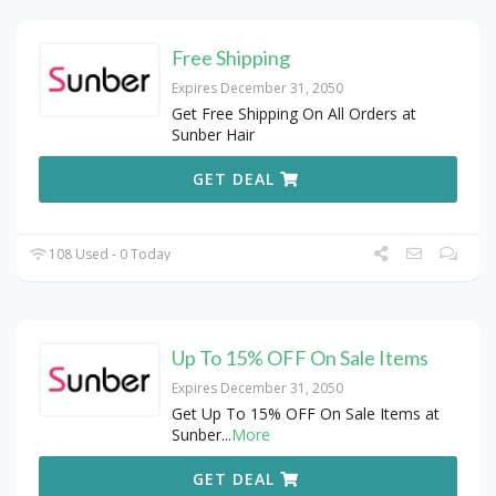
Free Shipping
Expires December 31, 2050
Get Free Shipping On All Orders at
Sunber Hair
GET DEAL
108 Used - 0 Today
Up To 15% OFF On Sale Items
Expires December 31, 2050
Get Up To 15% OFF On Sale Items at
Sunber
...
More
GET DEAL