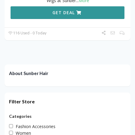
Wigs at Sunber
...
More
GET DEAL
116 Used - 0 Today
About Sunber Hair
Filter Store
Categories
Fashion Accessories
Women