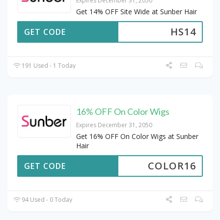
Expires December 31, 2050
Get 14% OFF Site Wide at Sunber Hair
HS14
GET CODE
191 Used - 1 Today
16% OFF On Color Wigs
Expires December 31, 2050
Get 16% OFF On Color Wigs at Sunber
Hair
COLOR16
GET CODE
94 Used - 0 Today