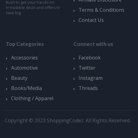
Rush to get your hands-on
irresistible deals and offers to
Terms & Conditions
save big.
Contact Us
Top Categories
Connect with us
Accessories
Facebook
Automotive
Twitter
Beauty
Instagram
Books/Media
Threads
Clothing / Apparel
Copyright © 2023 ShoppingCodez. All Rights Reserved.