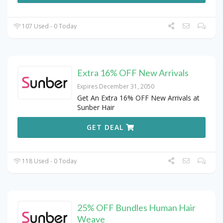
107 Used - 0 Today
Extra 16% OFF New Arrivals
Expires December 31, 2050
Get An Extra 16% OFF New Arrivals at
Sunber Hair
GET DEAL
118 Used - 0 Today
25% OFF Bundles Human Hair
Weave