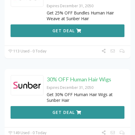
Expires December 31, 2050
Get 25% OFF Bundles Human Hair
Weave at Sunber Hair
GET DEAL
113 Used - 0 Today
30% OFF Human Hair Wigs
Expires December 31, 2050
Get 30% OFF Human Hair Wigs at
Sunber Hair
GET DEAL
149 Used - 0 Today