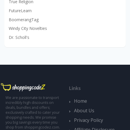
True Religion
FutureLearn
BoomerangTag
Windy City Novelties
Dr. Scholl's
Links
We are passionate to transport
Home
incredibly high discounts on
deals, bundles and offers;
About Us
exclusively crafted to cater your
shopping needs. We promise
Privacy Policy
you big savings every time you
shop from shoppingcodez.com.
Affiliate Disclosure