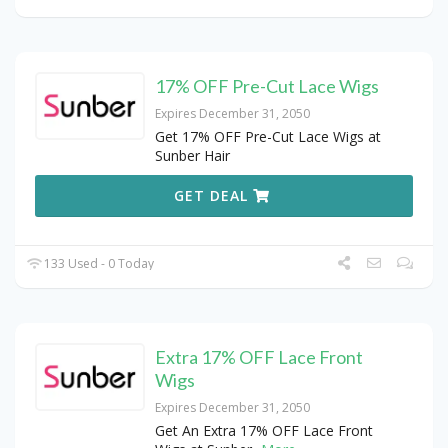
17% OFF Pre-Cut Lace Wigs
Expires December 31, 2050
Get 17% OFF Pre-Cut Lace Wigs at
Sunber Hair
GET DEAL
133 Used - 0 Today
Extra 17% OFF Lace Front
Wigs
Expires December 31, 2050
Get An Extra 17% OFF Lace Front