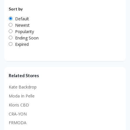
Sort by
Default
Newest
Popularity
Ending Soon
Expired
Related Stores
Kate Backdrop
Moda In Pelle
Kloris CBD
CRA-YON
FRMODA