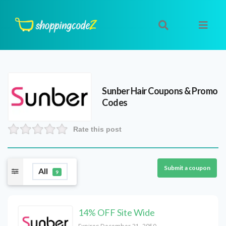
Sunber Hair
Coupons & Promo
Codes
Rate this post
Submit a coupon
All
9
14% OFF Site Wide