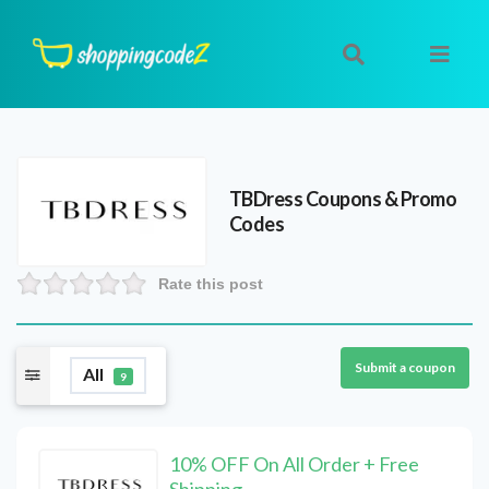
TBDress
Coupons & Promo
Codes
Rate this post
Submit a coupon
All
9
10% OFF On All Order + Free
Shipping