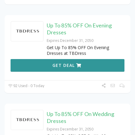
Up To 85% OFF On Evening
Dresses
Expires December 31, 2050
Get Up To 85% OFF On Evening
Dresses at TBDress
GET DEAL
92 Used - 0 Today
Up To 85% OFF On Wedding
Dresses
Expires December 31, 2050