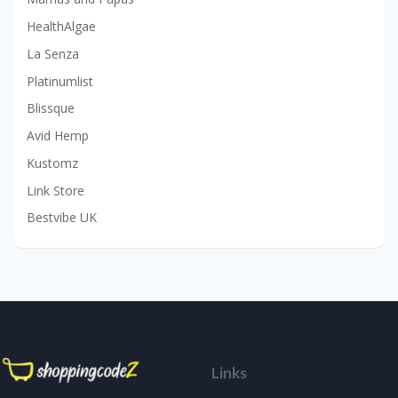
HealthAlgae
La Senza
Platinumlist
Blissque
Avid Hemp
Kustomz
Link Store
Bestvibe UK
Links