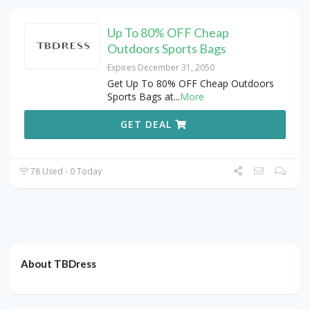
Up To 80% OFF Cheap
Outdoors Sports Bags
Expires December 31, 2050
Get Up To 80% OFF Cheap Outdoors
Sports Bags at
...
More
GET DEAL
78 Used - 0 Today
About TBDress