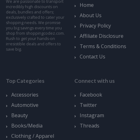
We are passionate to transport
Home
incredibly high discounts on
deals, bundles and offers;
About Us
exclusively crafted to cater your
shopping needs. We promise
Privacy Policy
you big savings every time you
shop from shoppingcodez.com.
Affiliate Disclosure
Rush to get your hands-on
irresistible deals and offers to
Terms & Conditions
save big.
Contact Us
Top Categories
Connect with us
Accessories
Facebook
Automotive
Twitter
Beauty
Instagram
Books/Media
Threads
Clothing / Apparel