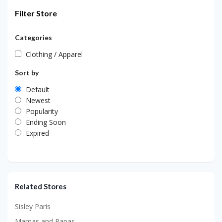
Filter Store
Categories
Clothing / Apparel
Sort by
Default
Newest
Popularity
Ending Soon
Expired
Related Stores
Sisley Paris
Mamas and Papas