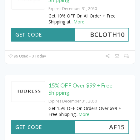
Expires December 31, 2050
Get 10% OFF On All Order + Free
Shipping at
...
More
BCLOTH10
GET CODE
99 Used - 0 Today
15% OFF Over $99 + Free
Shipping
Expires December 31, 2050
Get 15% OFF On Orders Over $99 +
Free Shipping
...
More
AF15
GET CODE