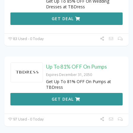
Get Up To 85% OFF On Wedding
Dresses at TBDress
GET DEAL
83 Used - 0 Today
Up To 81% OFF On Pumps
Expires December 31, 2050
Get Up To 81% OFF On Pumps at
TBDress
GET DEAL
97 Used - 0 Today