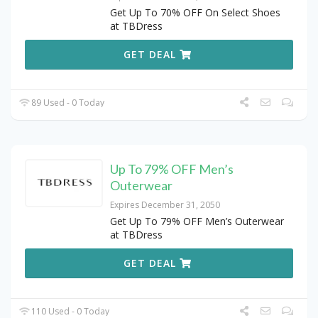
Get Up To 70% OFF On Select Shoes
at TBDress
GET DEAL
89 Used - 0 Today
Up To 79% OFF Men’s
Outerwear
Expires December 31, 2050
Get Up To 79% OFF Men’s Outerwear
at TBDress
GET DEAL
110 Used - 0 Today