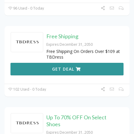
96 Used - 0 Today
Free Shipping
Expires December 31, 2050
Free Shipping On Orders Over $109 at
TBDress
GET DEAL
102 Used - 0 Today
Up To 70% OFF On Select
Shoes
Expires December 31, 2050