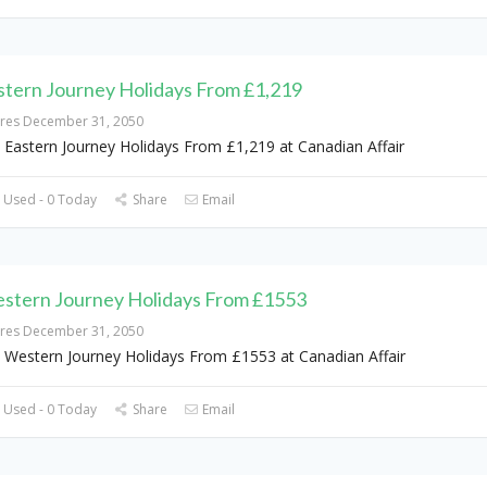
stern Journey Holidays From £1,219
ires December 31, 2050
 Eastern Journey Holidays From £1,219 at Canadian Affair
 Used - 0 Today
Share
Email
stern Journey Holidays From £1553
ires December 31, 2050
 Western Journey Holidays From £1553 at Canadian Affair
 Used - 0 Today
Share
Email