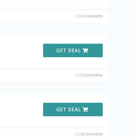
0 Comments
GET DEAL
0 Comments
GET DEAL
0 Comments