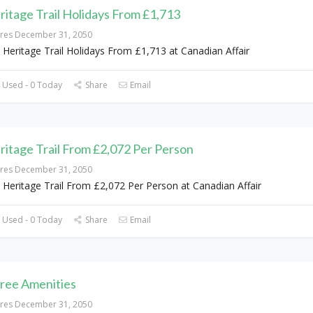
ritage Trail Holidays From £1,713
ires December 31, 2050
 Heritage Trail Holidays From £1,713 at Canadian Affair
 Used - 0 Today
Share
Email
ritage Trail From £2,072 Per Person
ires December 31, 2050
 Heritage Trail From £2,072 Per Person at Canadian Affair
 Used - 0 Today
Share
Email
Free Amenities
ires December 31, 2050