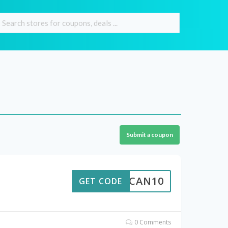
Submit a coupon
CAN10
GET CODE
0 Comments