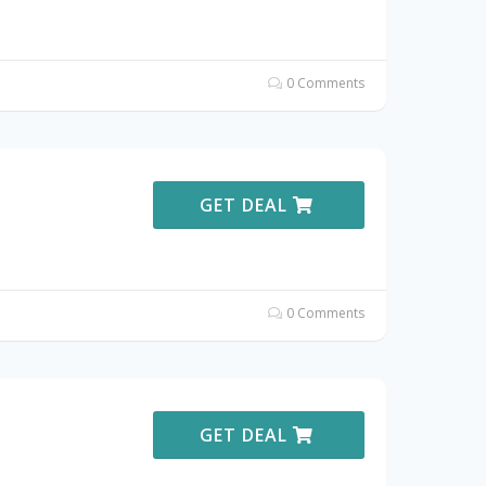
0 Comments
GET DEAL
0 Comments
GET DEAL