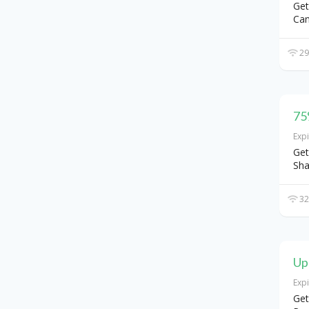
Get
Can
29
75
Exp
Get
Sha
32
Up
Exp
Get