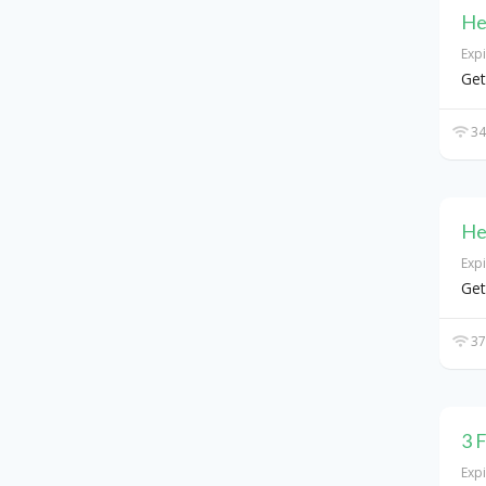
He
Exp
Get
34
He
Exp
Get
37
3 
Exp