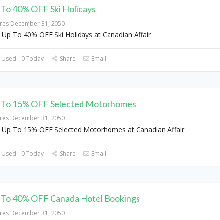
 To 40% OFF Ski Holidays
ires December 31, 2050
 Up To 40% OFF Ski Holidays at Canadian Affair
 Used - 0 Today
Share
Email
 To 15% OFF Selected Motorhomes
ires December 31, 2050
 Up To 15% OFF Selected Motorhomes at Canadian Affair
 Used - 0 Today
Share
Email
 To 40% OFF Canada Hotel Bookings
ires December 31, 2050