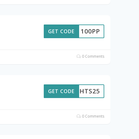
100PP
GET CODE
0 Comments
LIGHTS25
GET CODE
0 Comments