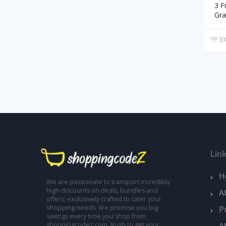
3 F
Gra
33
Lin
H
We are passionate to transport incredibly
high discounts on deals, bundles and
A
offers; exclusively crafted to cater your
shopping needs. We promise you big
P
savings every time you shop from
A
shoppingcodez.com. Rush to get your