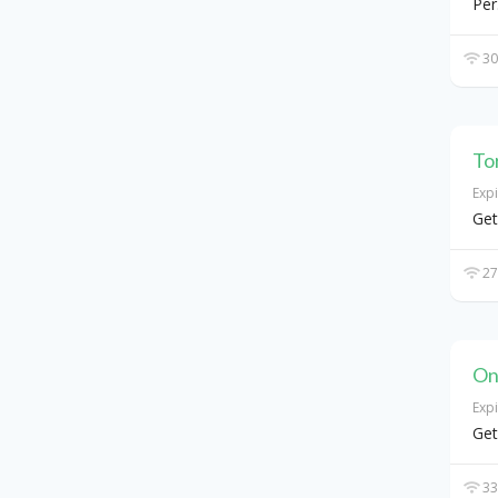
Per
30
To
Exp
Get
27
On
Exp
Get
33