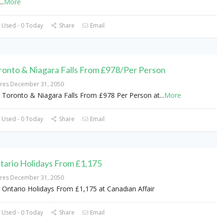
...
More
 Used - 0 Today
Share
Email
ronto & Niagara Falls From £978/Per Person
ires December 31, 2050
 Toronto & Niagara Falls From £978 Per Person at
...
More
 Used - 0 Today
Share
Email
tario Holidays From £1,175
ires December 31, 2050
 Ontario Holidays From £1,175 at Canadian Affair
 Used - 0 Today
Share
Email