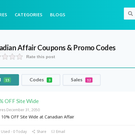
RES
CATEGORIES
BLOGS
adian Affair
Coupons & Promo Codes
Rate this post
l
Codes
Sales
15
3
12
% OFF Site Wide
ires December 31, 2050
 10% OFF Site Wide at Canadian Affair
 Used - 0 Today
Share
Email