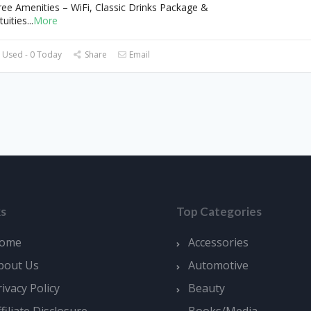
ree Amenities – WiFi, Classic Drinks Package &
tuities
...
More
 Used - 0 Today
Share
Email
ks
Top Categories
ome
Accessories
bout Us
Automotive
rivacy Policy
Beauty
ffiliate Disclosure
Books/Media