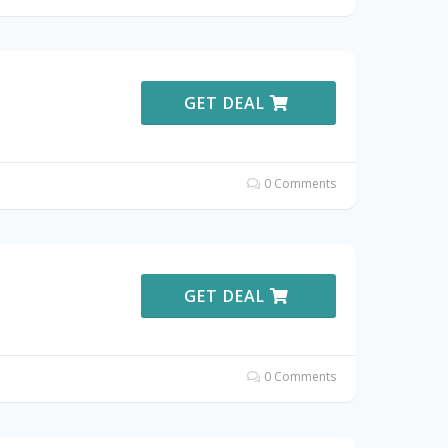
GET DEAL
0 Comments
GET DEAL
0 Comments