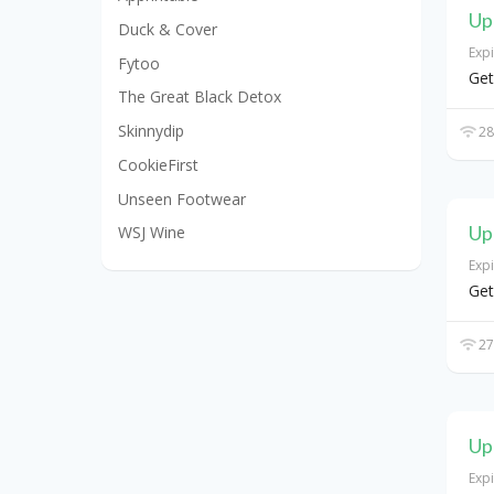
Up
Duck & Cover
Exp
Fytoo
Get
The Great Black Detox
Skinnydip
28
CookieFirst
Unseen Footwear
Up
WSJ Wine
Exp
Get
27
Up
Exp