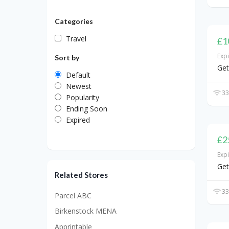
Categories
Travel
£1
Exp
Sort by
Get
Default
Newest
33
Popularity
Ending Soon
Expired
£2
Exp
Get
Related Stores
33
Parcel ABC
Birkenstock MENA
Apprintable