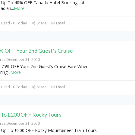
 Up To 40% OFF Canada Hotel Bookings at
adian
...
More
 Used - 0 Today
Share
Email
% OFF Your 2nd Guest’s Cruise
ires December 31, 2050
 75% OFF Your 2nd Guest’s Cruise Fare When
ring
...
More
 Used - 0 Today
Share
Email
 To £200 OFF Rocky Tours
ires December 31, 2050
 Up To £200 OFF Rocky Mountaineer Train Tours