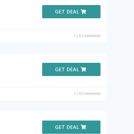
GET DEAL
0 Comments
GET DEAL
0 Comments
GET DEAL