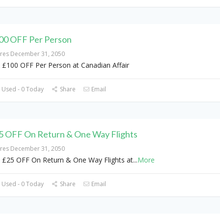
00 OFF Per Person
ires December 31, 2050
 £100 OFF Per Person at Canadian Affair
 Used - 0 Today
Share
Email
5 OFF On Return & One Way Flights
ires December 31, 2050
 £25 OFF On Return & One Way Flights at
...
More
 Used - 0 Today
Share
Email