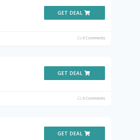
GET DEAL
0 Comments
GET DEAL
0 Comments
GET DEAL