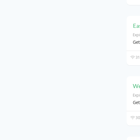
Ea
Exp
Get
31
We
Exp
Get
30