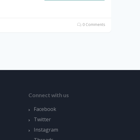
0 Comments
Connect with us
Facebook
Twitter
Instagram
Threads