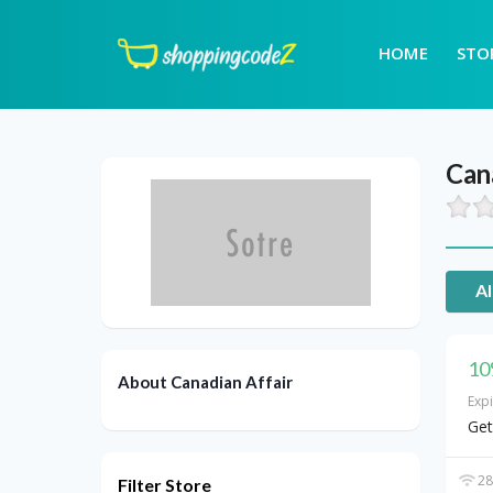
HOME
STO
Can
Al
10
About Canadian Affair
Exp
Get
28
Filter Store