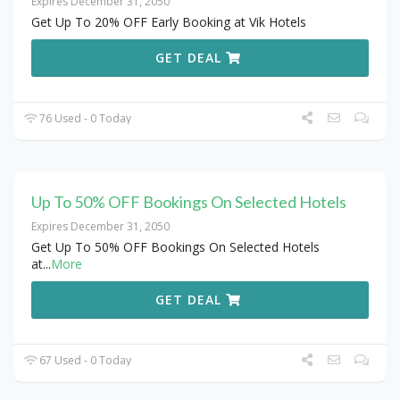
Expires December 31, 2050
Get Up To 20% OFF Early Booking at Vik Hotels
GET DEAL
76 Used - 0 Today
Up To 50% OFF Bookings On Selected Hotels
Expires December 31, 2050
Get Up To 50% OFF Bookings On Selected Hotels
at
...
More
GET DEAL
67 Used - 0 Today