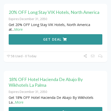
20% OFF Long Stay VIK Hotels, North America
Expires December 31, 2050
Get 20% OFF Long Stay VIK Hotels, North America
at
...
More
GET DEAL
58 Used - 0 Today
18% OFF Hotel Hacienda De Abajo By
Wikhotels La Palma
Expires December 31, 2050
Get 18% OFF Hotel Hacienda De Abajo By Wikhotels
La
...
More