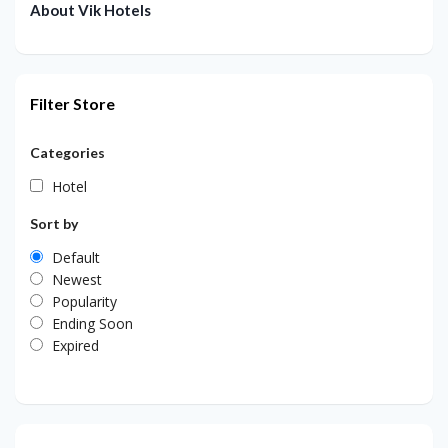
About Vik Hotels
Filter Store
Categories
Hotel
Sort by
Default
Newest
Popularity
Ending Soon
Expired