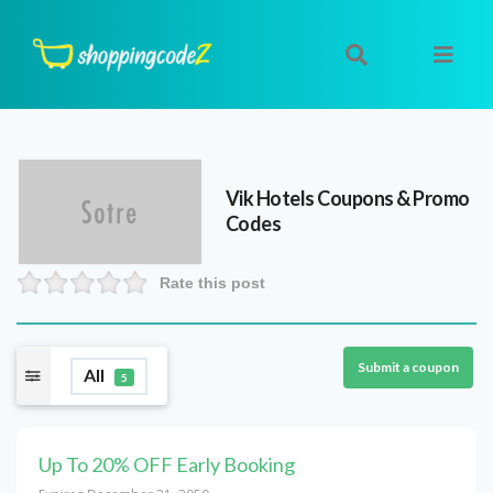
Vik Hotels
Coupons & Promo
Codes
Rate this post
Submit a coupon
All
5
Up To 20% OFF Early Booking