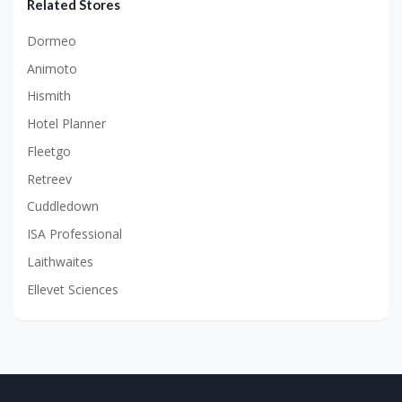
Related Stores
Dormeo
Animoto
Hismith
Hotel Planner
Fleetgo
Retreev
Cuddledown
ISA Professional
Laithwaites
Ellevet Sciences