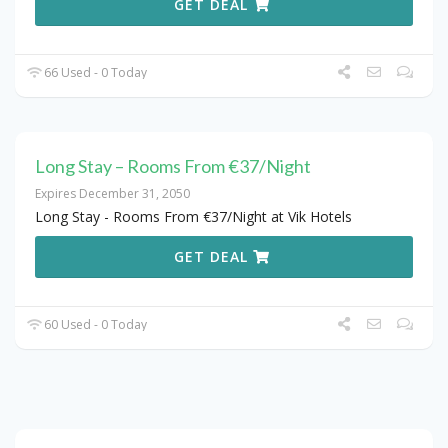
GET DEAL
66 Used - 0 Today
Long Stay – Rooms From €37/Night
Expires December 31, 2050
Long Stay - Rooms From €37/Night at Vik Hotels
GET DEAL
60 Used - 0 Today