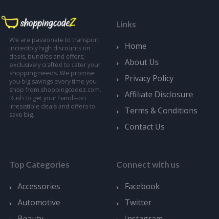
Links
We are passionate to transport
Home
incredibly high discounts on
deals, bundles and offers;
About Us
exclusively crafted to cater your
shopping needs. We promise
Privacy Policy
you big savings every time you
shop from shoppingcodez.com.
Affiliate Disclosure
Rush to get your hands-on
irresistible deals and offers to
Terms & Conditions
save big.
Contact Us
Top Categories
Connect with us
Accessories
Facebook
Automotive
Twitter
Beauty
Instagram