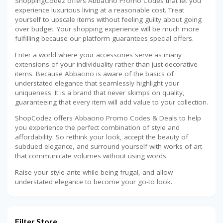
ShoppingCodez offers Abbacino Promo Codes that let you
experience luxurious living at a reasonable cost. Treat
yourself to upscale items without feeling guilty about going
over budget. Your shopping experience will be much more
fulfilling because our platform guarantees special offers.
Enter a world where your accessories serve as many
extensions of your individuality rather than just decorative
items. Because Abbacino is aware of the basics of
understated elegance that seamlessly highlight your
uniqueness. It is a brand that never skimps on quality,
guaranteeing that every item will add value to your collection.
ShopCodez offers Abbacino Promo Codes & Deals to help
you experience the perfect combination of style and
affordability. So rethink your look, accept the beauty of
subdued elegance, and surround yourself with works of art
that communicate volumes without using words.
Raise your style ante while being frugal, and allow
understated elegance to become your go-to look.
Filter Store