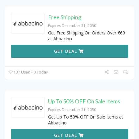
Free Shipping
Expires December 31, 2050
Get Free Shipping On Orders Over €60
at Abbacino
GET DEAL
137 Used - 0 Today
Up To 50% OFF On Sale Items
Expires December 31, 2050
Get Up To 50% OFF On Sale Items at
Abbacino
GET DEAL