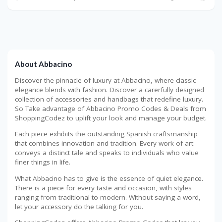
About Abbacino
Discover the pinnacle of luxury at Abbacino, where classic
elegance blends with fashion. Discover a carerfully designed
collection of accessories and handbags that redefine luxury.
So Take advantage of Abbacino Promo Codes & Deals from
ShoppingCodez to uplift your look and manage your budget.
Each piece exhibits the outstanding Spanish craftsmanship
that combines innovation and tradition. Every work of art
conveys a distinct tale and speaks to individuals who value
finer things in life.
What Abbacino has to give is the essence of quiet elegance.
There is a piece for every taste and occasion, with styles
ranging from traditional to modern. Without saying a word,
let your accessory do the talking for you.