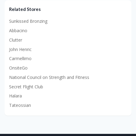
Related Stores
Sunkissed Bronzing
Abbacino
Clutter
John Henric
Carmellimo
OnsiteGo
National Council on Strength and Fitness
Secret Flight Club
Halara
Tateossian