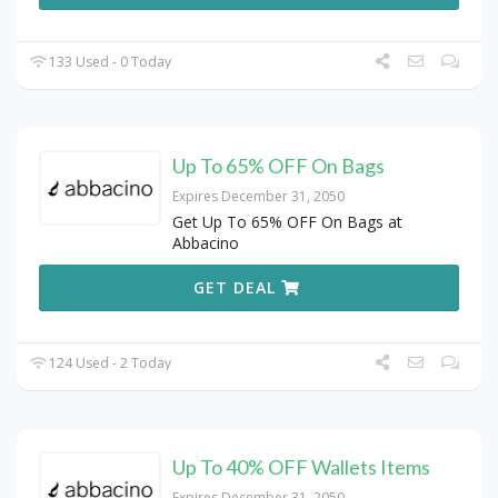
133 Used - 0 Today
Up To 65% OFF On Bags
Expires December 31, 2050
Get Up To 65% OFF On Bags at
Abbacino
GET DEAL
124 Used - 2 Today
Up To 40% OFF Wallets Items
Expires December 31, 2050