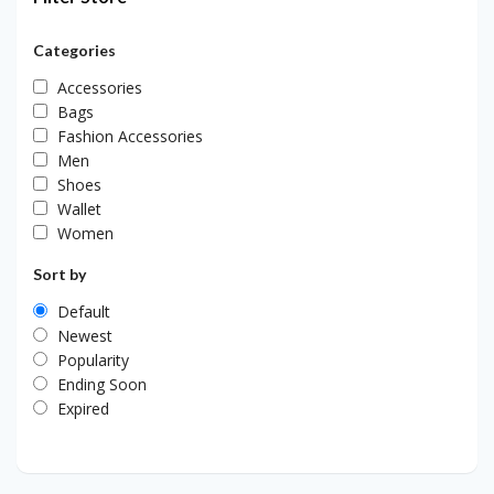
Categories
Accessories
Bags
Fashion Accessories
Men
Shoes
Wallet
Women
Sort by
Default
Newest
Popularity
Ending Soon
Expired