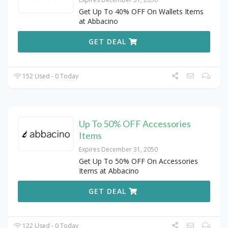
Get Up To 40% OFF On Wallets Items
at Abbacino
GET DEAL
152 Used - 0 Today
Up To 50% OFF Accessories
Items
Expires December 31, 2050
Get Up To 50% OFF On Accessories
Items at Abbacino
GET DEAL
122 Used - 0 Today