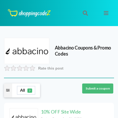
Abbacino
Coupons & Promo
Codes
Rate this post
Submit a coupon
All
7
10% OFF Site Wide