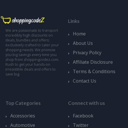
Links
We are passionate to transport
Home
incredibly high discounts on
deals, bundles and offers;
About Us
exclusively crafted to cater your
shopping needs. We promise
Privacy Policy
you big savings every time you
shop from shoppingcodez.com.
Affiliate Disclosure
Rush to get your hands-on
irresistible deals and offers to
Terms & Conditions
save big.
Contact Us
Top Categories
Connect with us
Accessories
Facebook
Automotive
Twitter