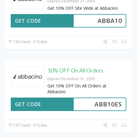
Expires December 31, 2050
Get 10% OFF Site Wide at Abbacino
ABBA10
GET CODE
136 Used - 0 Today
10% OFF On All Orders
Expires December 31, 2050
Get 10% OFF On All Orders at
Abbacino
ABB10ES
GET CODE
137 Used - 0 Today