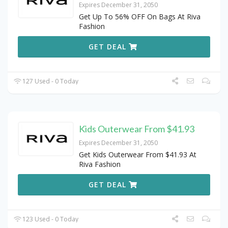
Expires December 31, 2050
Get Up To 56% OFF On Bags At Riva
Fashion
GET DEAL
127 Used - 0 Today
Kids Outerwear From $41.93
Expires December 31, 2050
Get Kids Outerwear From $41.93 At
Riva Fashion
GET DEAL
123 Used - 0 Today