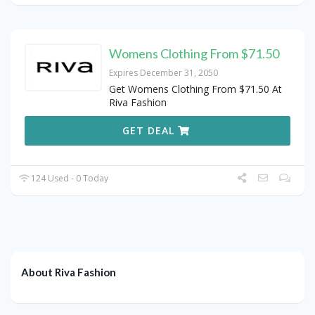
Womens Clothing From $71.50
Expires December 31, 2050
Get Womens Clothing From $71.50 At
Riva Fashion
GET DEAL
124 Used - 0 Today
About Riva Fashion