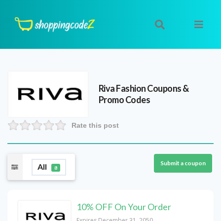
Riva Fashion
Coupons &
Promo Codes
Rate this post
Submit a coupon
All
8
10% OFF On Your Order
Expires December 31, 2050