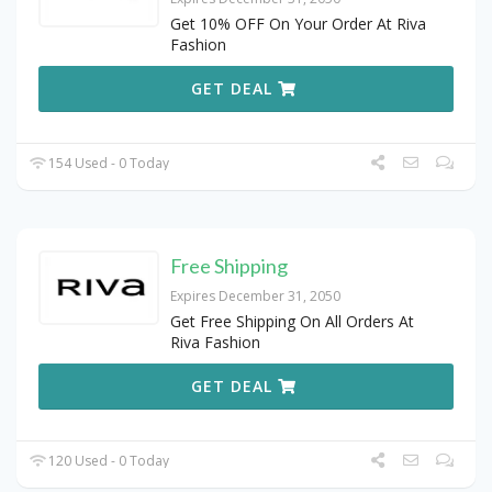
Get 10% OFF On Your Order At Riva
Fashion
GET DEAL
154 Used - 0 Today
Free Shipping
Expires December 31, 2050
Get Free Shipping On All Orders At
Riva Fashion
GET DEAL
120 Used - 0 Today