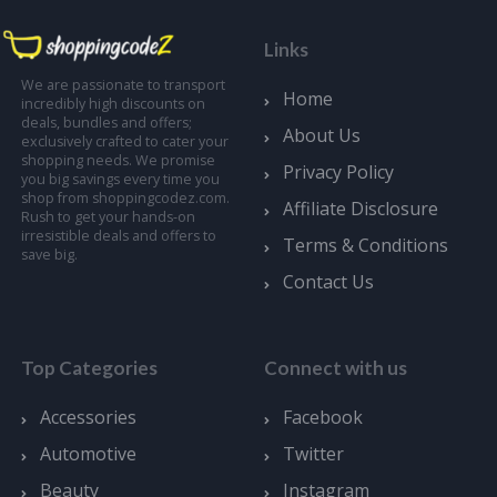
Links
We are passionate to transport
Home
incredibly high discounts on
deals, bundles and offers;
About Us
exclusively crafted to cater your
shopping needs. We promise
Privacy Policy
you big savings every time you
shop from shoppingcodez.com.
Affiliate Disclosure
Rush to get your hands-on
irresistible deals and offers to
Terms & Conditions
save big.
Contact Us
Top Categories
Connect with us
Accessories
Facebook
Automotive
Twitter
Beauty
Instagram