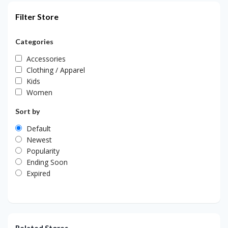
Filter Store
Categories
Accessories
Clothing / Apparel
Kids
Women
Sort by
Default
Newest
Popularity
Ending Soon
Expired