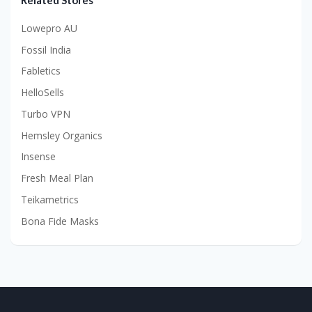
Related Stores
Lowepro AU
Fossil India
Fabletics
HelloSells
Turbo VPN
Hemsley Organics
Insense
Fresh Meal Plan
Teikametrics
Bona Fide Masks