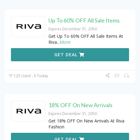
Up To 60% OFF All Sale Items
Expires December 31, 2050
Get Up To 60% OFF All Sale Items At
Riva
...
More
GET DEAL
125 Used - 0 Today
18% OFF On New Arrivals
Expires December 31, 2050
Get 18% OFF On New Arrivals At Riva
Fashion
GET DEAL