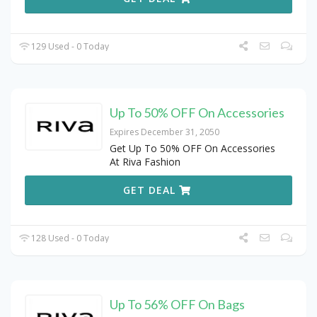
129 Used - 0 Today
Up To 50% OFF On Accessories
Expires December 31, 2050
Get Up To 50% OFF On Accessories
At Riva Fashion
GET DEAL
128 Used - 0 Today
Up To 56% OFF On Bags