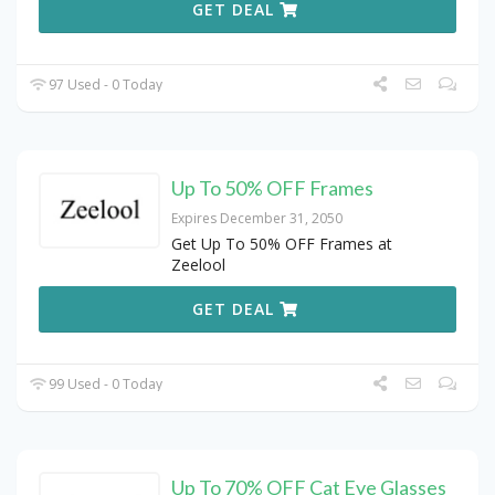
GET DEAL
97 Used - 0 Today
Up To 50% OFF Frames
Expires December 31, 2050
Get Up To 50% OFF Frames at
Zeelool
GET DEAL
99 Used - 0 Today
Up To 70% OFF Cat Eye Glasses