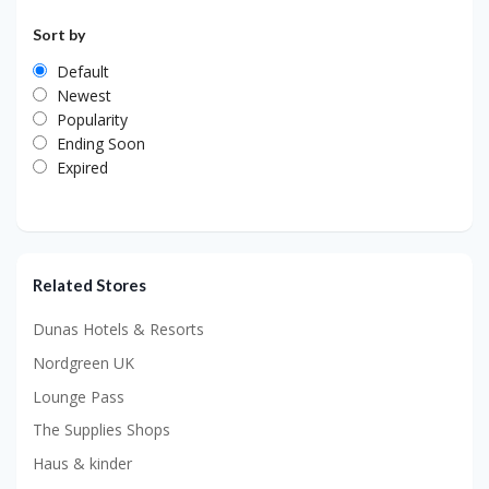
Sort by
Default
Newest
Popularity
Ending Soon
Expired
Related Stores
Dunas Hotels & Resorts
Nordgreen UK
Lounge Pass
The Supplies Shops
Haus & kinder