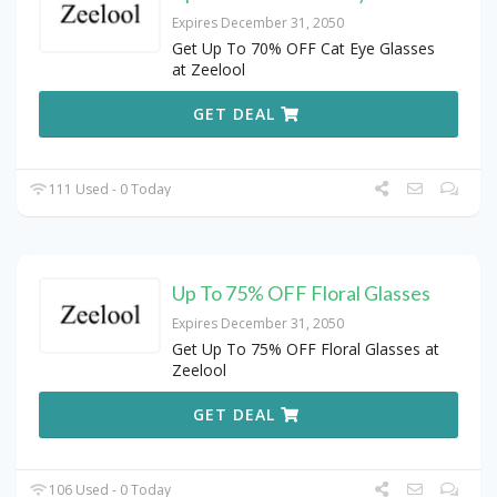
Expires December 31, 2050
Get Up To 70% OFF Cat Eye Glasses
at Zeelool
GET DEAL
111 Used - 0 Today
Up To 75% OFF Floral Glasses
Expires December 31, 2050
Get Up To 75% OFF Floral Glasses at
Zeelool
GET DEAL
106 Used - 0 Today