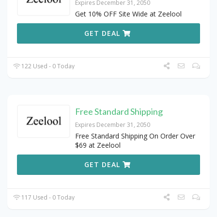
Expires December 31, 2050
Get 10% OFF Site Wide at Zeelool
GET DEAL
122 Used - 0 Today
Free Standard Shipping
Expires December 31, 2050
Free Standard Shipping On Order Over
$69 at Zeelool
GET DEAL
117 Used - 0 Today