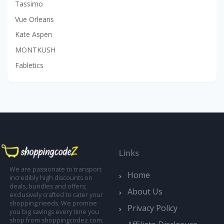
Tassimo
Vue Orleans
Kate Aspen
MONTKUSH
Fabletics
Links
We are passionate to transport
Home
incredibly high discounts on
deals, bundles and offers;
About Us
exclusively crafted to cater your
shopping needs. We promise
Privacy Policy
you big savings every time you
shop from shoppingcodez.com.