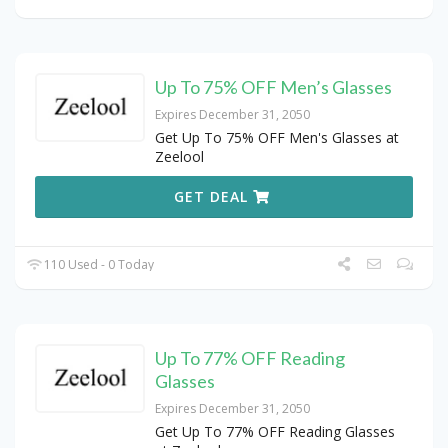
Up To 75% OFF Men’s Glasses
Expires December 31, 2050
Get Up To 75% OFF Men's Glasses at
Zeelool
GET DEAL
110 Used - 0 Today
Up To 77% OFF Reading
Glasses
Expires December 31, 2050
Get Up To 77% OFF Reading Glasses