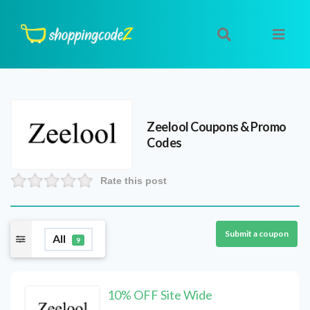
Zeelool
Coupons & Promo
Codes
Rate this post
Submit a coupon
All
9
10% OFF Site Wide