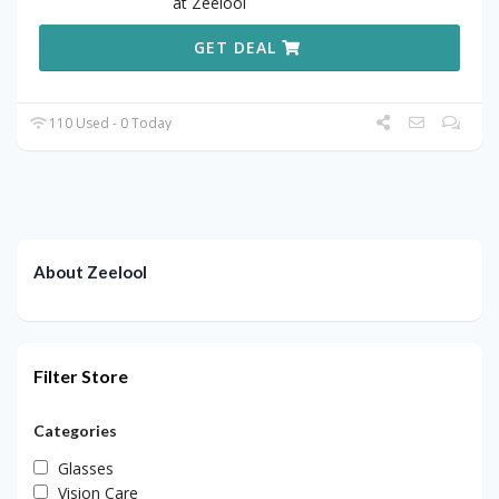
at Zeelool
GET DEAL
110 Used - 0 Today
About Zeelool
Filter Store
Categories
Glasses
Vision Care