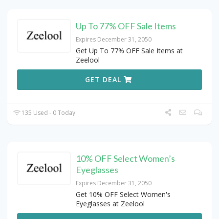
Up To 77% OFF Sale Items
Expires December 31, 2050
Get Up To 77% OFF Sale Items at
Zeelool
GET DEAL
135 Used - 0 Today
10% OFF Select Women’s
Eyeglasses
Expires December 31, 2050
Get 10% OFF Select Women's
Eyeglasses at Zeelool