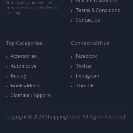
Affiliate Disclosure
Rush to get your hands-on
irresistible deals and offers to
Terms & Conditions
save big.
Contact Us
Top Categories
Connect with us
Accessories
Facebook
Automotive
Twitter
Beauty
Instagram
Books/Media
Threads
Clothing / Apparel
Copyright © 2023 ShoppingCodez. All Rights Reserved.