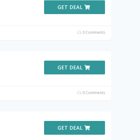
GET DEAL
0 Comments
GET DEAL
0 Comments
GET DEAL