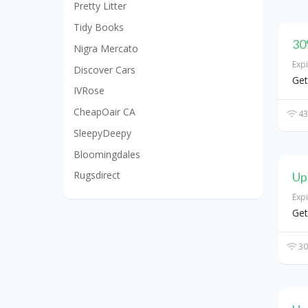
Pretty Litter
Tidy Books
30
Nigra Mercato
Exp
Discover Cars
Get
IVRose
CheapOair CA
43
SleepyDeepy
Bloomingdales
Rugsdirect
Up
Exp
Get
30