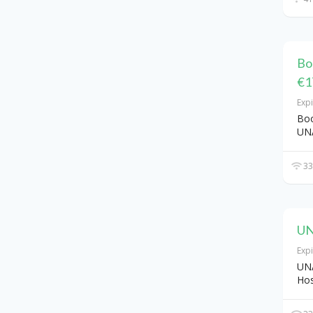
Bo
€1
Exp
Boo
UN
33
UN
Exp
UNA
Hos