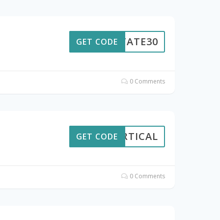
ESTATE30
GET CODE
0 Comments
VERTICAL
GET CODE
0 Comments