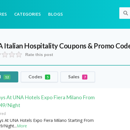
RES
CATEGORIES
BLOGS
Italian Hospitality
Coupons & Promo Cod
Rate this post
l
Codes
Sales
12
5
7
ays At UNA Hotels Expo Fiera Milano From
49/Night
ired
ys At UNA Hotels Expo Fiera Milano Starting From
9/Night
...
More