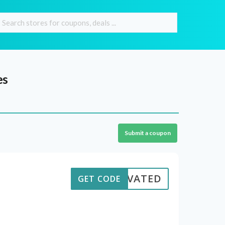
es
Submit a coupon
CTIVATED
GET CODE