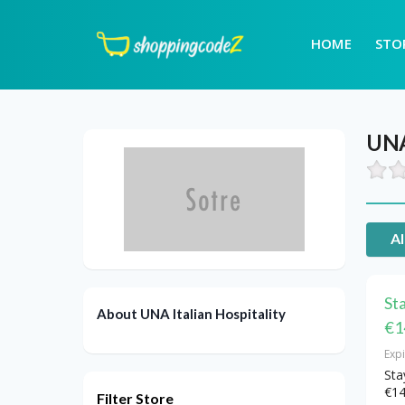
HOME
STO
UNA 
Al
St
About UNA Italian Hospitality
€1
Exp
Sta
€14
Filter Store