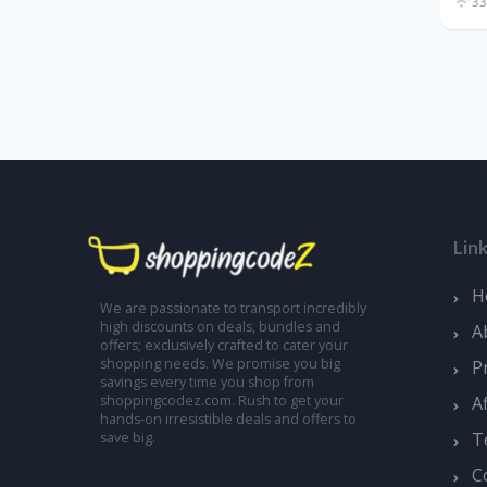
33
Lin
H
We are passionate to transport incredibly
high discounts on deals, bundles and
A
offers; exclusively crafted to cater your
shopping needs. We promise you big
P
savings every time you shop from
A
shoppingcodez.com. Rush to get your
hands-on irresistible deals and offers to
T
save big.
C