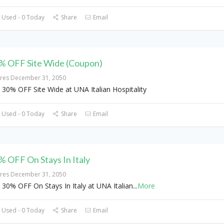
 Used - 0 Today
Share
Email
% OFF Site Wide (Coupon)
ires December 31, 2050
 30% OFF Site Wide at UNA Italian Hospitality
 Used - 0 Today
Share
Email
% OFF On Stays In Italy
ires December 31, 2050
 30% OFF On Stays In Italy at UNA Italian
...
More
 Used - 0 Today
Share
Email