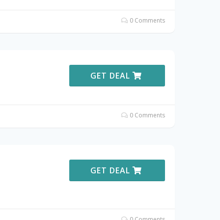
0 Comments
GET DEAL
0 Comments
GET DEAL
0 Comments