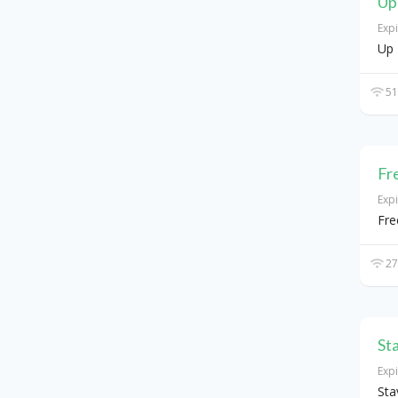
Up
Exp
Up 
51
Fr
Exp
Fre
27
St
Exp
Sta