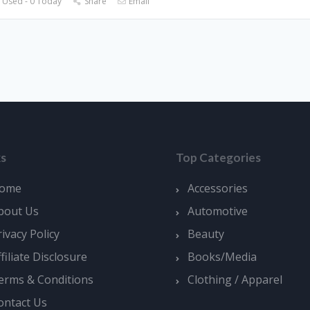
 Used - 0 Today
Share
Email
ks
Top Categories
ome
Accessories
bout Us
Automotive
rivacy Policy
Beauty
ffiliate Disclosure
Books/Media
erms & Conditions
Clothing / Apparel
ontact Us