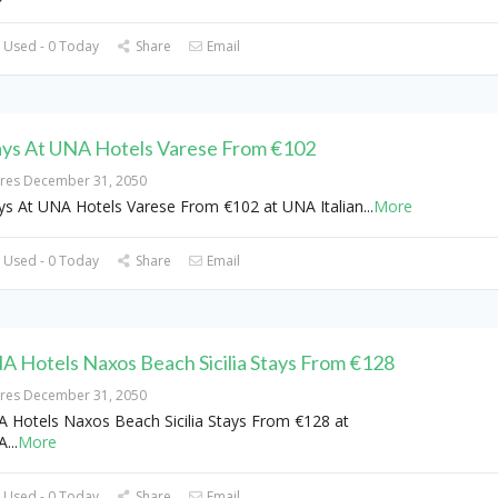
 Used - 0 Today
Share
Email
ays At UNA Hotels Varese From €102
ires December 31, 2050
ys At UNA Hotels Varese From €102 at UNA Italian
...
More
 Used - 0 Today
Share
Email
A Hotels Naxos Beach Sicilia Stays From €128
ires December 31, 2050
 Hotels Naxos Beach Sicilia Stays From €128 at
A
...
More
 Used - 0 Today
Share
Email