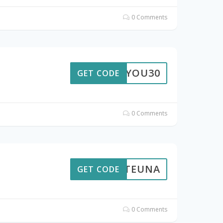
0 Comments
FORYOU30
GET CODE
0 Comments
VOLTEUNA
GET CODE
0 Comments