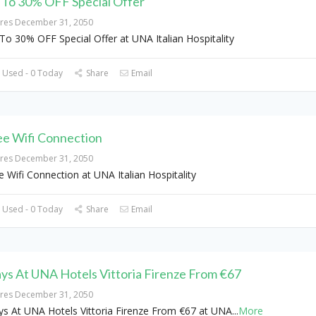
 To 30% OFF Special Offer
ires December 31, 2050
To 30% OFF Special Offer at UNA Italian Hospitality
 Used - 0 Today
Share
Email
ee Wifi Connection
ires December 31, 2050
e Wifi Connection at UNA Italian Hospitality
 Used - 0 Today
Share
Email
ays At UNA Hotels Vittoria Firenze From €67
ires December 31, 2050
ys At UNA Hotels Vittoria Firenze From €67 at UNA
...
More