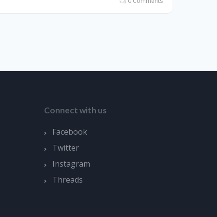
0 Comments
Connect with us
Facebook
Twitter
Instagram
Threads