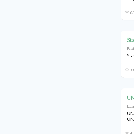
37
St
Exp
Sta
33
UN
Exp
UNA
UN
41