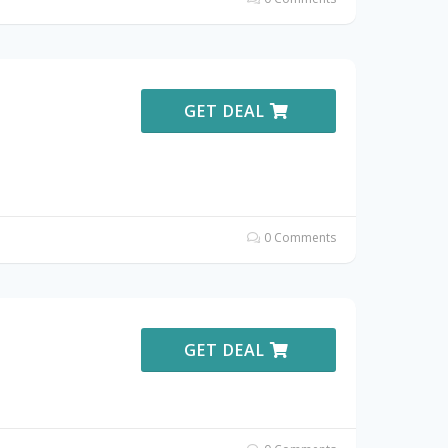
GET DEAL
0 Comments
GET DEAL