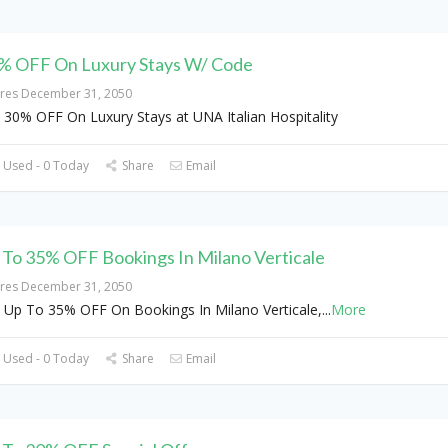
% OFF On Luxury Stays W/ Code
ires December 31, 2050
 30% OFF On Luxury Stays at UNA Italian Hospitality
 Used - 0 Today
Share
Email
 To 35% OFF Bookings In Milano Verticale
ires December 31, 2050
 Up To 35% OFF On Bookings In Milano Verticale,
...
More
 Used - 0 Today
Share
Email