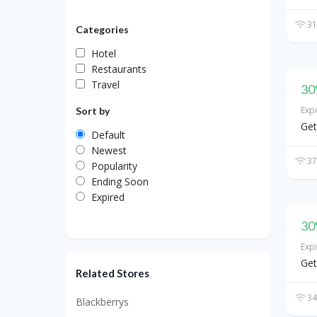
31
Categories
Hotel
Restaurants
Travel
30
Exp
Sort by
Get
Default
Newest
37
Popularity
Ending Soon
Expired
30
Exp
Get
Related Stores
34
Blackberrys