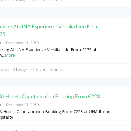
oking At UNA Esperienze Versilia Lido From
75
ires December 31, 2050
king At UNA Esperienze Versilia Lido From €175 at
A
...
More
 Used - 0 Today
Share
Email
A Hotels Capotaormina Booking From €223
ires December 31, 2050
 Hotels Capotaormina Booking From €223 at UNA Italian
pitality