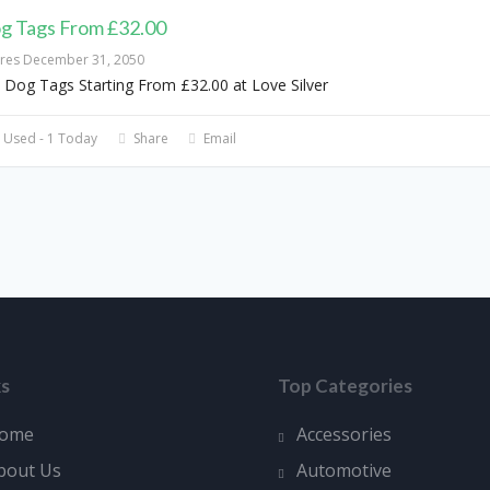
g Tags From £32.00
ires December 31, 2050
 Dog Tags Starting From £32.00 at Love Silver
 Used - 1 Today
Share
Email
ks
Top Categories
ome
Accessories
bout Us
Automotive