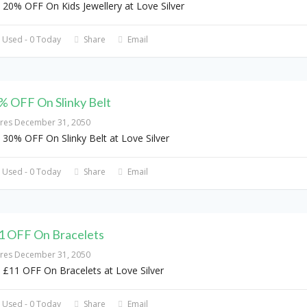
 20% OFF On Kids Jewellery at Love Silver
 Used - 0 Today
Share
Email
% OFF On Slinky Belt
ires December 31, 2050
 30% OFF On Slinky Belt at Love Silver
 Used - 0 Today
Share
Email
1 OFF On Bracelets
ires December 31, 2050
 £11 OFF On Bracelets at Love Silver
 Used - 0 Today
Share
Email