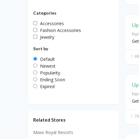
Categories
Accessories
Up
Fashion Accessories
Exp
Jewelry
Get
Sort by
69
Default
Newest
Popularity
Ending Soon
Up
Expired
Exp
Get
76
Related Stores
Maxx Royal Resorts