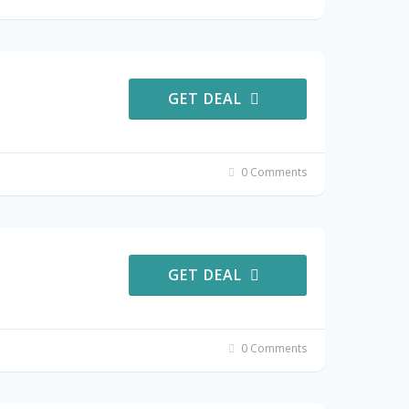
GET DEAL
0 Comments
GET DEAL
0 Comments