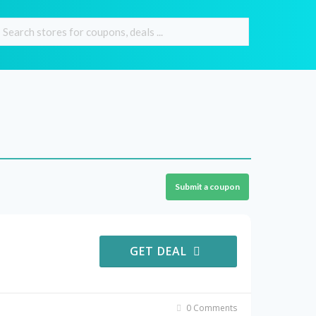
Submit a coupon
GET DEAL
0 Comments