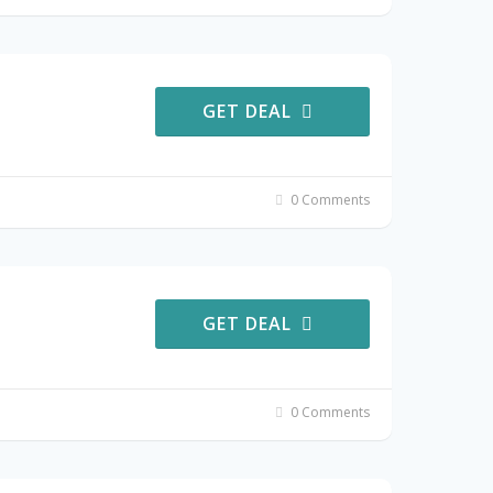
GET DEAL
0 Comments
GET DEAL
0 Comments