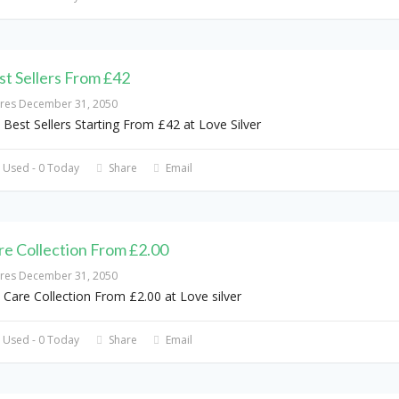
st Sellers From £42
ires December 31, 2050
 Best Sellers Starting From £42 at Love Silver
 Used - 0 Today
Share
Email
re Collection From £2.00
ires December 31, 2050
 Care Collection From £2.00 at Love silver
 Used - 0 Today
Share
Email