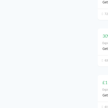
Get
72
30
Exp
Get
63
£1
Exp
Get
61