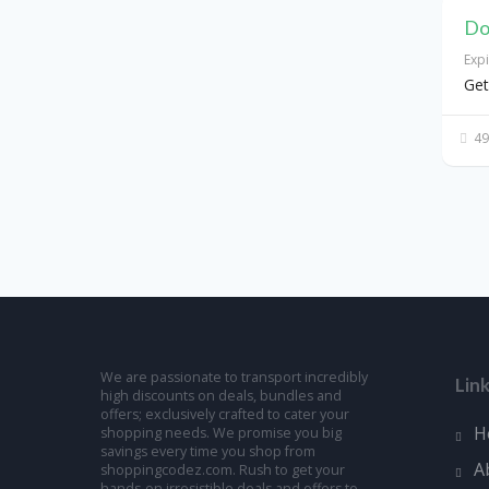
Do
Exp
Get
49
We are passionate to transport incredibly
Lin
high discounts on deals, bundles and
offers; exclusively crafted to cater your
H
shopping needs. We promise you big
savings every time you shop from
A
shoppingcodez.com. Rush to get your
hands-on irresistible deals and offers to