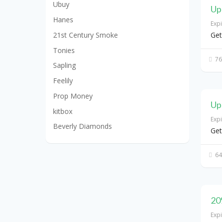
Ubuy
Up
Hanes
Exp
21st Century Smoke
Get
Tonies
76
Sapling
Feelily
Prop Money
Up
kitbox
Exp
Beverly Diamonds
Get
64
20
Exp