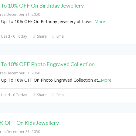
 To 10% OFF On Birthday Jewellery
ires December 31, 2050
 Up To 10% OFF On Birthday Jewellery at Love
...
More
 Used - 0 Today
Share
Email
 To 10% OFF Photo Engraved Collection
ires December 31, 2050
 Up To 10% OFF On Photo Engraved Collection at
...
More
 Used - 0 Today
Share
Email
% OFF On Kids Jewellery
ires December 31, 2050