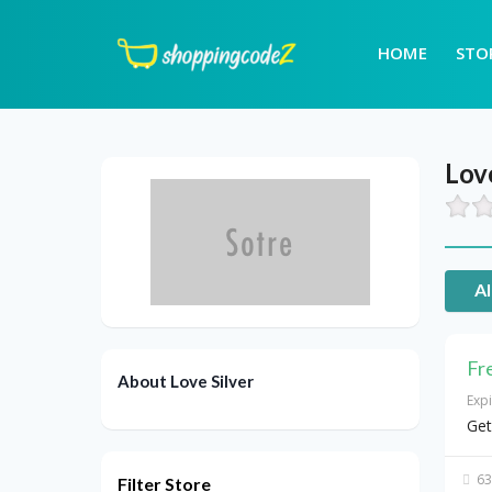
HOME
STO
Love
Al
Fr
About Love Silver
Exp
Get
63
Filter Store