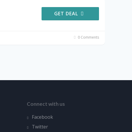
GET DEAL
0 Comments
Connect with us
Facebook
Twitter