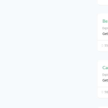
Be
Exp
Get
55
Ca
Exp
Get
58