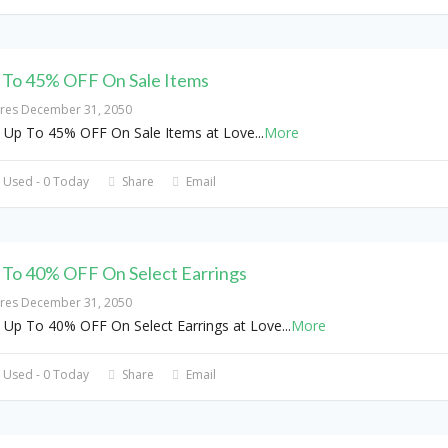
 To 45% OFF On Sale Items
ires December 31, 2050
 Up To 45% OFF On Sale Items at Love
...
More
 Used - 0 Today
Share
Email
 To 40% OFF On Select Earrings
ires December 31, 2050
 Up To 40% OFF On Select Earrings at Love
...
More
 Used - 0 Today
Share
Email