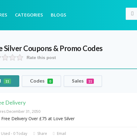
RES
CATEGORIES
BLOGS
 Silver
Coupons & Promo Codes
Rate this post
l
Codes
Sales
11
0
11
ee Delivery
ires December 31, 2050
 Free Delivery Over £75 at Love Silver
 Used - 0 Today
Share
Email