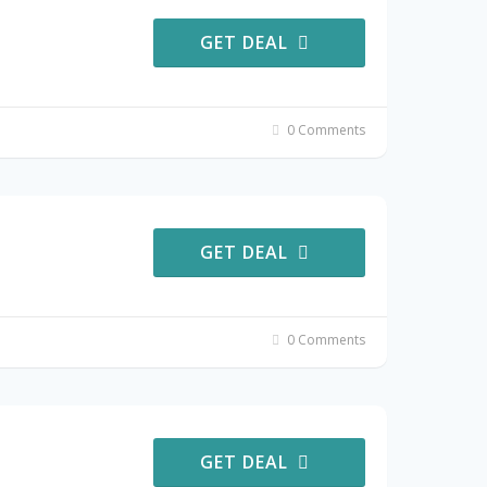
GET DEAL
0 Comments
GET DEAL
0 Comments
GET DEAL