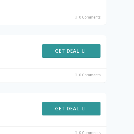
0 Comments
GET DEAL
0 Comments
GET DEAL
0 Comments