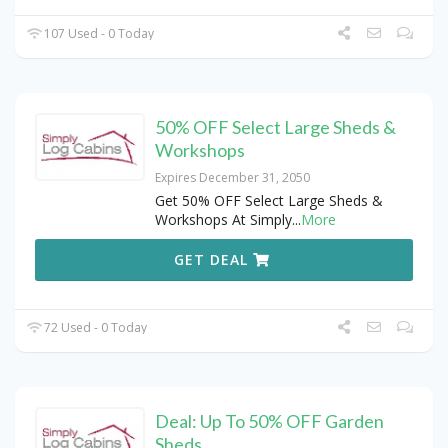
107 Used - 0 Today
50% OFF Select Large Sheds &
Workshops
Expires December 31, 2050
Get 50% OFF Select Large Sheds &
Workshops At Simply
...
More
GET DEAL
72 Used - 0 Today
Deal: Up To 50% OFF Garden
Sheds