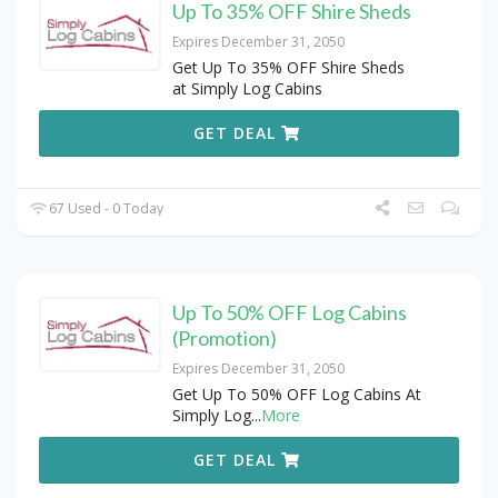
Up To 35% OFF Shire Sheds
Expires December 31, 2050
Get Up To 35% OFF Shire Sheds
at Simply Log Cabins
GET DEAL
67 Used - 0 Today
Up To 50% OFF Log Cabins
(Promotion)
Expires December 31, 2050
Get Up To 50% OFF Log Cabins At
Simply Log
...
More
GET DEAL