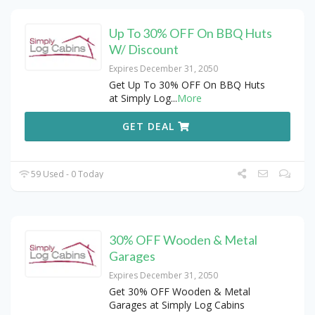
Up To 30% OFF On BBQ Huts
W/ Discount
Expires December 31, 2050
Get Up To 30% OFF On BBQ Huts
at Simply Log
...
More
GET DEAL
59 Used - 0 Today
30% OFF Wooden & Metal
Garages
Expires December 31, 2050
Get 30% OFF Wooden & Metal
Garages at Simply Log Cabins