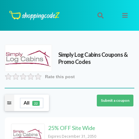
Simply Log Cabins
Coupons &
Promo Codes
Rate this post
Submit a coupon
All
22
25% OFF Site Wide
Expires December 31, 2050