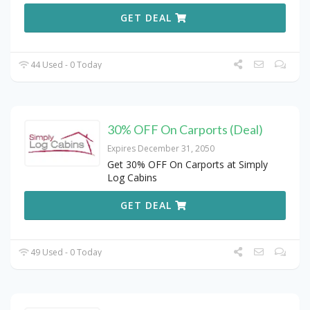
GET DEAL
44 Used - 0 Today
30% OFF On Carports (Deal)
Expires December 31, 2050
Get 30% OFF On Carports at Simply
Log Cabins
GET DEAL
49 Used - 0 Today