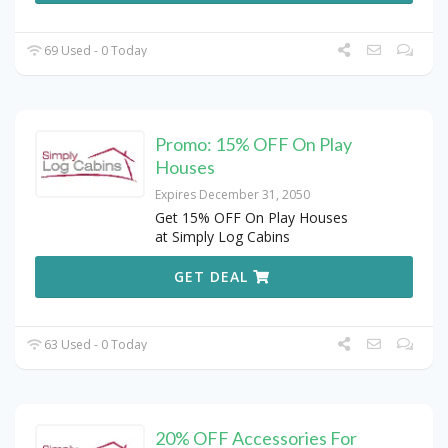
69 Used - 0 Today
Promo: 15% OFF On Play
Houses
Expires December 31, 2050
Get 15% OFF On Play Houses
at Simply Log Cabins
GET DEAL
63 Used - 0 Today
20% OFF Accessories For