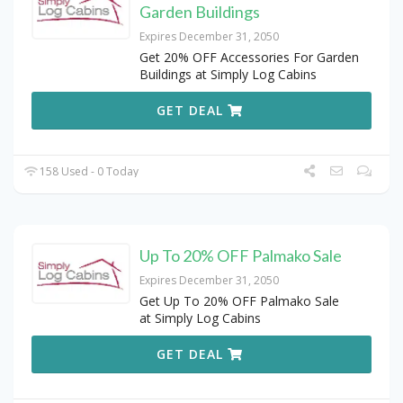
Garden Buildings
Expires December 31, 2050
Get 20% OFF Accessories For Garden
Buildings at Simply Log Cabins
GET DEAL
158 Used - 0 Today
Up To 20% OFF Palmako Sale
Expires December 31, 2050
Get Up To 20% OFF Palmako Sale
at Simply Log Cabins
GET DEAL