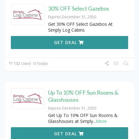
30% OFF Select Gazebos
Expires December 31, 2050
Get 30% OFF Select Gazebos At
Simply Log Cabins
GET DEAL
102 Used - 0 Today
Up To 10% OFF Sun Rooms &
Glasshouses
Expires December 31, 2050
Get Up To 10% OFF Sun Rooms &
Glasshouses at Simply
...
More
GET DEAL