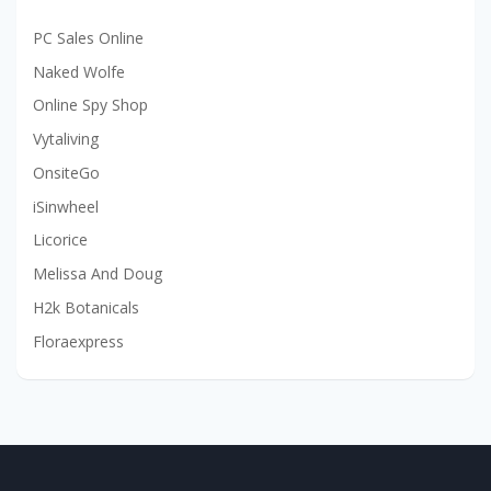
PC Sales Online
Naked Wolfe
Online Spy Shop
Vytaliving
OnsiteGo
iSinwheel
Licorice
Melissa And Doug
H2k Botanicals
Floraexpress