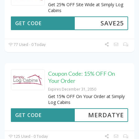
Get 25% OFF Site Wide at Simply Log
Cabins
SAVE25
GET CODE
77 Used - 0 Today
Coupon Code: 15% OFF On
Your Order
Expires December 31, 2050
Get 15% OFF On Your Order at Simply
Log Cabins
MERDATYE
GET CODE
125 Used - 0 Today