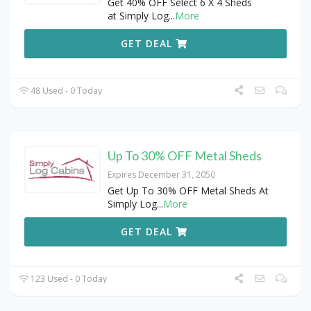
Get 40% OFF Select 6 X 4 Sheds
at Simply Log
...
More
GET DEAL
48 Used - 0 Today
Up To 30% OFF Metal Sheds
Expires December 31, 2050
Get Up To 30% OFF Metal Sheds At
Simply Log
...
More
GET DEAL
123 Used - 0 Today