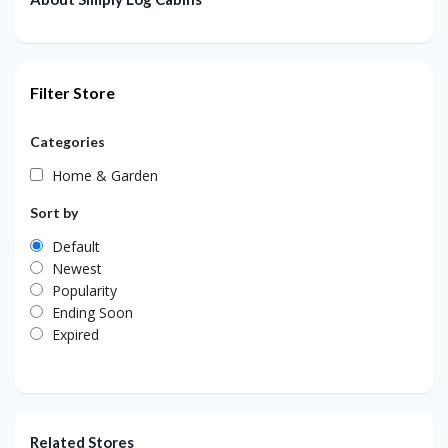
Filter Store
Categories
Home & Garden
Sort by
Default
Newest
Popularity
Ending Soon
Expired
Related Stores