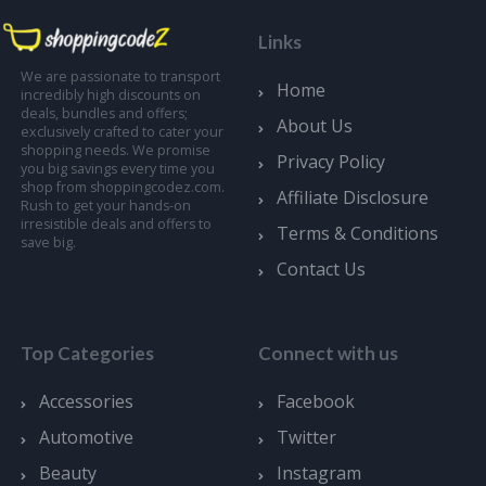
Links
We are passionate to transport
Home
incredibly high discounts on
deals, bundles and offers;
About Us
exclusively crafted to cater your
shopping needs. We promise
Privacy Policy
you big savings every time you
shop from shoppingcodez.com.
Affiliate Disclosure
Rush to get your hands-on
irresistible deals and offers to
Terms & Conditions
save big.
Contact Us
Top Categories
Connect with us
Accessories
Facebook
Automotive
Twitter
Beauty
Instagram