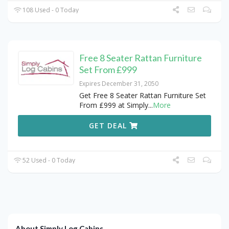
108 Used - 0 Today
Free 8 Seater Rattan Furniture
Set From £999
Expires December 31, 2050
Get Free 8 Seater Rattan Furniture Set
From £999 at Simply
...
More
GET DEAL
52 Used - 0 Today
About Simply Log Cabins