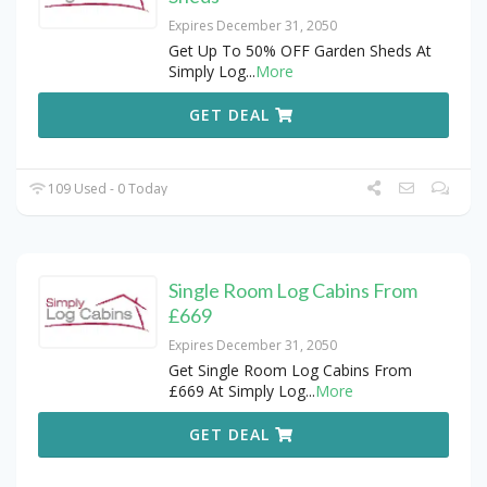
Expires December 31, 2050
Get Up To 50% OFF Garden Sheds At
Simply Log
...
More
GET DEAL
109 Used - 0 Today
Single Room Log Cabins From
£669
Expires December 31, 2050
Get Single Room Log Cabins From
£669 At Simply Log
...
More
GET DEAL