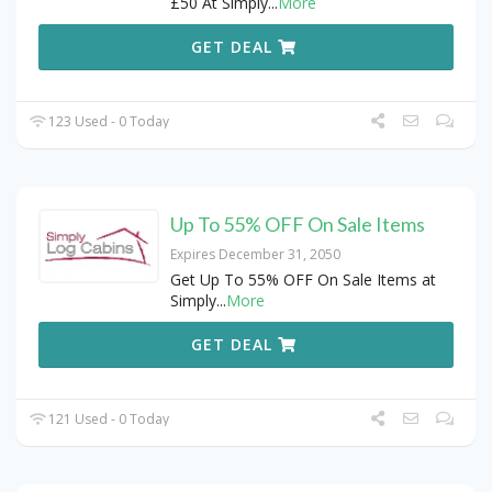
£50 At Simply
...
More
GET DEAL
123 Used - 0 Today
Up To 55% OFF On Sale Items
Expires December 31, 2050
Get Up To 55% OFF On Sale Items at
Simply
...
More
GET DEAL
121 Used - 0 Today