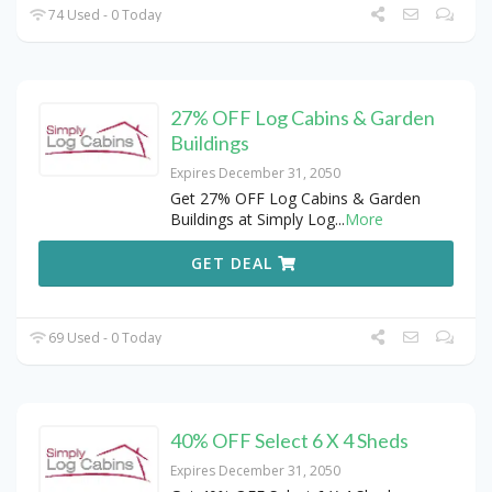
74 Used - 0 Today
27% OFF Log Cabins & Garden
Buildings
Expires December 31, 2050
Get 27% OFF Log Cabins & Garden
Buildings at Simply Log
...
More
GET DEAL
69 Used - 0 Today
40% OFF Select 6 X 4 Sheds
Expires December 31, 2050