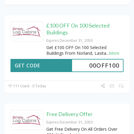
£100 OFF On 100 Selected
Buildings
Expires December 31, 2050
Get £100 OFF On 100 Selected
Buildings From Norland, Lasita
...
More
00OFF100
GET CODE
111 Used - 0 Today
Free Delivery Offer
Expires December 31, 2050
Get Free Delivery On All Orders Over