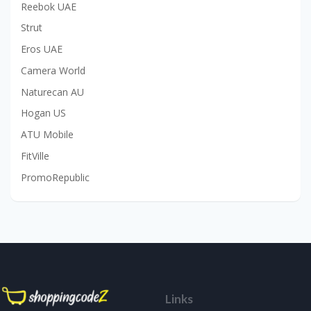
Reebok UAE
Strut
Eros UAE
Camera World
Naturecan AU
Hogan US
ATU Mobile
FitVille
PromoRepublic
Links