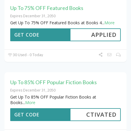
Up To 75% OFF Featured Books
Expires December 31, 2050
Get Up To 75% OFF Featured Books at Books 4
...
More
APPLIED
GET CODE
30 Used - 0 Today
Up To 85% OFF Popular Fiction Books
Expires December 31, 2050
Get Up To 85% OFF Popular Fiction Books at
Books
...
More
CTIVATED
GET CODE