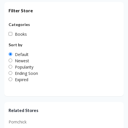
Filter Store
Categories
Books
Sort by
Default
Newest
Popularity
Ending Soon
Expired
Related Stores
Pomchick