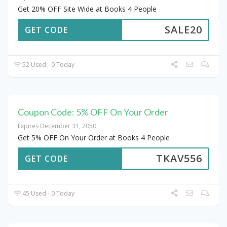
Get 20% OFF Site Wide at Books 4 People
SALE20
GET CODE
52 Used - 0 Today
Coupon Code: 5% OFF On Your Order
Expires December 31, 2050
Get 5% OFF On Your Order at Books 4 People
TKAV556
GET CODE
45 Used - 0 Today