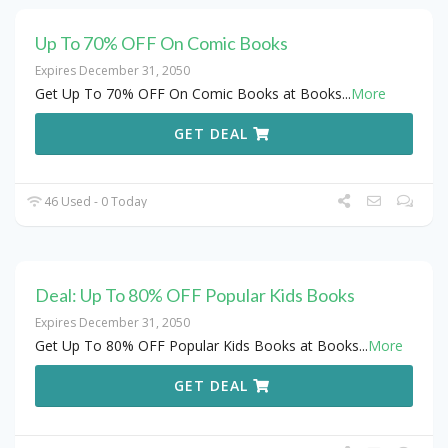
Up To 70% OFF On Comic Books
Expires December 31, 2050
Get Up To 70% OFF On Comic Books at Books
...
More
GET DEAL
46 Used - 0 Today
Deal: Up To 80% OFF Popular Kids Books
Expires December 31, 2050
Get Up To 80% OFF Popular Kids Books at Books
...
More
GET DEAL