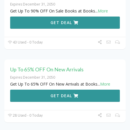
Expires December 31, 2050
Get Up To 90% OFF On Sale Books at Books
...
More
GET DEAL
43 Used - 0 Today
Up To 65% OFF On New Arrivals
Expires December 31, 2050
Get Up To 65% OFF On New Arrivals at Books
...
More
GET DEAL
28 Used - 0 Today