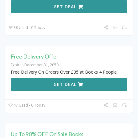
GET DEAL
38 Used - 0 Today
Free Delivery Offer
Expires December 31, 2050
Free Delivery On Orders Over £35 at Books 4 People
GET DEAL
47 Used - 0 Today
Up To 90% OFF On Sale Books