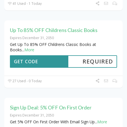
41 Used - 1 Today
Up To 85% OFF Childrens Classic Books
Expires December 31, 2050
Get Up To 85% OFF Childrens Classic Books at
Books
...
More
REQUIRED
GET CODE
27 Used - 0 Today
Sign Up Deal: 5% OFF On First Order
Expires December 31, 2050
Get 5% OFF On First Order With Email Sign Up
...
More