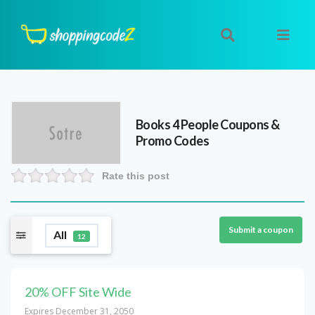
Books 4 People
Coupons &
Promo Codes
Rate this post
Submit a coupon
All
12
20% OFF Site Wide
Expires December 31, 2050