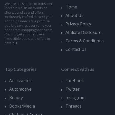
We are passionate to transport
Home
incredibly high discounts on
deals, bundles and offers;
About Us
exclusively crafted to cater your
shopping needs. We promise
Privacy Policy
you big savings every time you
shop from shoppingcodez.com.
Affiliate Disclosure
Rush to get your hands-on
irresistible deals and offers to
Terms & Conditions
save big.
Contact Us
Top Categories
Connect with us
Accessories
Facebook
Automotive
Twitter
Beauty
Instagram
Books/Media
Threads
Clothing / Apparel