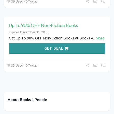
39 Used - 0 Today
Up To 90% OFF Non-Fiction Books
Expires December 31, 2050
Get Up To 90% OFF Non-Fiction Books at Books 4
...
More
GET DEAL
35 Used - 0 Today
About Books 4 People