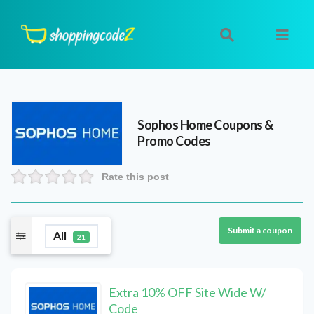
Sophos Home
Coupons &
Promo Codes
Rate this post
Submit a coupon
All
21
Extra 10% OFF Site Wide W/
Code