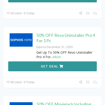
56 Used - 0 Today
50% OFF Revo Uninstaller Pro 4
For 1 Pc
Expires December 31, 2050
Get Up To 50% OFF Revo Uninstaller
Pro 4 For
...
More
GET DEAL
60 Used - 0 Today
50% OFF Moviejack Including