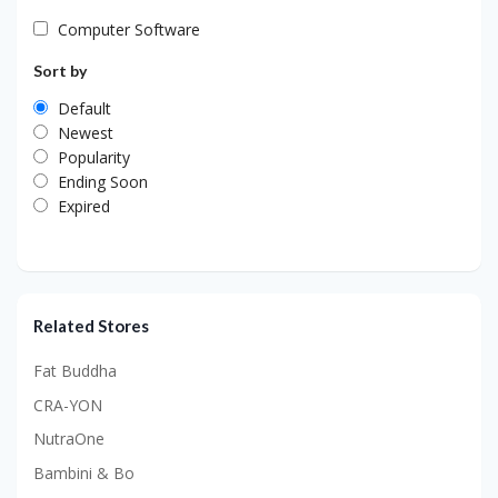
Computer Software
Sort by
Default
Newest
Popularity
Ending Soon
Expired
Related Stores
Fat Buddha
CRA-YON
NutraOne
Bambini & Bo