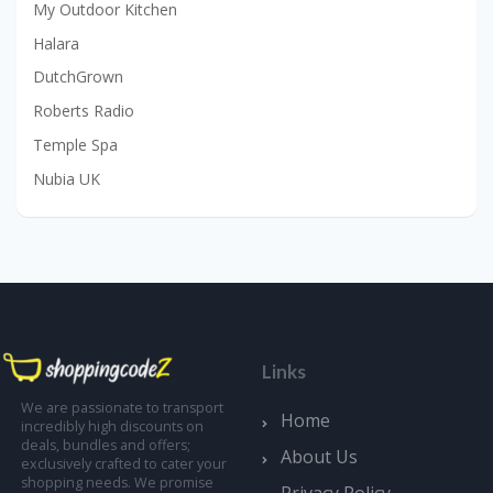
My Outdoor Kitchen
Halara
DutchGrown
Roberts Radio
Temple Spa
Nubia UK
Links
We are passionate to transport
Home
incredibly high discounts on
deals, bundles and offers;
About Us
exclusively crafted to cater your
shopping needs. We promise
Privacy Policy