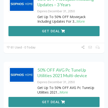
Updates – 3 Years
Expires December 31, 2050
Get Up To 50% OFF Moviejack
Including Updates For 3
...
More
GET DEAL
61 Used - 0 Today
50% OFF AVG Pc TuneUp
Utilities 2021 Multi-device
Expires December 31, 2050
Get Up To 50% OFF AVG Pc TuneUp
Utilities 2021
...
More
GET DEAL