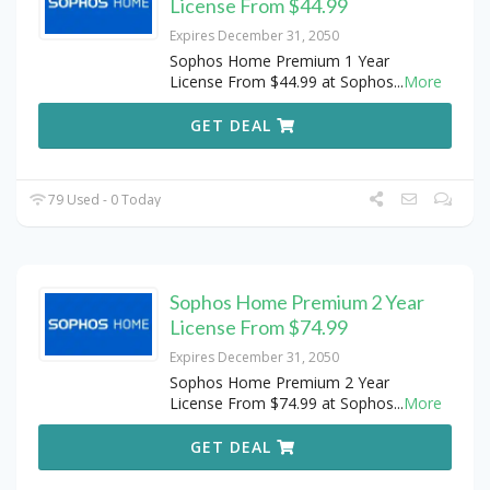
License From $44.99
Expires December 31, 2050
Sophos Home Premium 1 Year
License From $44.99 at Sophos
...
More
GET DEAL
79 Used - 0 Today
Sophos Home Premium 2 Year
License From $74.99
Expires December 31, 2050
Sophos Home Premium 2 Year
License From $74.99 at Sophos
...
More
GET DEAL