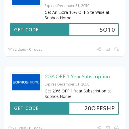
Expires December 31, 2050
Get An Extra 10% OFF Site Wide at
Sophos Home
SO10
GET CODE
72 Used - 0 Today
20% OFF 1 Year Subscription
Expires December 31, 2050
Get 20% OFF 1 Year Subscription at
Sophos Home
20OFFSHP
GET CODE
71 Used - 0 Today