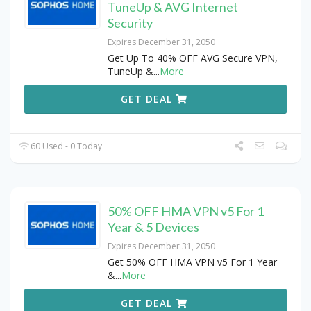
TuneUp & AVG Internet
Security
Expires December 31, 2050
Get Up To 40% OFF AVG Secure VPN,
TuneUp &
...
More
GET DEAL
60 Used - 0 Today
50% OFF HMA VPN v5 For 1
Year & 5 Devices
Expires December 31, 2050
Get 50% OFF HMA VPN v5 For 1 Year
&
...
More
GET DEAL