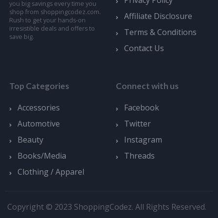
you big savings every time you
shop from shoppingcodez.com.
Affiliate Disclosure
Rush to get your hands-on
irresistible deals and offers to
Terms & Conditions
save big.
Contact Us
Top Categories
Connect with us
Accessories
Facebook
Automotive
Twitter
Beauty
Instagram
Books/Media
Threads
Clothing / Apparel
Copyright © 2023 ShoppingCodez. All Rights Reserved.