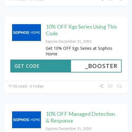
10% OFF Xgs Series Using This
Code
Expires December 31, 2050
Get 10% OFF Xgs Series at Sophos
Home
_BOOSTER
GET CODE
58 Used - 0 Today
10% OFF Managed Detection
& Response
Expires December 31, 2050