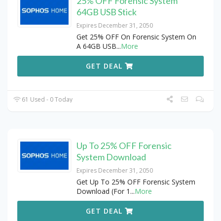
25% OFF Forensic System
64GB USB Stick
Expires December 31, 2050
Get 25% OFF On Forensic System On
A 64GB USB
...
More
GET DEAL
61 Used - 0 Today
Up To 25% OFF Forensic
System Download
Expires December 31, 2050
Get Up To 25% OFF Forensic System
Download (For 1
...
More
GET DEAL