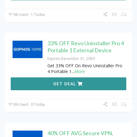
98 Used - 1 Today
33% OFF Revo Uninstaller Pro 4
Portable 1 External Device
Expires December 31, 2050
Get 33% OFF On Revo Uninstaller Pro
4 Portable 1
...
More
GET DEAL
89 Used - 0 Today
40% OFF AVG Secure VPN,