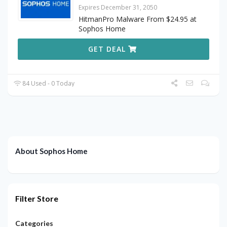
Expires December 31, 2050
HitmanPro Malware From $24.95 at
Sophos Home
GET DEAL
84 Used - 0 Today
About Sophos Home
Filter Store
Categories