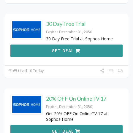
30 Day Free Trial
Expires December 31, 2050
30 Day Free Trial at Sophos Home
GET DEAL
65 Used - 0 Today
20% OFF On OnlineTV 17
Expires December 31, 2050
Get 20% OFF On OnlineTV 17 at
Sophos Home
GET DEAL