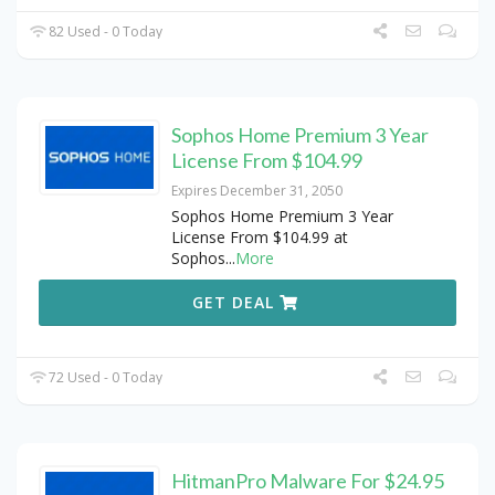
82 Used - 0 Today
Sophos Home Premium 3 Year
License From $104.99
Expires December 31, 2050
Sophos Home Premium 3 Year
License From $104.99 at
Sophos
...
More
GET DEAL
72 Used - 0 Today
HitmanPro Malware For $24.95