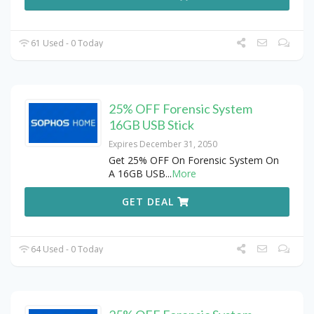
61 Used - 0 Today
25% OFF Forensic System
16GB USB Stick
Expires December 31, 2050
Get 25% OFF On Forensic System On
A 16GB USB
...
More
GET DEAL
64 Used - 0 Today