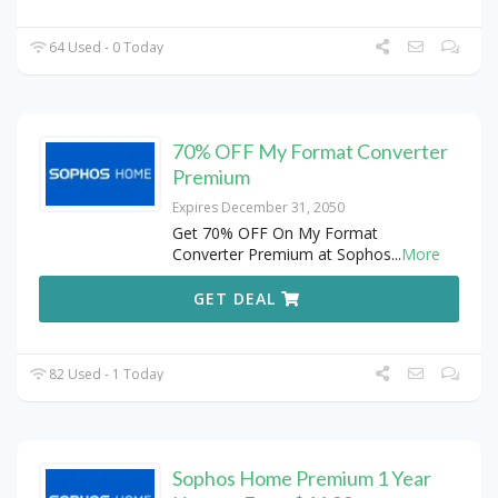
64 Used - 0 Today
70% OFF My Format Converter
Premium
Expires December 31, 2050
Get 70% OFF On My Format
Converter Premium at Sophos
...
More
GET DEAL
82 Used - 1 Today
Sophos Home Premium 1 Year