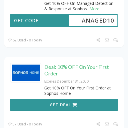
Get 10% OFF On Managed Detection
& Response at Sophos
...
More
ANAGED10
GET CODE
62 Used - 0 Today
Deal: 10% OFF On Your First
Order
Expires December 31, 2050
Get 10% OFF On Your First Order at
Sophos Home
GET DEAL
57 Used - 0 Today