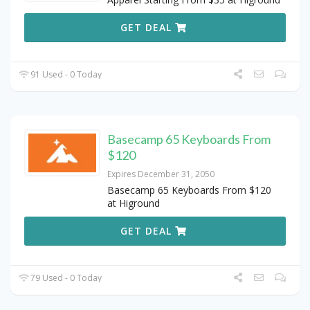
GET DEAL
91 Used - 0 Today
Basecamp 65 Keyboards From
$120
Expires December 31, 2050
Basecamp 65 Keyboards From $120
at Higround
GET DEAL
79 Used - 0 Today