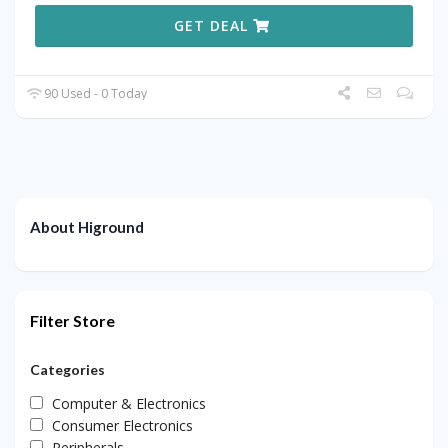
GET DEAL
90 Used - 0 Today
About Higround
Filter Store
Categories
Computer & Electronics
Consumer Electronics
Peripherals