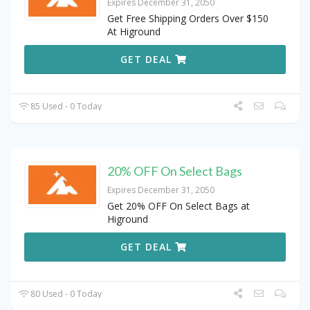
Expires December 31, 2050
Get Free Shipping Orders Over $150
At Higround
GET DEAL
85 Used - 0 Today
20% OFF On Select Bags
Expires December 31, 2050
Get 20% OFF On Select Bags at
Higround
GET DEAL
80 Used - 0 Today