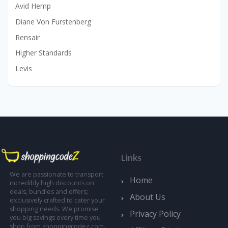
Avid Hemp
Diane Von Furstenberg
Rensair
Higher Standards
Levis
Links
We are passionate to transport
Home
incredibly high discounts on
deals, bundles and offers;
About Us
exclusively crafted to cater your
shopping needs. We promise
Privacy Policy
you big savings every time you
shop from shoppingcodez.com.