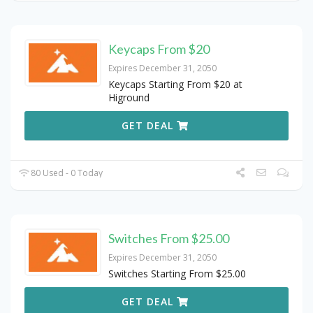
Keycaps From $20
Expires December 31, 2050
Keycaps Starting From $20 at
Higround
GET DEAL
80 Used - 0 Today
Switches From $25.00
Expires December 31, 2050
Switches Starting From $25.00
GET DEAL