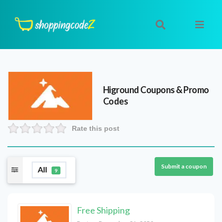
Higround
Coupons & Promo
Codes
Rate this post
Submit a coupon
All
9
Free Shipping