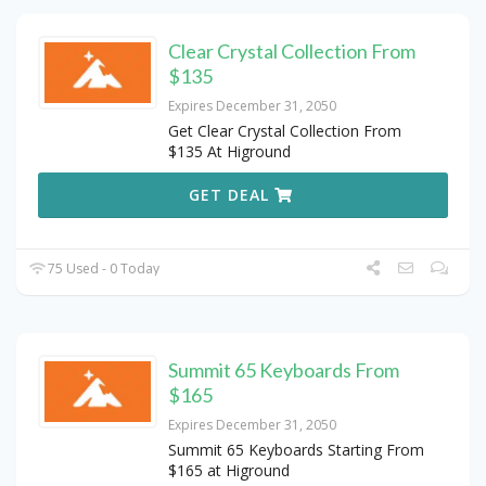
Clear Crystal Collection From
$135
Expires December 31, 2050
Get Clear Crystal Collection From
$135 At Higround
GET DEAL
75 Used - 0 Today
Summit 65 Keyboards From
$165
Expires December 31, 2050
Summit 65 Keyboards Starting From
$165 at Higround