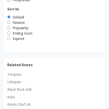
Sort by
Default
Newest
Popularity
Ending Soon
Expired
Related Stores
Trespass
LifeSpan
Black Rock Grill
Acko
Green Chef UK