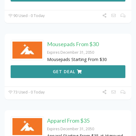
90 Used - 0 Today
Mousepads From $30
Expires December 31, 2050
Mousepads Starting From $30
GET DEAL
73 Used - 0 Today
Apparel From $35
Expires December 31, 2050
Apparel Starting From $35 at Higround