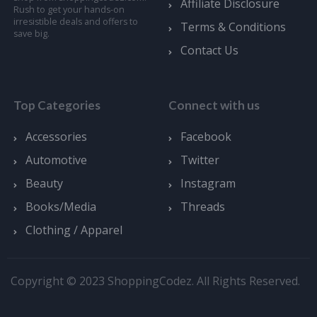
Affiliate Disclosure
Rush to get your hands-on
irresistible deals and offers to
Terms & Conditions
save big.
Contact Us
Top Categories
Connect with us
Accessories
Facebook
Automotive
Twitter
Beauty
Instagram
Books/Media
Threads
Clothing / Apparel
Copyright © 2023 ShoppingCodez. All Rights Reserved.