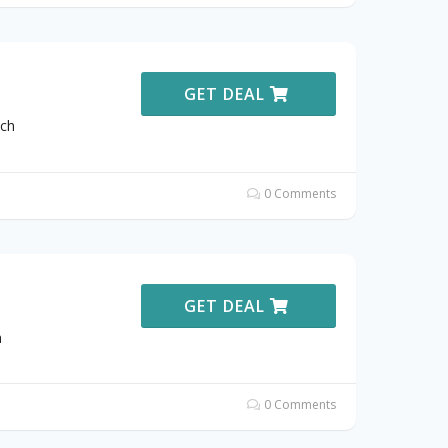
GET DEAL
ich
0 Comments
GET DEAL
h
0 Comments