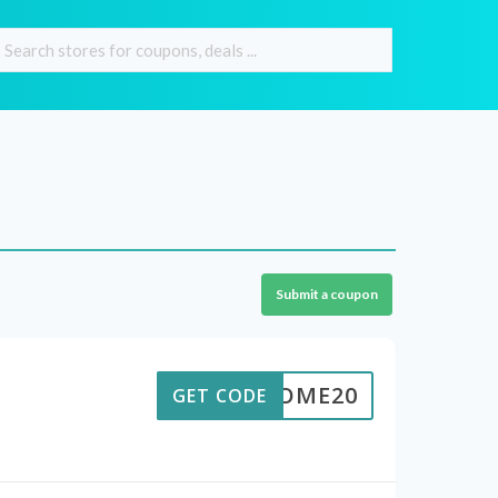
Submit a coupon
ELCOME20
GET CODE