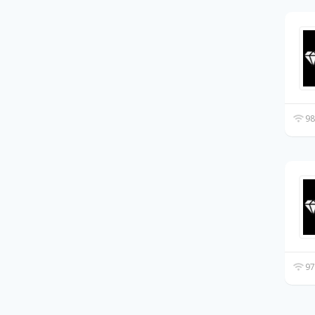
98
97