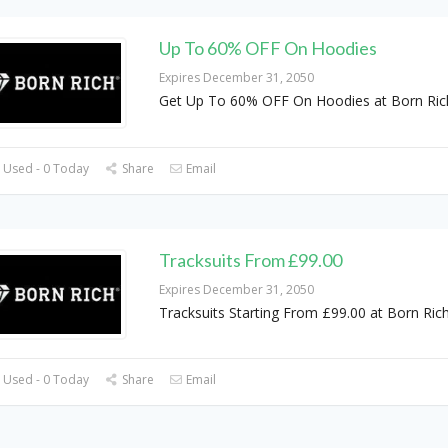
Up To 60% OFF On Hoodies
Expires December 31, 2050
Get Up To 60% OFF On Hoodies at Born Ric
 Used - 0 Today
Share
Email
Tracksuits From £99.00
Expires December 31, 2050
Tracksuits Starting From £99.00 at Born Ric
 Used - 0 Today
Share
Email