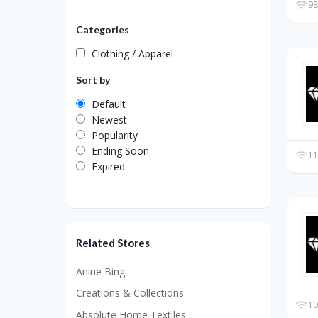
98
Categories
Clothing / Apparel
Sort by
Default
Newest
Popularity
Ending Soon
11
Expired
Related Stores
Anine Bing
Creations & Collections
10
Absolute Home Textiles