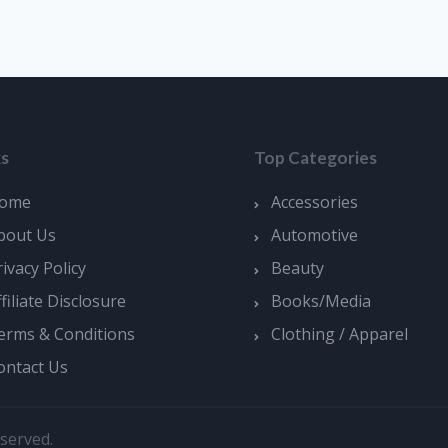
ks
Top Categories
ome
Accessories
bout Us
Automotive
rivacy Policy
Beauty
ffiliate Disclosure
Books/Media
erms & Conditions
Clothing / Apparel
ontact Us
served.