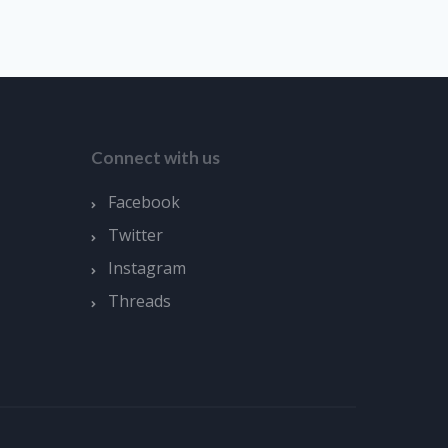
Connect with us
Facebook
Twitter
Instagram
Threads