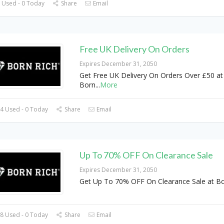
 Used - 0 Today
Share
Email
Free UK Delivery On Orders
Expires December 31, 2050
Get Free UK Delivery On Orders Over £50 at
Born
...
More
4 Used - 0 Today
Share
Email
Up To 70% OFF On Clearance Sale
Expires December 31, 2050
Get Up To 70% OFF On Clearance Sale at B
8 Used - 0 Today
Share
Email