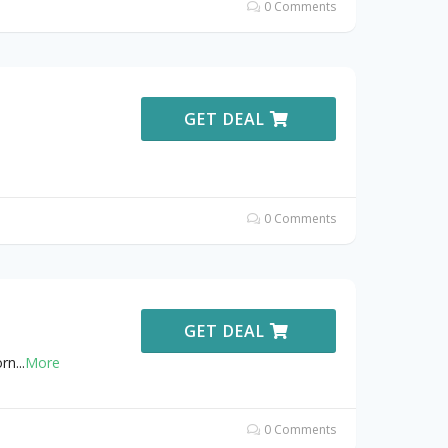
0 Comments
GET DEAL
0 Comments
GET DEAL
orn
...
More
0 Comments