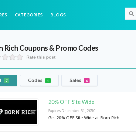
RES
CATEGORIES
BLOGS
n Rich
Coupons & Promo Codes
Rate this post
l
Codes
Sales
7
1
6
20% OFF Site Wide
Expires December 31, 2050
Get 20% OFF Site Wide at Born Rich