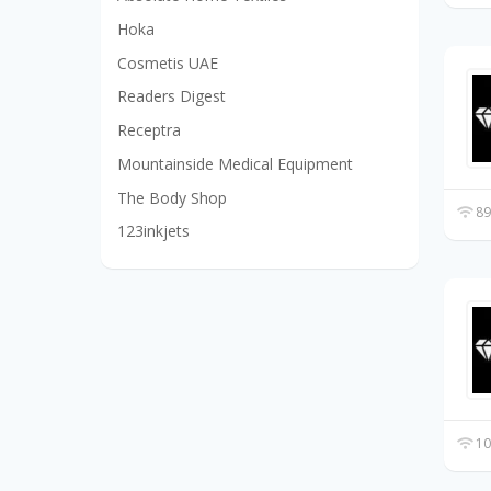
Hoka
Cosmetis UAE
Readers Digest
Receptra
Mountainside Medical Equipment
The Body Shop
89
123inkjets
10