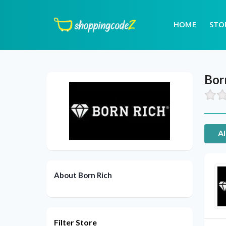
HOME
STO
Bor
Al
About Born Rich
Filter Store