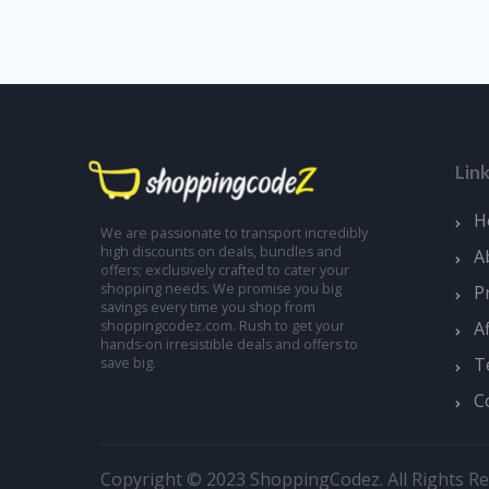
Lin
H
We are passionate to transport incredibly
high discounts on deals, bundles and
A
offers; exclusively crafted to cater your
shopping needs. We promise you big
P
savings every time you shop from
A
shoppingcodez.com. Rush to get your
hands-on irresistible deals and offers to
T
save big.
C
Copyright © 2023 ShoppingCodez. All Rights Re