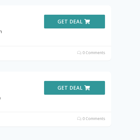
GET DEAL
h
0 Comments
GET DEAL
h
0 Comments