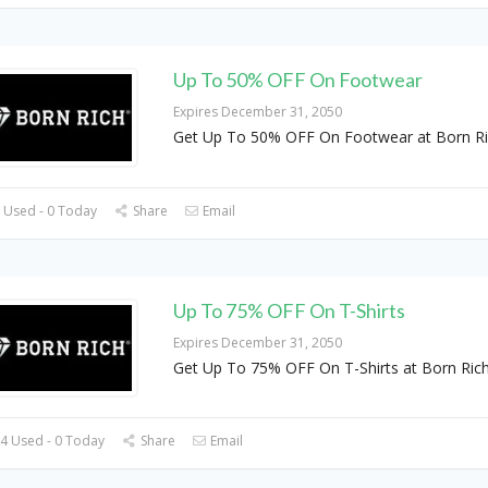
Up To 50% OFF On Footwear
Expires December 31, 2050
Get Up To 50% OFF On Footwear at Born R
 Used - 0 Today
Share
Email
Up To 75% OFF On T-Shirts
Expires December 31, 2050
Get Up To 75% OFF On T-Shirts at Born Ric
4 Used - 0 Today
Share
Email