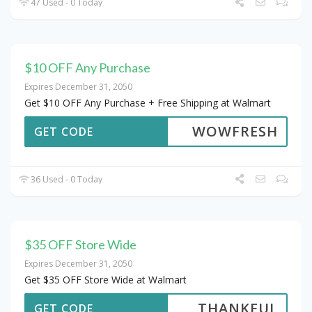
47 Used - 0 Today
$10 OFF Any Purchase
Expires December 31, 2050
Get $10 OFF Any Purchase + Free Shipping at Walmart
WOWFRESH
GET CODE
36 Used - 0 Today
$35 OFF Store Wide
Expires December 31, 2050
Get $35 OFF Store Wide at Walmart
THANKFUL
GET CODE