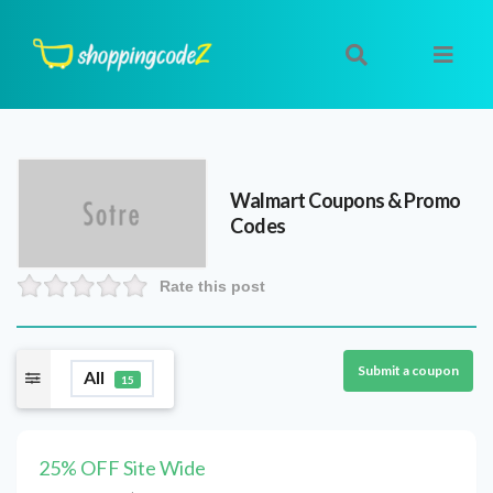
Walmart
Coupons & Promo
Codes
Rate this post
Submit a coupon
All
15
25% OFF Site Wide