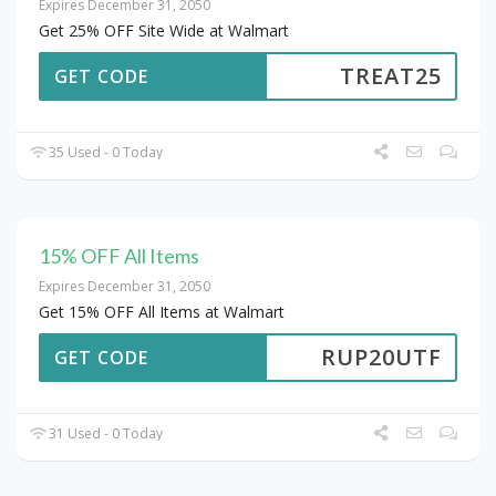
Expires December 31, 2050
Get 25% OFF Site Wide at Walmart
TREAT25
GET CODE
35 Used - 0 Today
15% OFF All Items
Expires December 31, 2050
Get 15% OFF All Items at Walmart
RUP20UTF
GET CODE
31 Used - 0 Today