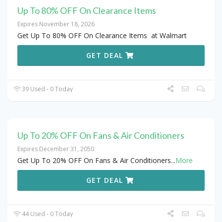
Up To 80% OFF On Clearance Items
Expires November 18, 2026
Get Up To 80% OFF On Clearance Items at Walmart
GET DEAL
39 Used - 0 Today
Up To 20% OFF On Fans & Air Conditioners
Expires December 31, 2050
Get Up To 20% OFF On Fans & Air Conditioners
...
More
GET DEAL
44 Used - 0 Today