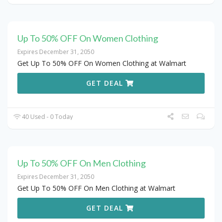
Up To 50% OFF On Women Clothing
Expires December 31, 2050
Get Up To 50% OFF On Women Clothing at Walmart
GET DEAL
40 Used - 0 Today
Up To 50% OFF On Men Clothing
Expires December 31, 2050
Get Up To 50% OFF On Men Clothing at Walmart
GET DEAL