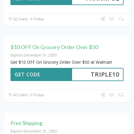
42 Used - 0 Today
$10 OFF On Grocery Order Over $50
Expires December 31, 2050
Get $10 OFF On Grocery Order Over $50 at Walmart
TRIPLE10
GET CODE
41 Used - 0 Today
Free Shipping
Expires December 31, 2050