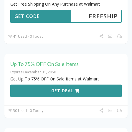
Get Free Shipping On Any Purchase at Walmart
FREESHIP
GET CODE
41 Used - 0 Today
Up To 75% OFF On Sale Items
Expires December 31, 2050
Get Up To 75% OFF On Sale Items at Walmart
GET DEAL
30 Used - 0 Today