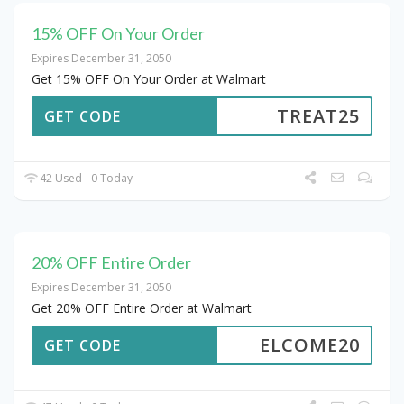
15% OFF On Your Order
Expires December 31, 2050
Get 15% OFF On Your Order at Walmart
TREAT25
GET CODE
42 Used - 0 Today
20% OFF Entire Order
Expires December 31, 2050
Get 20% OFF Entire Order at Walmart
ELCOME20
GET CODE