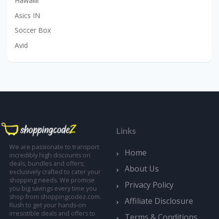
Hawalili
Asics IN
Soccer Box
Avid
Links
We are passionate to transport
Home
incredibly high discounts on
deals, bundles and offers;
About Us
exclusively crafted to cater your
shopping needs. We promise
Privacy Policy
you big savings every time you
shop from shoppingcodez.com.
Affiliate Disclosure
Rush to get your hands-on
irresistible deals and offers to
Terms & Conditions