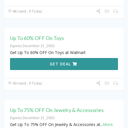
48 Used - 0 Today
Up To 60% OFF On Toys
Expires December 31, 2050
Get Up To 60% OFF On Toys at Walmart
GET DEAL
40 Used - 0 Today
Up To 75% OFF On Jewelry & Accessories
Expires December 31, 2050
Get Up To 75% OFF On Jewelry & Accessories at
...
More