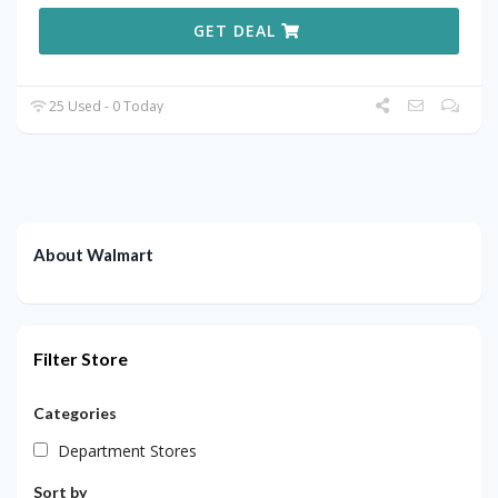
GET DEAL
25 Used - 0 Today
About Walmart
Filter Store
Categories
Department Stores
Sort by