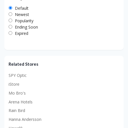
Default
Newest
Popularity
Ending Soon
Expired
Related Stores
SPY Optic
iStore
Mo Bro's
Arena Hotels
Rain Bird
Hanna Andersson