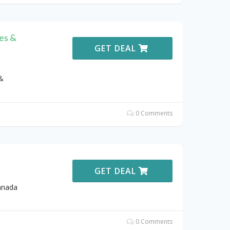
es &
GET DEAL
&
0 Comments
GET DEAL
anada
0 Comments