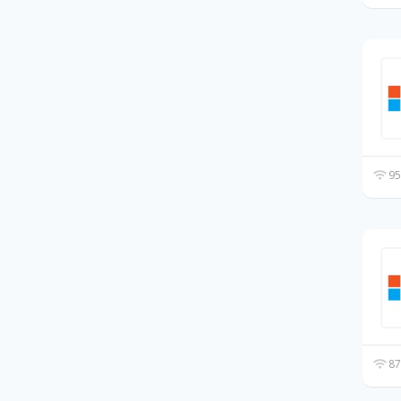
95
87