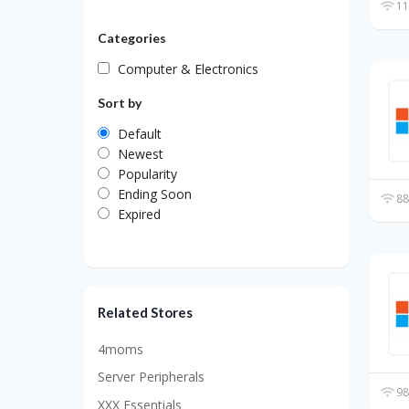
11
Categories
Computer & Electronics
Sort by
Default
Newest
Popularity
Ending Soon
88
Expired
Related Stores
4moms
Server Peripherals
98
XXX Essentials