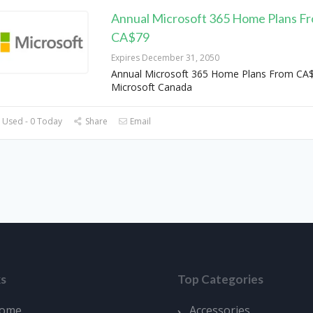
Annual Microsoft 365 Home Plans F
CA$79
Expires December 31, 2050
Annual Microsoft 365 Home Plans From CA$
Microsoft Canada
 Used - 0 Today
Share
Email
ks
Top Categories
ome
Accessories