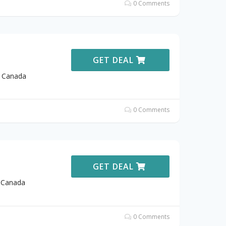
0 Comments
GET DEAL
t Canada
0 Comments
GET DEAL
t Canada
0 Comments