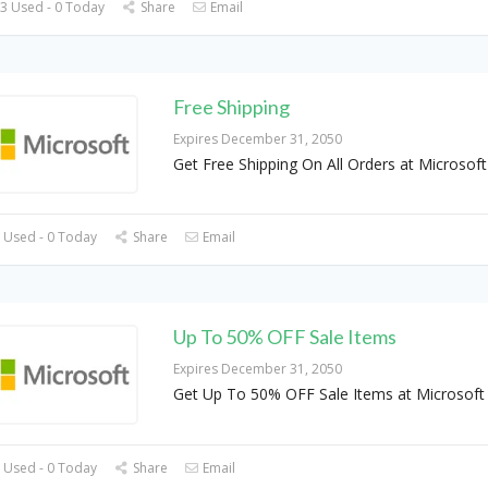
3 Used - 0 Today
Share
Email
Free Shipping
Expires December 31, 2050
Get Free Shipping On All Orders at Microsof
 Used - 0 Today
Share
Email
Up To 50% OFF Sale Items
Expires December 31, 2050
Get Up To 50% OFF Sale Items at Microsof
 Used - 0 Today
Share
Email