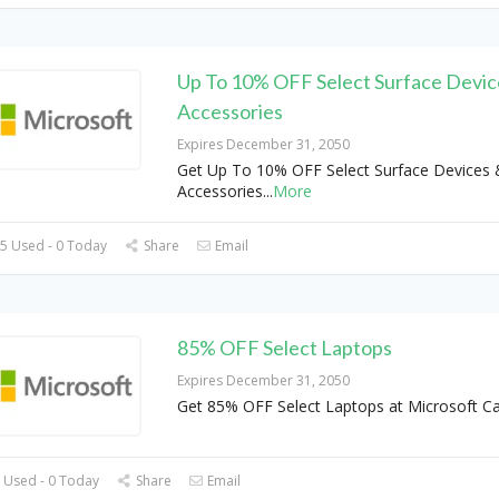
Up To 10% OFF Select Surface Devic
Accessories
Expires December 31, 2050
Get Up To 10% OFF Select Surface Devices 
Accessories
...
More
5 Used - 0 Today
Share
Email
85% OFF Select Laptops
Expires December 31, 2050
Get 85% OFF Select Laptops at Microsoft C
 Used - 0 Today
Share
Email