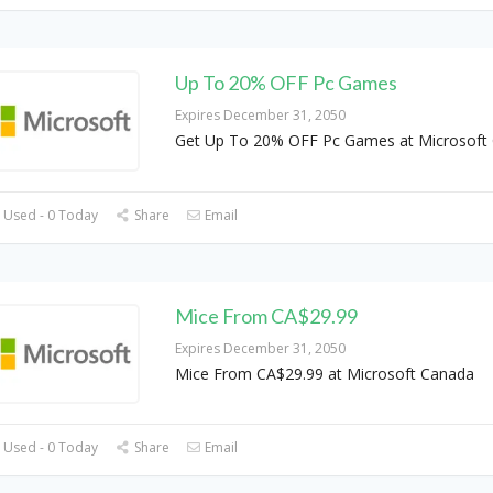
Up To 20% OFF Pc Games
Expires December 31, 2050
Get Up To 20% OFF Pc Games at Microsoft
 Used - 0 Today
Share
Email
Mice From CA$29.99
Expires December 31, 2050
Mice From CA$29.99 at Microsoft Canada
 Used - 0 Today
Share
Email