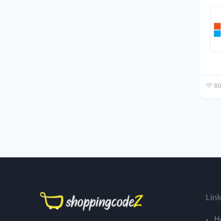
80
Lin
H