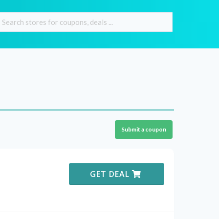
Submit a coupon
GET DEAL