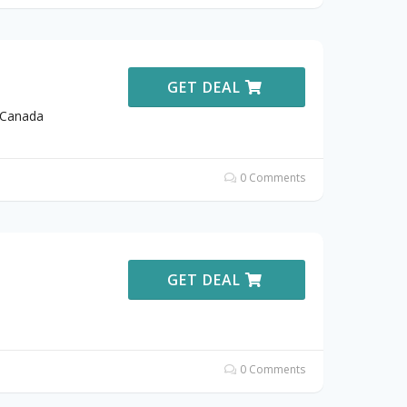
GET DEAL
 Canada
0 Comments
GET DEAL
0 Comments