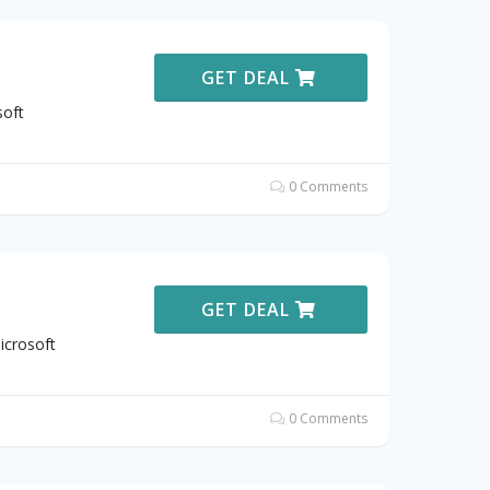
GET DEAL
soft
0 Comments
GET DEAL
icrosoft
0 Comments