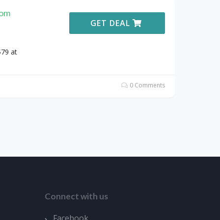
rom
GET DEAL
79 at
0 Comments
Connect with us
Facebook