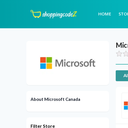
HOME
STO
Mic
Al
About Microsoft Canada
Filter Store