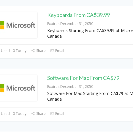
Keyboards From CA$39.99
Expires December 31, 2050
Keyboards Starting From CA$39.99 at Micro
Canada
 Used - 0 Today
Share
Email
Software For Mac From CA$79
Expires December 31, 2050
Software For Mac Starting From CA$79 at M
Canada
 Used - 0 Today
Share
Email