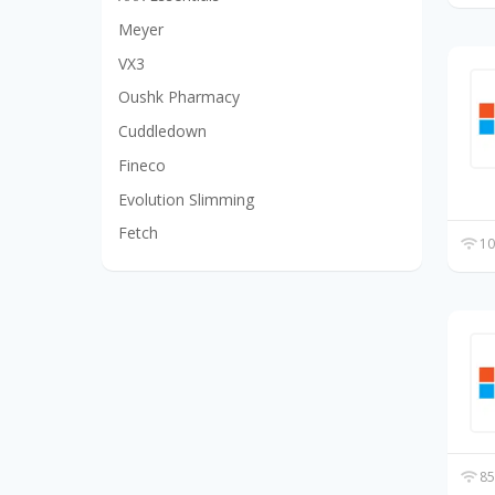
Meyer
VX3
Oushk Pharmacy
Cuddledown
Fineco
Evolution Slimming
Fetch
10
85