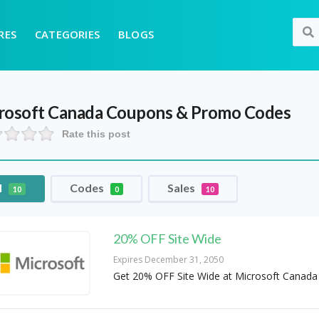
RES
CATEGORIES
BLOGS
rosoft Canada
Coupons & Promo Codes
Rate this post
l
Codes
Sales
10
0
10
20% OFF Site Wide
Expires December 31, 2050
Get 20% OFF Site Wide at Microsoft Canada