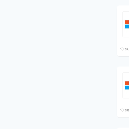
96
98