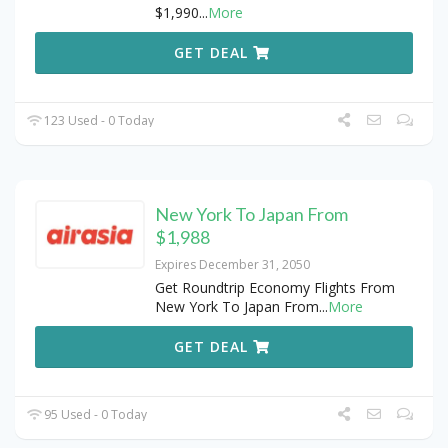
$1,990
...
More
GET DEAL
123 Used - 0 Today
New York To Japan From
$1,988
Expires December 31, 2050
Get Roundtrip Economy Flights From
New York To Japan From
...
More
GET DEAL
95 Used - 0 Today