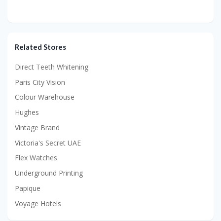
Related Stores
Direct Teeth Whitening
Paris City Vision
Colour Warehouse
Hughes
Vintage Brand
Victoria's Secret UAE
Flex Watches
Underground Printing
Papique
Voyage Hotels