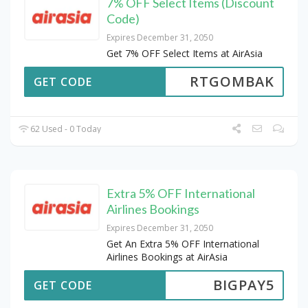
7% OFF Select Items (Discount
Code)
Expires December 31, 2050
Get 7% OFF Select Items at AirAsia
RTGOMBAK
GET CODE
62 Used - 0 Today
Extra 5% OFF International
Airlines Bookings
Expires December 31, 2050
Get An Extra 5% OFF International
Airlines Bookings at AirAsia
BIGPAY5
GET CODE