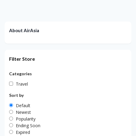
About AirAsia
Filter Store
Categories
Travel
Sort by
Default
Newest
Popularity
Ending Soon
Expired