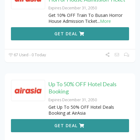
Expires December 31, 2050
Get 10% OFF Train To Busan Horror
House Admission Ticket
...
More
GET DEAL
67 Used - 0 Today
Up To 50% OFF Hotel Deals
Booking
Expires December 31, 2050
Get Up To 50% OFF Hotel Deals
Booking at AirAsia
GET DEAL