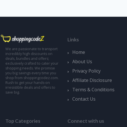
Links
We are passionate to transport
Home
incredibly high discounts on
deals, bundles and offers;
About Us
exclusively crafted to cater your
shopping needs. We promise
Privacy Policy
you big savings every time you
shop from shoppingcodez.com.
Affiliate Disclosure
Rush to get your hands-on
irresistible deals and offers to
Terms & Conditions
save big.
Contact Us
Top Categories
Connect with us