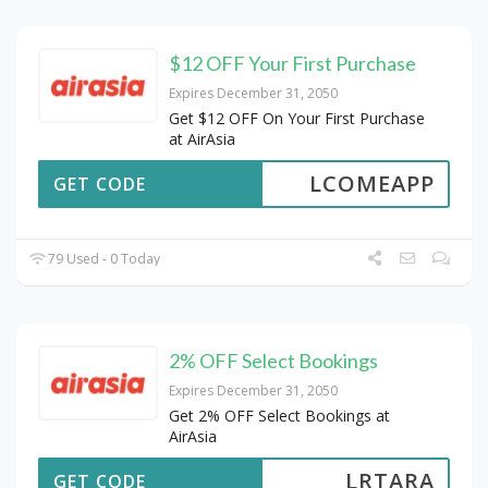
$12 OFF Your First Purchase
Expires December 31, 2050
Get $12 OFF On Your First Purchase
at AirAsia
LCOMEAPP
GET CODE
79 Used - 0 Today
2% OFF Select Bookings
Expires December 31, 2050
Get 2% OFF Select Bookings at
AirAsia
LRTARA
GET CODE