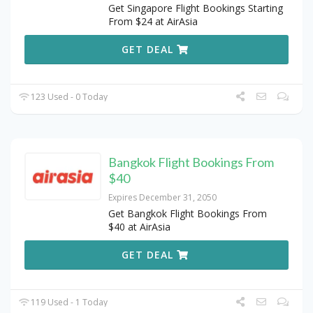
Get Singapore Flight Bookings Starting
From $24 at AirAsia
GET DEAL
123 Used - 0 Today
Bangkok Flight Bookings From
$40
Expires December 31, 2050
Get Bangkok Flight Bookings From
$40 at AirAsia
GET DEAL
119 Used - 1 Today