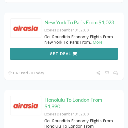
New York To Paris From $1,023
Expires December 31, 2050
Get Roundtrip Economy Flights From
New York To Paris From
...
More
GET DEAL
107 Used - 0 Today
Honolulu To London From
$1,990
Expires December 31, 2050
Get Roundtrip Economy Flights From
Honolulu To London From