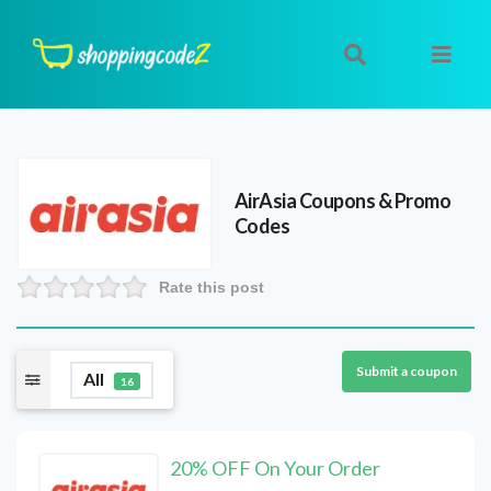
AirAsia
Coupons & Promo
Codes
Rate this post
Submit a coupon
All
16
20% OFF On Your Order