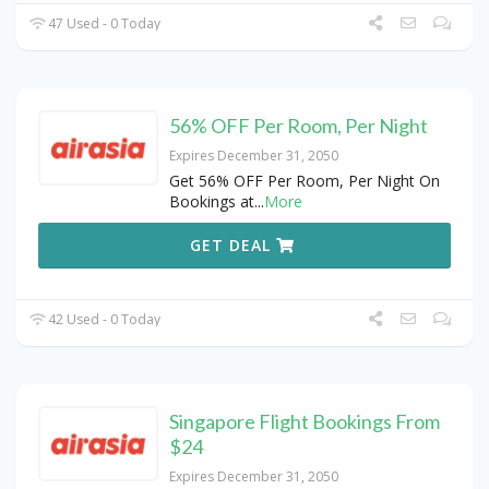
47 Used - 0 Today
56% OFF Per Room, Per Night
Expires December 31, 2050
Get 56% OFF Per Room, Per Night On
Bookings at
...
More
GET DEAL
42 Used - 0 Today
Singapore Flight Bookings From
$24
Expires December 31, 2050