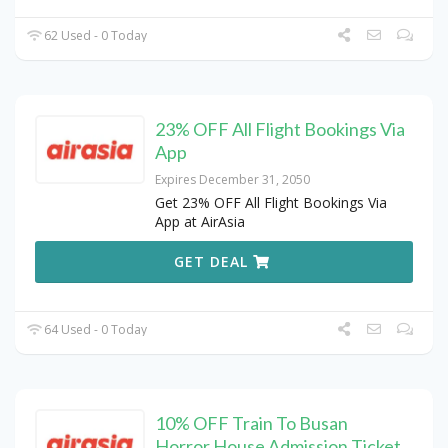
62 Used - 0 Today
23% OFF All Flight Bookings Via
App
Expires December 31, 2050
Get 23% OFF All Flight Bookings Via
App at AirAsia
GET DEAL
64 Used - 0 Today
10% OFF Train To Busan
Horror House Admission Ticket