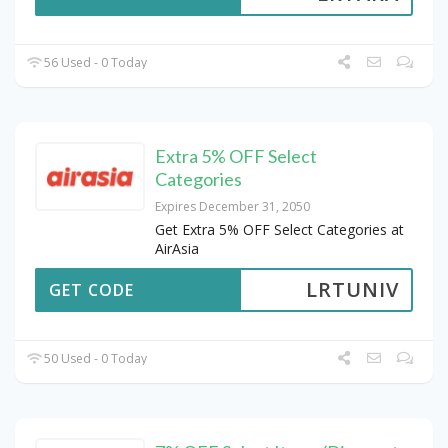
56 Used - 0 Today
Extra 5% OFF Select
Categories
Expires December 31, 2050
Get Extra 5% OFF Select Categories at
AirAsia
LRTUNIV
GET CODE
50 Used - 0 Today