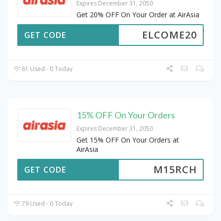
Expires December 31, 2050
Get 20% OFF On Your Order at AirAsia
ELCOME20
GET CODE
61 Used - 0 Today
15% OFF On Your Orders
Expires December 31, 2050
Get 15% OFF On Your Orders at
AirAsia
M15RCH
GET CODE
79 Used - 0 Today