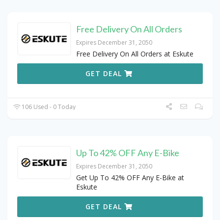
Free Delivery On All Orders
Expires December 31, 2050
Free Delivery On All Orders at Eskute
GET DEAL
106 Used - 0 Today
Up To 42% OFF Any E-Bike
Expires December 31, 2050
Get Up To 42% OFF Any E-Bike at
Eskute
GET DEAL