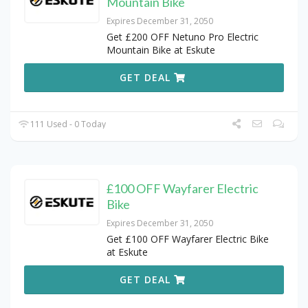
Mountain Bike
Expires December 31, 2050
Get £200 OFF Netuno Pro Electric
Mountain Bike at Eskute
GET DEAL
111 Used - 0 Today
£100 OFF Wayfarer Electric
Bike
Expires December 31, 2050
Get £100 OFF Wayfarer Electric Bike
at Eskute
GET DEAL