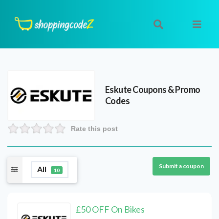
Eskute
Coupons & Promo
Codes
Rate this post
Submit a coupon
All
10
£50 OFF On Bikes