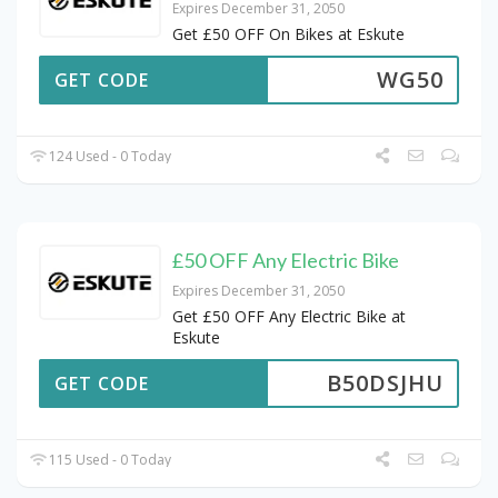
Expires December 31, 2050
Get £50 OFF On Bikes at Eskute
WG50
GET CODE
124 Used - 0 Today
£50 OFF Any Electric Bike
Expires December 31, 2050
Get £50 OFF Any Electric Bike at
Eskute
B50DSJHU
GET CODE
115 Used - 0 Today