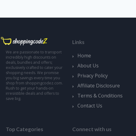
Links
We are passionate to transport
Home
incredibly high discounts on
deals, bundles and offers;
About Us
exclusively crafted to cater your
shopping needs. We promise
Privacy Policy
you big savings every time you
shop from shoppingcodez.com.
Affiliate Disclosure
Rush to get your hands-on
irresistible deals and offers to
Terms & Conditions
save big.
Contact Us
Top Categories
Connect with us