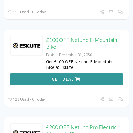
110 Used - 0 Today
£100 OFF Netuno E-Mountain
Bike
Expires December 31, 2050
Get £100 OFF Netuno E-Mountain
Bike at Eskute
GET DEAL
128 Used - 0 Today
£200 OFF Netuno Pro Electric