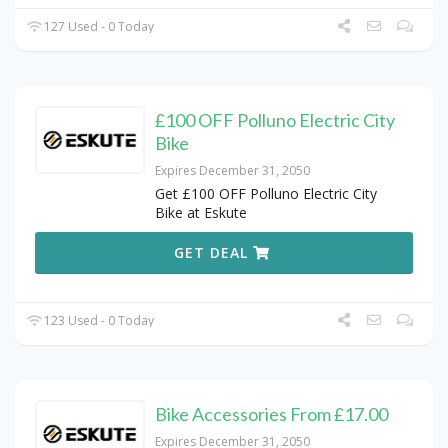
127 Used - 0 Today
£100 OFF Polluno Electric City
Bike
Expires December 31, 2050
Get £100 OFF Polluno Electric City
Bike at Eskute
GET DEAL
123 Used - 0 Today
Bike Accessories From £17.00
Expires December 31, 2050