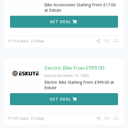
Bike Accessories Starting From £17.00
at Eskute
GET DEAL
114 Used - 0 Today
Electric Bike From £999.00
Expires December 31, 2050
Electric Bike Starting From £999.00 at
Eskute
GET DEAL
107 Used - 0 Today