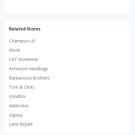
Related Stores
Champion US
Klook
CAT Workwear
Ashwood Handbags
Barbarossa Brothers
Tom & Dicks
Konditor
Addmotor
Vapour
Lane Bryant