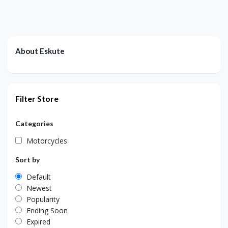
About Eskute
Filter Store
Categories
Motorcycles
Sort by
Default
Newest
Popularity
Ending Soon
Expired