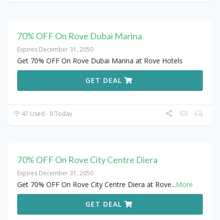
70% OFF On Rove Dubai Marina
Expires December 31, 2050
Get 70% OFF On Rove Dubai Marina at Rove Hotels
GET DEAL
47 Used - 0 Today
70% OFF On Rove City Centre Diera
Expires December 31, 2050
Get 70% OFF On Rove City Centre Diera at Rove
...
More
GET DEAL