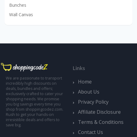
Bunches
Wall Canvas
Links
We are passionate to transport
Home
incredibly high discounts on
deals, bundles and offers;
About Us
exclusively crafted to cater your
shopping needs. We promise
Privacy Policy
you big savings every time you
shop from shoppingcodez.com.
Affiliate Disclosure
Rush to get your hands-on
irresistible deals and offers to
Terms & Conditions
save big.
Contact Us