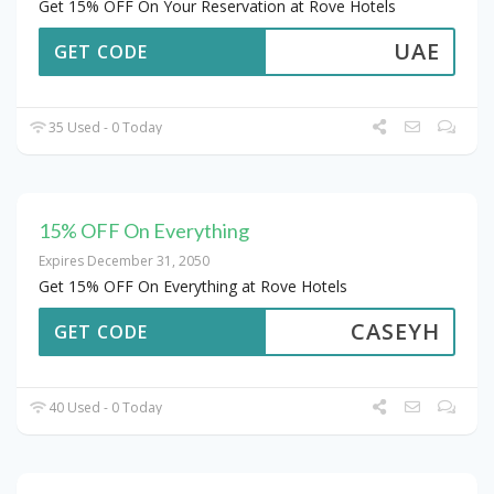
Get 15% OFF On Your Reservation at Rove Hotels
UAE
GET CODE
35 Used - 0 Today
15% OFF On Everything
Expires December 31, 2050
Get 15% OFF On Everything at Rove Hotels
CASEYH
GET CODE
40 Used - 0 Today