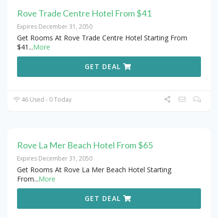
Rove Trade Centre Hotel From $41
Expires December 31, 2050
Get Rooms At Rove Trade Centre Hotel Starting From
$41
...
More
GET DEAL
46 Used - 0 Today
Rove La Mer Beach Hotel From $65
Expires December 31, 2050
Get Rooms At Rove La Mer Beach Hotel Starting
From
...
More
GET DEAL