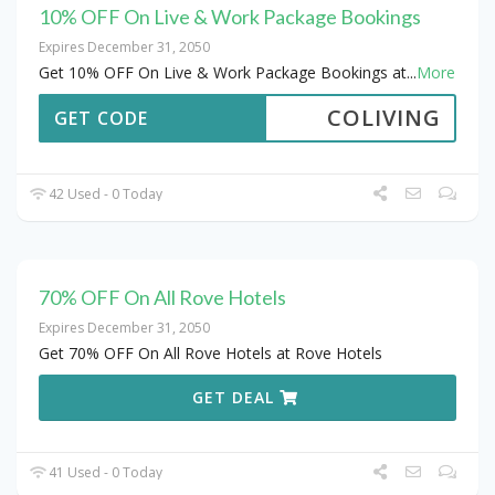
10% OFF On Live & Work Package Bookings
Expires December 31, 2050
Get 10% OFF On Live & Work Package Bookings at
...
More
COLIVING
GET CODE
42 Used - 0 Today
70% OFF On All Rove Hotels
Expires December 31, 2050
Get 70% OFF On All Rove Hotels at Rove Hotels
GET DEAL
41 Used - 0 Today