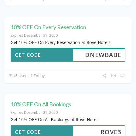
10% OFF On Every Reservation
Expires December 31, 2050
Get 10% OFF On Every Reservation at Rove Hotels
DNEWBABE
GET CODE
45 Used - 1 Today
10% OFF On All Bookings
Expires December 31, 2050
Get 10% OFF On All Bookings at Rove Hotels
ROVE3
GET CODE