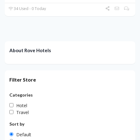
34 Used - 0 Today
About Rove Hotels
Filter Store
Categories
Hotel
Travel
Sort by
Default