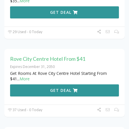
$35
...
More
GET DEAL
29 Used - 0 Today
Rove City Centre Hotel From $41
Expires December 31, 2050
Get Rooms At Rove City Centre Hotel Starting From
$41
...
More
GET DEAL
37 Used - 0 Today