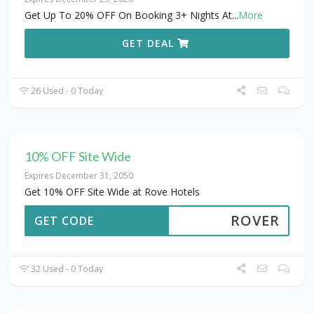
Get Up To 20% OFF On Booking 3+ Nights At
...
More
GET DEAL
26 Used - 0 Today
10% OFF Site Wide
Expires December 31, 2050
Get 10% OFF Site Wide at Rove Hotels
ROVER
GET CODE
32 Used - 0 Today