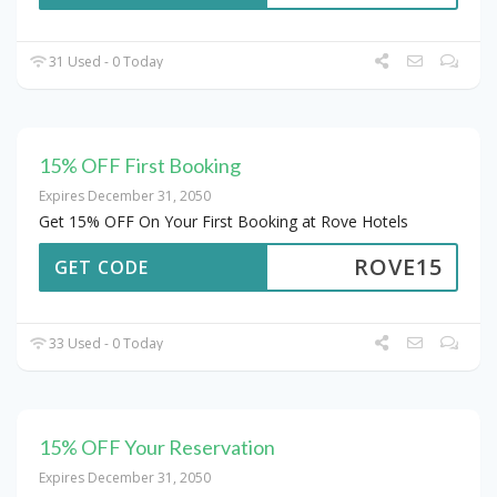
31 Used - 0 Today
15% OFF First Booking
Expires December 31, 2050
Get 15% OFF On Your First Booking at Rove Hotels
ROVE15
GET CODE
33 Used - 0 Today
15% OFF Your Reservation
Expires December 31, 2050