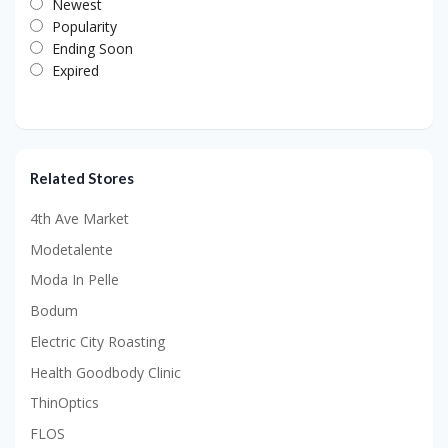
Newest
Popularity
Ending Soon
Expired
Related Stores
4th Ave Market
Modetalente
Moda In Pelle
Bodum
Electric City Roasting
Health Goodbody Clinic
ThinOptics
FLOS