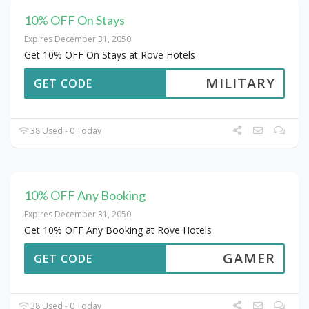
10% OFF On Stays
Expires December 31, 2050
Get 10% OFF On Stays at Rove Hotels
MILITARY
GET CODE
38 Used - 0 Today
10% OFF Any Booking
Expires December 31, 2050
Get 10% OFF Any Booking at Rove Hotels
GAMER
GET CODE
38 Used - 0 Today