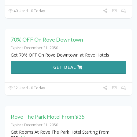
40 Used - 0 Today
70% OFF On Rove Downtown
Expires December 31, 2050
Get 70% OFF On Rove Downtown at Rove Hotels
GET DEAL
32 Used - 0 Today
Rove The Park Hotel From $35
Expires December 31, 2050
Get Rooms At Rove The Park Hotel Starting From