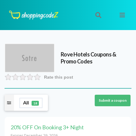
Rove Hotels
Coupons &
Promo Codes
Rate this post
Submit a coupon
All
18
20% OFF On Booking 3+ Night
Expires December 29, 2026