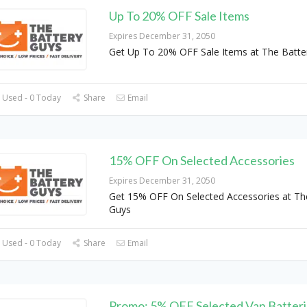
Up To 20% OFF Sale Items
Expires December 31, 2050
Get Up To 20% OFF Sale Items at The Batte
 Used - 0 Today
Share
Email
15% OFF On Selected Accessories
Expires December 31, 2050
Get 15% OFF On Selected Accessories at Th
Guys
 Used - 0 Today
Share
Email
Promo: 5% OFF Selected Van Batteri