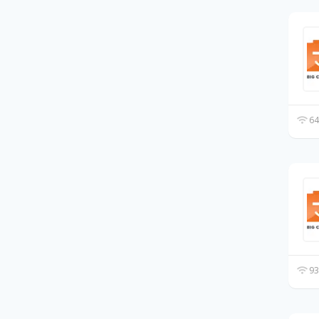
64
93