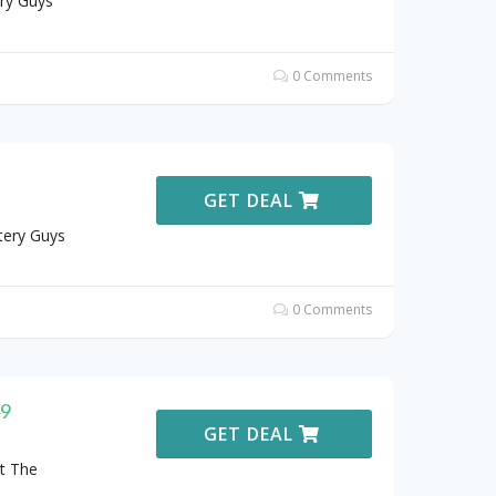
ry Guys
0 Comments
GET DEAL
tery Guys
0 Comments
49
GET DEAL
t The