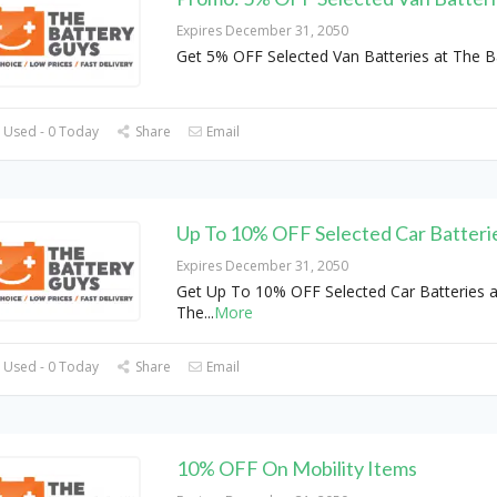
Expires December 31, 2050
Get 5% OFF Selected Van Batteries at The B
 Used - 0 Today
Share
Email
Up To 10% OFF Selected Car Batteri
Expires December 31, 2050
Get Up To 10% OFF Selected Car Batteries a
The
...
More
 Used - 0 Today
Share
Email
10% OFF On Mobility Items