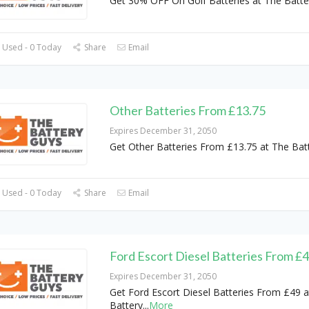
Get 30% OFF On Golf Batteries at The Batte
 Used - 0 Today
Share
Email
Other Batteries From £13.75
Expires December 31, 2050
Get Other Batteries From £13.75 at The Bat
 Used - 0 Today
Share
Email
Ford Escort Diesel Batteries From £
Expires December 31, 2050
Get Ford Escort Diesel Batteries From £49 a
Battery
...
More