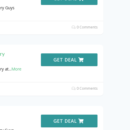
ery Guys
0 Comments
ry
GET DEAL
ry at
...
More
0 Comments
GET DEAL