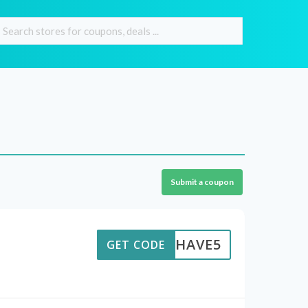
Submit a coupon
HAVE5
GET CODE