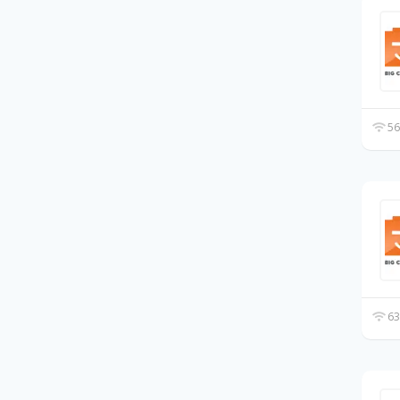
56
63