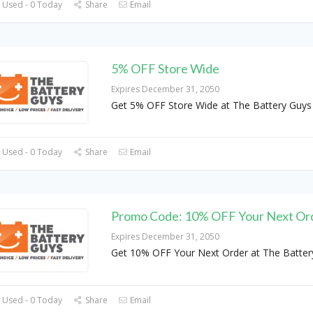
 Used - 0 Today
Share
Email
5% OFF Store Wide
Expires December 31, 2050
Get 5% OFF Store Wide at The Battery Guys
 Used - 0 Today
Share
Email
Promo Code: 10% OFF Your Next Or
Expires December 31, 2050
Get 10% OFF Your Next Order at The Batter
 Used - 0 Today
Share
Email