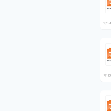
54
15