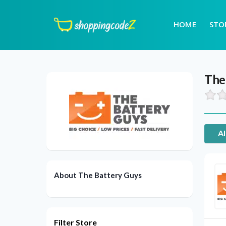
HOME
STO
The
Al
About The Battery Guys
Filter Store