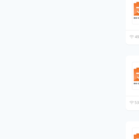
49
53