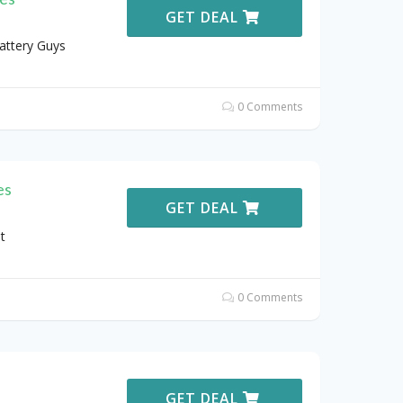
GET DEAL
attery Guys
0 Comments
es
GET DEAL
t
0 Comments
GET DEAL