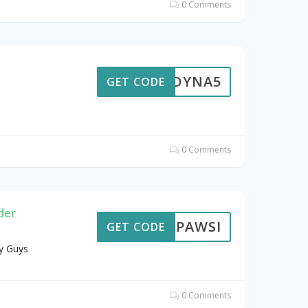
0 Comments
DYNA5
GET CODE
0 Comments
der
PAWSI
GET CODE
y Guys
0 Comments