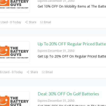
Expires December 31, 2050
Get 10% OFF On Mobility Items at The Batt
 Used - 0 Today
Share
Email
Up To 20% OFF Regular Priced Batte
Expires December 31, 2050
Get Up To 20% OFF On Regular Priced Batte
8 Used - 0 Today
Share
Email
Deal: 30% OFF On Golf Batteries
Expires December 31, 2050