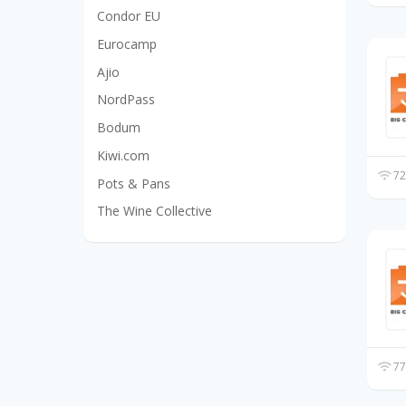
Condor EU
Eurocamp
Ajio
NordPass
Bodum
Kiwi.com
72
Pots & Pans
The Wine Collective
77