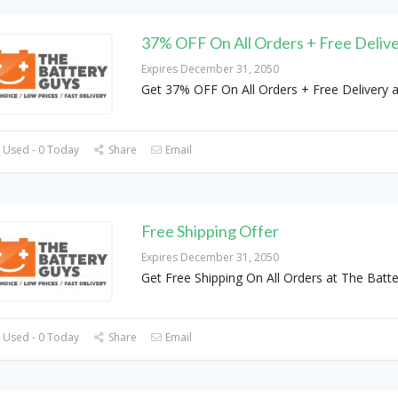
37% OFF On All Orders + Free Deliv
Expires December 31, 2050
Get 37% OFF On All Orders + Free Delivery a
 Used - 0 Today
Share
Email
Free Shipping Offer
Expires December 31, 2050
Get Free Shipping On All Orders at The Batt
 Used - 0 Today
Share
Email