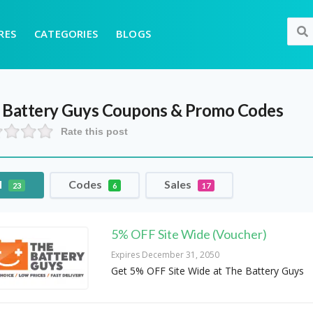
RES
CATEGORIES
BLOGS
 Battery Guys
Coupons & Promo Codes
Rate this post
l
Codes
Sales
23
6
17
5% OFF Site Wide (Voucher)
Expires December 31, 2050
Get 5% OFF Site Wide at The Battery Guys