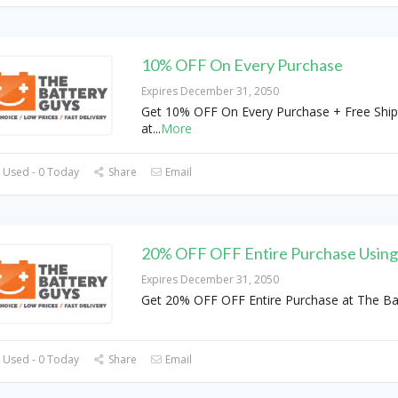
10% OFF On Every Purchase
Expires December 31, 2050
Get 10% OFF On Every Purchase + Free Ship
at
...
More
 Used - 0 Today
Share
Email
20% OFF OFF Entire Purchase Usin
Expires December 31, 2050
Get 20% OFF OFF Entire Purchase at The Ba
 Used - 0 Today
Share
Email