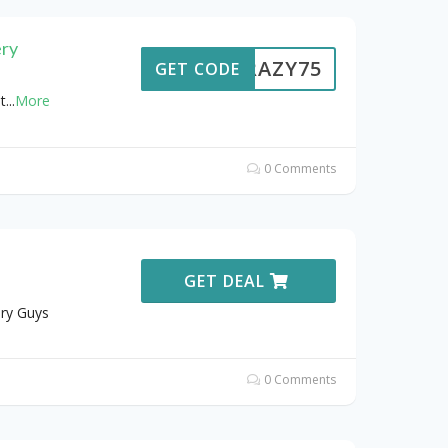
ery
CRAZY75
GET CODE
t
...
More
0 Comments
GET DEAL
ery Guys
0 Comments