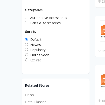
63
Categories
Automotive Accessories
Parts & Accessories
Sort by
Default
Newest
Popularity
68
Ending Soon
Expired
Related Stores
Finish
65
Hotel Planner