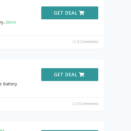
GET DEAL
ry
...
More
0 Comments
GET DEAL
e Battery
0 Comments
es