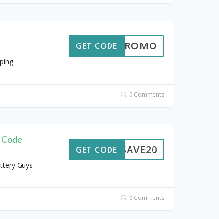
TRPROMO
GET CODE
ping
0 Comments
g Code
SAVE20
GET CODE
ttery Guys
0 Comments