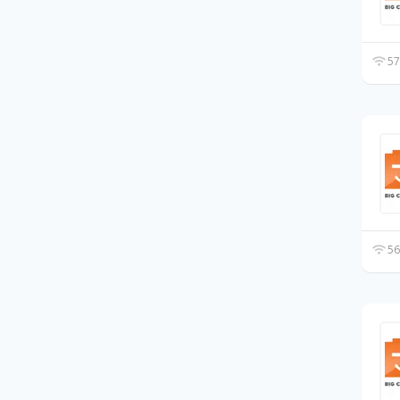
57
56