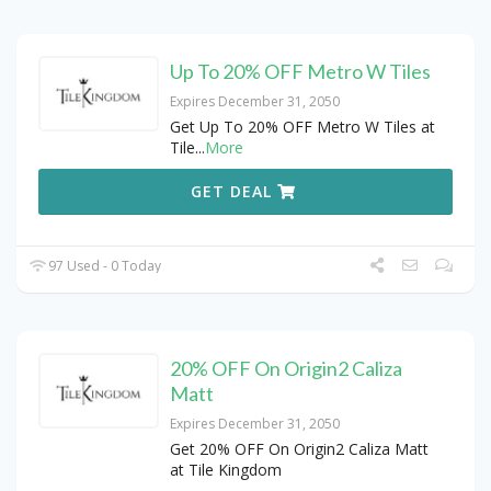
Up To 20% OFF Metro W Tiles
Expires December 31, 2050
Get Up To 20% OFF Metro W Tiles at
Tile
...
More
GET DEAL
97 Used - 0 Today
20% OFF On Origin2 Caliza
Matt
Expires December 31, 2050
Get 20% OFF On Origin2 Caliza Matt
at Tile Kingdom