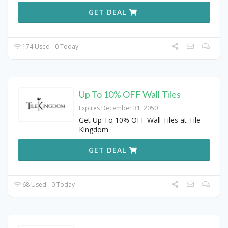
GET DEAL
174 Used - 0 Today
Up To 10% OFF Wall Tiles
Expires December 31, 2050
Get Up To 10% OFF Wall Tiles at Tile
Kingdom
GET DEAL
68 Used - 0 Today