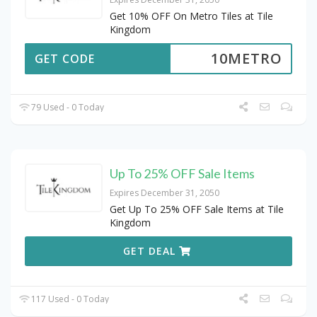
Get 10% OFF On Metro Tiles at Tile
Kingdom
10METRO
GET CODE
79 Used - 0 Today
Up To 25% OFF Sale Items
Expires December 31, 2050
Get Up To 25% OFF Sale Items at Tile
Kingdom
GET DEAL
117 Used - 0 Today