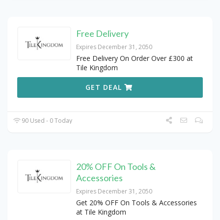
Free Delivery
Expires December 31, 2050
Free Delivery On Order Over £300 at
Tile Kingdom
GET DEAL
90 Used - 0 Today
20% OFF On Tools &
Accessories
Expires December 31, 2050
Get 20% OFF On Tools & Accessories
at Tile Kingdom