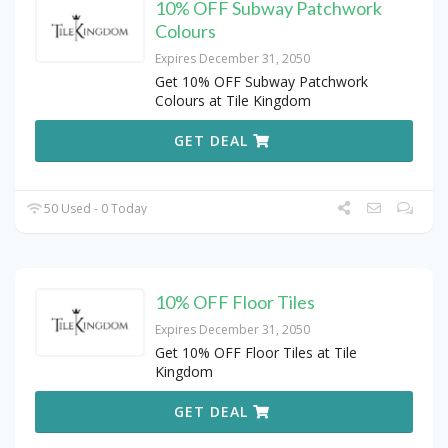
10% OFF Subway Patchwork
Colours
Expires December 31, 2050
Get 10% OFF Subway Patchwork
Colours at Tile Kingdom
GET DEAL
50 Used - 0 Today
10% OFF Floor Tiles
Expires December 31, 2050
Get 10% OFF Floor Tiles at Tile
Kingdom
GET DEAL