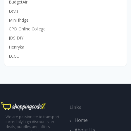
BudgetAir
Levis
Mini fridge
CPD Online College
JDS DIY
Henryka
ECCO
Links
We are passionate to transport
Home
incredibly high discounts on
deals, bundles and offers;
About Us