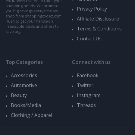
exclusively crafted to cater your
shopping needs. We promise
Privacy Policy
you big savings every time you
shop from shoppingcodez.com.
Affiliate Disclosure
Rush to get your hands-on
irresistible deals and offers to
Terms & Conditions
save big.
Contact Us
Top Categories
Connect with us
Accessories
Facebook
Automotive
Twitter
Beauty
Instagram
Books/Media
Threads
Clothing / Apparel