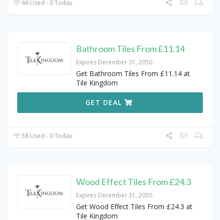
66 Used - 0 Today
Bathroom Tiles From £11.14
Expires December 31, 2050
Get Bathroom Tiles From £11.14 at
Tile Kingdom
GET DEAL
58 Used - 0 Today
Wood Effect Tiles From £24.3
Expires December 31, 2050
Get Wood Effect Tiles From £24.3 at
Tile Kingdom