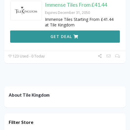
Immense Tiles From £41.44
Expires December 31, 2050
Immense Tiles Starting From £41.44
at Tile Kingdom
GET DEAL
123 Used - 0 Today
About Tile Kingdom
Filter Store