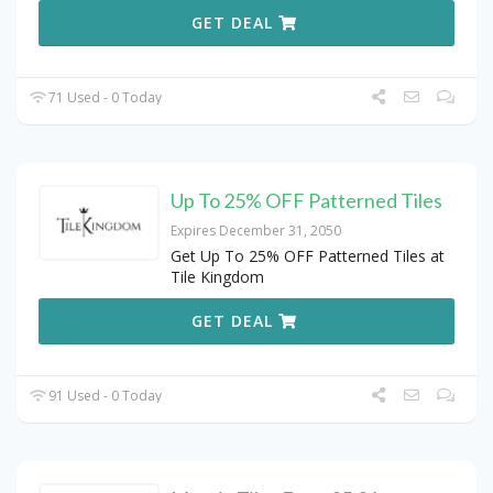
GET DEAL
71 Used - 0 Today
Up To 25% OFF Patterned Tiles
Expires December 31, 2050
Get Up To 25% OFF Patterned Tiles at
Tile Kingdom
GET DEAL
91 Used - 0 Today