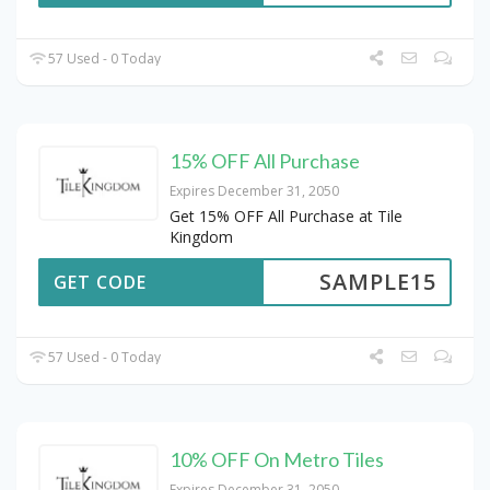
57 Used - 0 Today
15% OFF All Purchase
Expires December 31, 2050
Get 15% OFF All Purchase at Tile
Kingdom
SAMPLE15
GET CODE
57 Used - 0 Today
10% OFF On Metro Tiles
Expires December 31, 2050