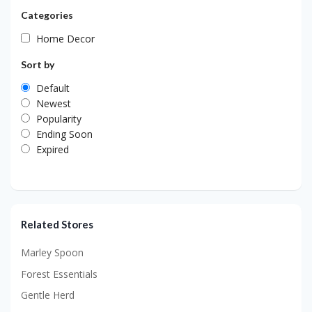
Categories
Home Decor
Sort by
Default
Newest
Popularity
Ending Soon
Expired
Related Stores
Marley Spoon
Forest Essentials
Gentle Herd