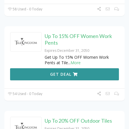
58 Used - 0 Today
Up To 15% OFF Women Work
Pents
Expires December 31, 2050
Get Up To 15% OFF Women Work
Pents at Tile
...
More
GET DEAL
54 Used - 0 Today
Up To 20% OFF Outdoor Tiles
Expires December 31, 2050