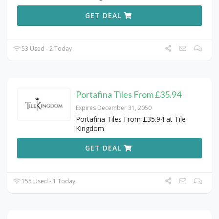
GET DEAL
53 Used - 2 Today
Portafina Tiles From £35.94
Expires December 31, 2050
Portafina Tiles From £35.94 at Tile
Kingdom
GET DEAL
155 Used - 1 Today