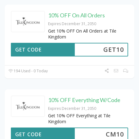
10% OFF On All Orders
Expires December 31, 2050
Get 10% OFF On All Orders at Tile
Kingdom
GET10
GET CODE
194 Used - 0 Today
10% OFF Everything W/Code
Expires December 31, 2050
Get 10% OFF Everything at Tile
Kingdom
CM10
GET CODE