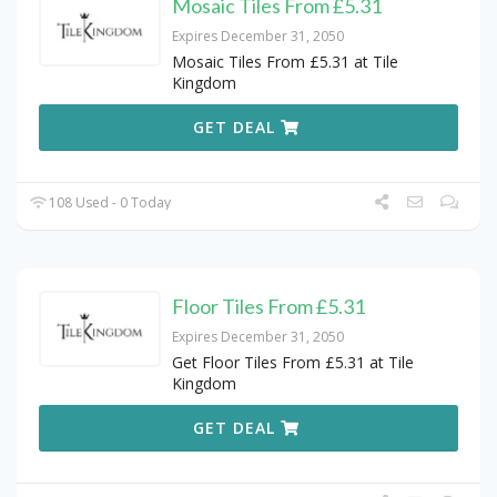
Mosaic Tiles From £5.31
Expires December 31, 2050
Mosaic Tiles From £5.31 at Tile
Kingdom
GET DEAL
108 Used - 0 Today
Floor Tiles From £5.31
Expires December 31, 2050
Get Floor Tiles From £5.31 at Tile
Kingdom
GET DEAL