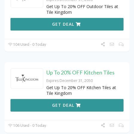
Get Up To 20% OFF Outdoor Tiles at
Tile Kingdom
GET DEAL
104 Used - 0 Today
Up To 20% OFF Kitchen Tiles
Expires December 31, 2050
Get Up To 20% OFF Kitchen Tiles at
Tile Kingdom
GET DEAL
106 Used - 0 Today