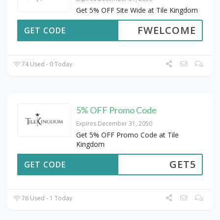
Get 5% OFF Site Wide at Tile Kingdom
FWELCOME
GET CODE
74 Used - 0 Today
5% OFF Promo Code
Expires December 31, 2050
Get 5% OFF Promo Code at Tile
Kingdom
GET5
GET CODE
76 Used - 1 Today