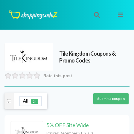
Tile Kingdom
Coupons &
Promo Codes
Rate this post
Submit a coupon
All
24
5% OFF Site Wide
Expires December 31, 2050