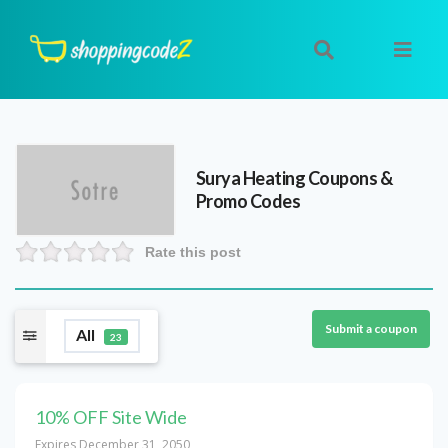
Surya Heating
Coupons &
Promo Codes
Rate this post
Submit a coupon
All
23
10% OFF Site Wide
Expires December 31, 2050