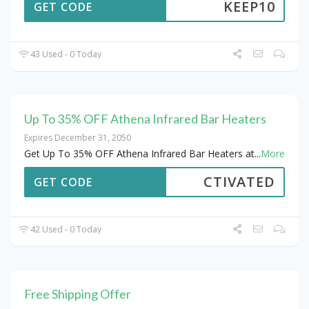
KEEP10
GET CODE
43 Used - 0 Today
Up To 35% OFF Athena Infrared Bar Heaters
Expires December 31, 2050
Get Up To 35% OFF Athena Infrared Bar Heaters at
...
More
CTIVATED
GET CODE
42 Used - 0 Today
Free Shipping Offer