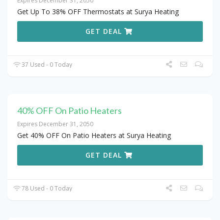
Expires December 31, 2050
Get Up To 38% OFF Thermostats at Surya Heating
GET DEAL
37 Used - 0 Today
40% OFF On Patio Heaters
Expires December 31, 2050
Get 40% OFF On Patio Heaters at Surya Heating
GET DEAL
78 Used - 0 Today