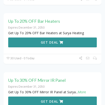
Up To 20% OFF Bar Heaters
Expires December 31, 2050
Get Up To 20% OFF Bar Heaters at Surya Heating
GET DEAL
30 Used - 0 Today
Up To 30% OFF Mirror IR Panel
Expires December 31, 2050
Get Up To 30% OFF Mirror IR Panel at Surya
...
More
GET DEAL