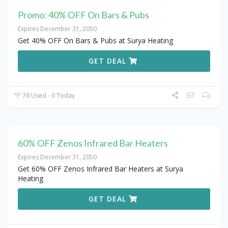
Promo: 40% OFF On Bars & Pubs
Expires December 31, 2050
Get 40% OFF On Bars & Pubs at Surya Heating
GET DEAL
76 Used - 0 Today
60% OFF Zenos Infrared Bar Heaters
Expires December 31, 2050
Get 60% OFF Zenos Infrared Bar Heaters at Surya
Heating
GET DEAL