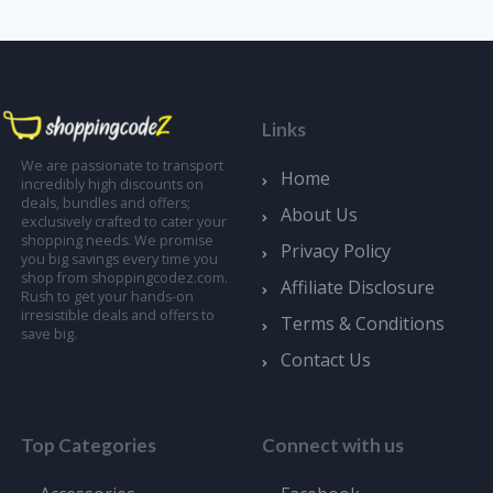
Links
We are passionate to transport
Home
incredibly high discounts on
deals, bundles and offers;
About Us
exclusively crafted to cater your
shopping needs. We promise
Privacy Policy
you big savings every time you
shop from shoppingcodez.com.
Affiliate Disclosure
Rush to get your hands-on
irresistible deals and offers to
Terms & Conditions
save big.
Contact Us
Top Categories
Connect with us