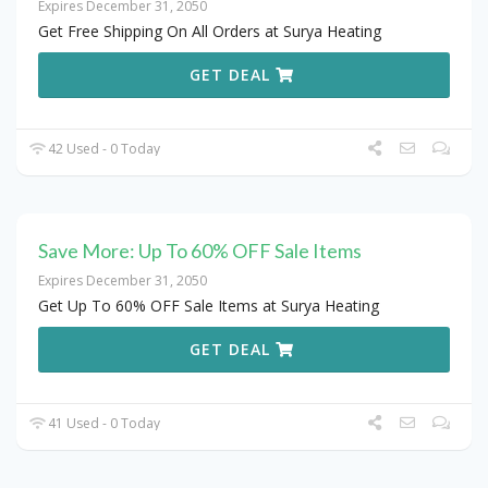
Expires December 31, 2050
Get Free Shipping On All Orders at Surya Heating
GET DEAL
42 Used - 0 Today
Save More: Up To 60% OFF Sale Items
Expires December 31, 2050
Get Up To 60% OFF Sale Items at Surya Heating
GET DEAL
41 Used - 0 Today