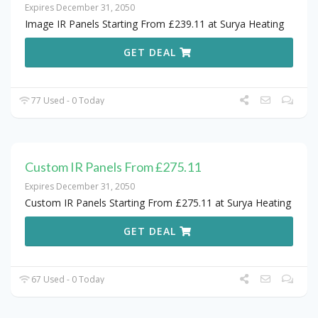
Expires December 31, 2050
Image IR Panels Starting From £239.11 at Surya Heating
GET DEAL
77 Used - 0 Today
Custom IR Panels From £275.11
Expires December 31, 2050
Custom IR Panels Starting From £275.11 at Surya Heating
GET DEAL
67 Used - 0 Today