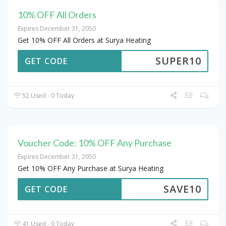
10% OFF All Orders
Expires December 31, 2050
Get 10% OFF All Orders at Surya Heating
SUPER10
GET CODE
52 Used - 0 Today
Voucher Code: 10% OFF Any Purchase
Expires December 31, 2050
Get 10% OFF Any Purchase at Surya Heating
SAVE10
GET CODE
41 Used - 0 Today