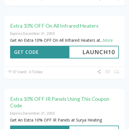
Extra 10% OFF On All Infrared Heaters
Expires December 31, 2050
Get An Extra 10% OFF On All Infrared Heaters at
...
More
LAUNCH10
GET CODE
37 Used - 0 Today
Extra 10% OFF IR Panels Using This Coupon
Code
Expires December 31, 2050
Get An Extra 10% OFF IR Panels at Surya Heating