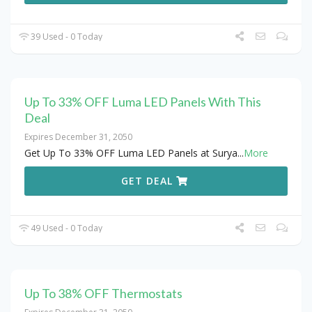
39 Used - 0 Today
Up To 33% OFF Luma LED Panels With This
Deal
Expires December 31, 2050
Get Up To 33% OFF Luma LED Panels at Surya
...
More
GET DEAL
49 Used - 0 Today
Up To 38% OFF Thermostats