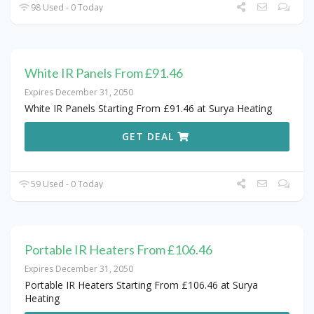
98 Used - 0 Today
White IR Panels From £91.46
Expires December 31, 2050
White IR Panels Starting From £91.46 at Surya Heating
GET DEAL
59 Used - 0 Today
Portable IR Heaters From £106.46
Expires December 31, 2050
Portable IR Heaters Starting From £106.46 at Surya
Heating