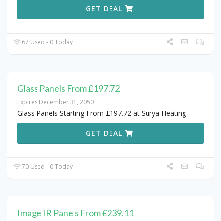
GET DEAL
67 Used - 0 Today
Glass Panels From £197.72
Expires December 31, 2050
Glass Panels Starting From £197.72 at Surya Heating
GET DEAL
70 Used - 0 Today
Image IR Panels From £239.11