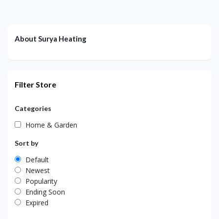
About Surya Heating
Filter Store
Categories
Home & Garden
Sort by
Default
Newest
Popularity
Ending Soon
Expired