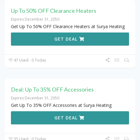
Up To 50% OFF Clearance Heaters
Expires December 31, 2050
Get Up To 50% OFF Clearance Heaters at Surya Heating
GET DEAL
47 Used - 0 Today
Deal: Up To 35% OFF Accessories
Expires December 31, 2050
Get Up To 35% OFF Accessories at Surya Heating
GET DEAL
35 Used - 0 Today