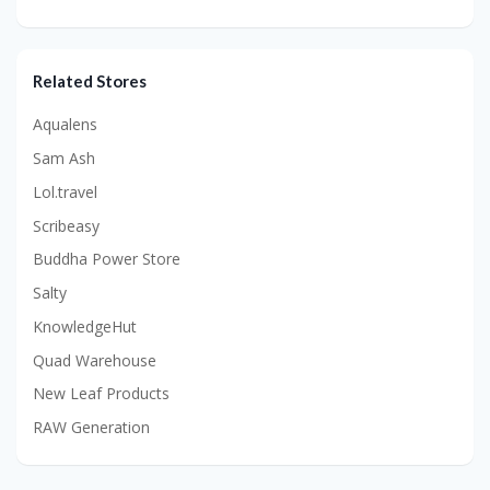
Related Stores
Aqualens
Sam Ash
Lol.travel
Scribeasy
Buddha Power Store
Salty
KnowledgeHut
Quad Warehouse
New Leaf Products
RAW Generation