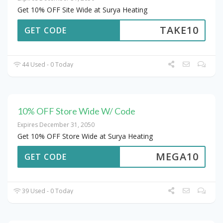
Get 10% OFF Site Wide at Surya Heating
TAKE10
GET CODE
44 Used - 0 Today
10% OFF Store Wide W/ Code
Expires December 31, 2050
Get 10% OFF Store Wide at Surya Heating
MEGA10
GET CODE
39 Used - 0 Today