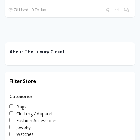
78 Used - 0 Today
About The Luxury Closet
Filter Store
Categories
Bags
Clothing / Apparel
Fashion Accessories
Jewelry
Watches