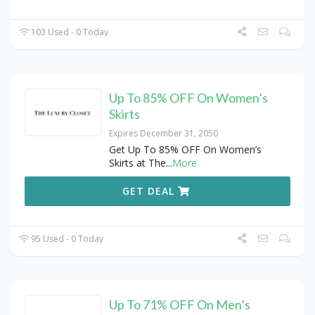
103 Used - 0 Today
Up To 85% OFF On Women’s
Skirts
Expires December 31, 2050
Get Up To 85% OFF On Women’s
Skirts at The
...
More
GET DEAL
95 Used - 0 Today
Up To 71% OFF On Men’s