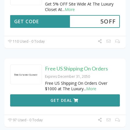
Get 5% OFF Site Wide At The Luxury
Closet At
...
More
5OFF
GET CODE
110 Used - 0 Today
Free US Shipping On Orders
Expires December 31, 2050
Free US Shipping On Orders Over
$1000 at The Luxury
...
More
GET DEAL
97 Used - 0 Today