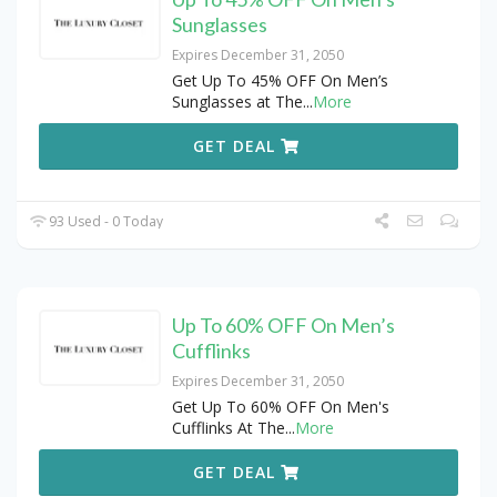
Sunglasses
Expires December 31, 2050
Get Up To 45% OFF On Men’s
Sunglasses at The
...
More
GET DEAL
93 Used - 0 Today
Up To 60% OFF On Men’s
Cufflinks
Expires December 31, 2050
Get Up To 60% OFF On Men's
Cufflinks At The
...
More
GET DEAL