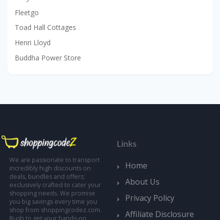
Fleetgo
Toad Hall Cottages
Henri Lloyd
Buddha Power Store
Links
We are passionate to transport
Home
incredibly high discounts on
deals, bundles and offers;
About Us
exclusively crafted to cater your
shopping needs. We promise
Privacy Policy
you big savings every time you
shop from shoppingcodez.com.
Affiliate Disclosure
Rush to get your hands-on