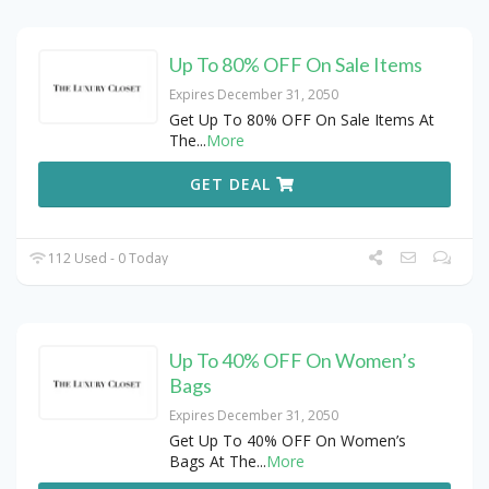
Up To 80% OFF On Sale Items
Expires December 31, 2050
Get Up To 80% OFF On Sale Items At
The
...
More
GET DEAL
112 Used - 0 Today
Up To 40% OFF On Women’s
Bags
Expires December 31, 2050
Get Up To 40% OFF On Women’s
Bags At The
...
More