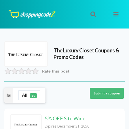
The Luxury Closet
Coupons &
Promo Codes
Rate this post
Submit a coupon
All
10
5% OFF Site Wide
Expires December 31, 2050