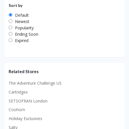
Sort by
Default
Newest
Popularity
Ending Soon
Expired
Related Stores
The Adventure Challenge US
Cartridgex
SETSOFRAN London
Coohom
Holiday Exclusives
Salty