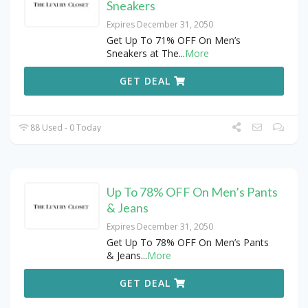
Sneakers
Expires December 31, 2050
Get Up To 71% OFF On Men’s
Sneakers at The
...
More
GET DEAL
88 Used - 0 Today
Up To 78% OFF On Men’s Pants
& Jeans
Expires December 31, 2050
Get Up To 78% OFF On Men’s Pants
& Jeans
...
More
GET DEAL