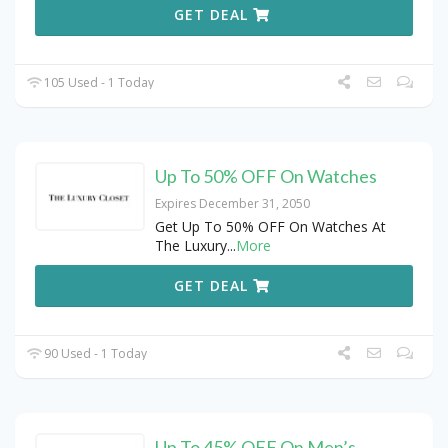
GET DEAL
105 Used - 1 Today
Up To 50% OFF On Watches
Expires December 31, 2050
Get Up To 50% OFF On Watches At
The Luxury
...
More
GET DEAL
90 Used - 1 Today
Up To 45% OFF On Men’s