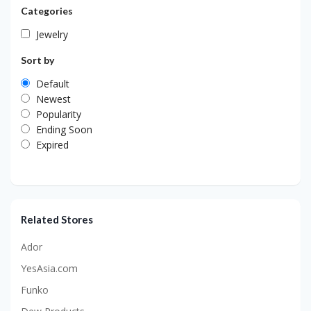
Categories
Jewelry
Sort by
Default
Newest
Popularity
Ending Soon
Expired
Related Stores
Ador
YesAsia.com
Funko