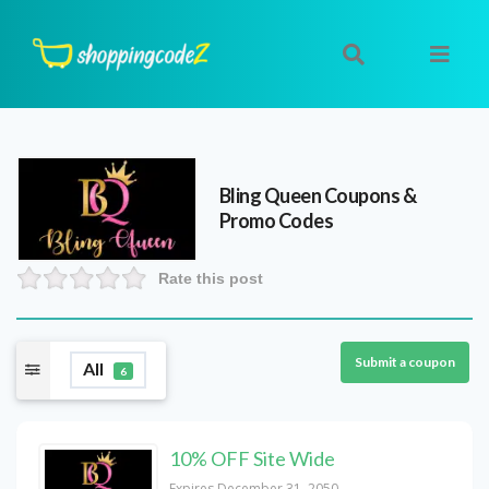
Bling Queen
Coupons &
Promo Codes
Rate this post
Submit a coupon
All
6
10% OFF Site Wide
Expires December 31, 2050