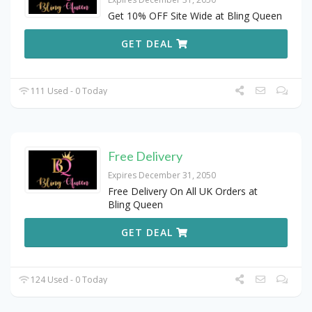
Get 10% OFF Site Wide at Bling Queen
GET DEAL
111 Used - 0 Today
Free Delivery
Expires December 31, 2050
Free Delivery On All UK Orders at
Bling Queen
GET DEAL
124 Used - 0 Today