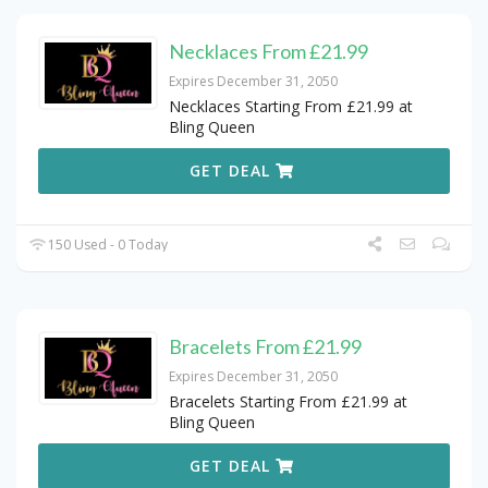
Necklaces From £21.99
Expires December 31, 2050
Necklaces Starting From £21.99 at
Bling Queen
GET DEAL
150 Used - 0 Today
Bracelets From £21.99
Expires December 31, 2050
Bracelets Starting From £21.99 at
Bling Queen
GET DEAL