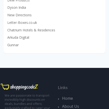
Dew Products
Dyson India
New Directions
Letter-Boxes.co.uk
Chatrium Hotels & Residences
Arkuda Digital
Gunnar
Links
We are passionate to transport
Home
incredibly high discounts on
deals, bundles and offers;
About Us
exclusively crafted to cater your