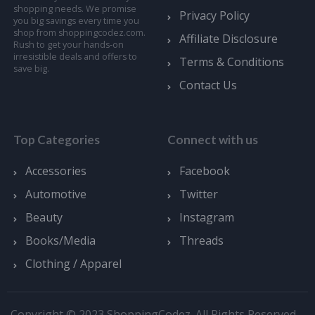
shopping needs. We promise
Privacy Policy
you big savings every time you
shop from shoppingcodez.com.
Affiliate Disclosure
Rush to get your hands-on
irresistible deals and offers to
Terms & Conditions
save big.
Contact Us
Top Categories
Connect with us
Accessories
Facebook
Automotive
Twitter
Beauty
Instagram
Books/Media
Threads
Clothing / Apparel
Copyright © 2023 ShoppingCodez. All Rights Reserved.