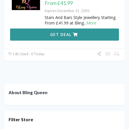
From £41.99
Expires December 31, 2050
Stars And Bars Style Jewellery Starting
From £41.99 at Bling
...
More
GET DEAL
145 Used - 0 Today
About Bling Queen
Filter Store