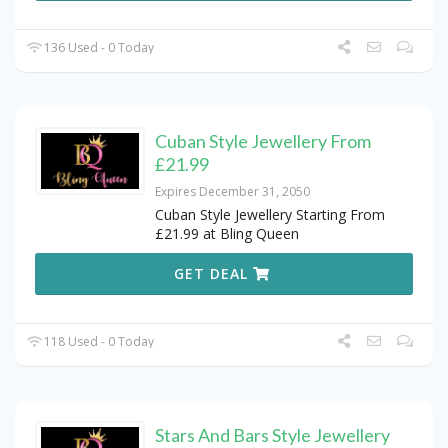
136 Used - 0 Today
Cuban Style Jewellery From
£21.99
Expires December 31, 2050
Cuban Style Jewellery Starting From
£21.99 at Bling Queen
GET DEAL
118 Used - 0 Today
Stars And Bars Style Jewellery