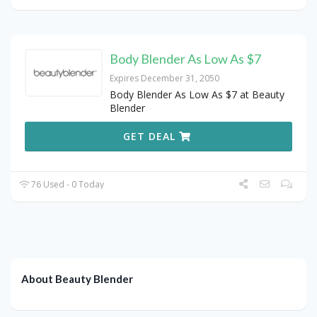
Body Blender As Low As $7
Expires December 31, 2050
Body Blender As Low As $7 at Beauty
Blender
GET DEAL
76 Used - 0 Today
About Beauty Blender