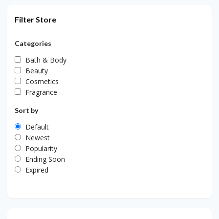
Filter Store
Categories
Bath & Body
Beauty
Cosmetics
Fragrance
Sort by
Default
Newest
Popularity
Ending Soon
Expired