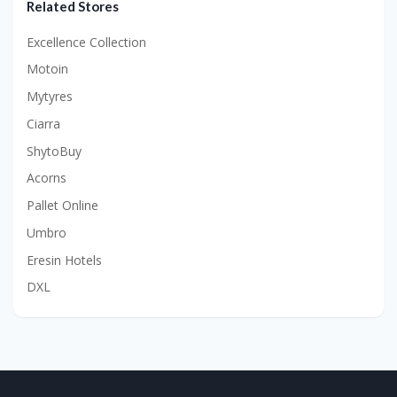
Related Stores
Excellence Collection
Motoin
Mytyres
Ciarra
ShytoBuy
Acorns
Pallet Online
Umbro
Eresin Hotels
DXL