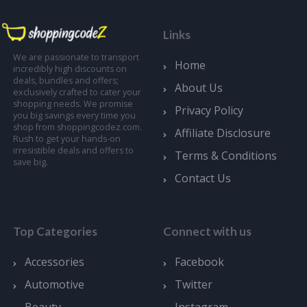
Links
We are passionate to transport
Home
incredibly high discounts on
deals, bundles and offers;
About Us
exclusively crafted to cater your
shopping needs. We promise
Privacy Policy
you big savings every time you
shop from shoppingcodez.com.
Affiliate Disclosure
Rush to get your hands-on
irresistible deals and offers to
Terms & Conditions
save big.
Contact Us
Top Categories
Connect with us
Accessories
Facebook
Automotive
Twitter