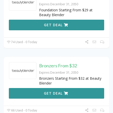
Expires December 31, 2050
Foundation Starting From $29 at
Beauty Blender
GET DEAL
74 Used - 0 Today
Bronzers From $32
Expires December 31, 2050
Bronzers Starting From $32 at Beauty
Blender
GET DEAL
66 Used - 0 Today