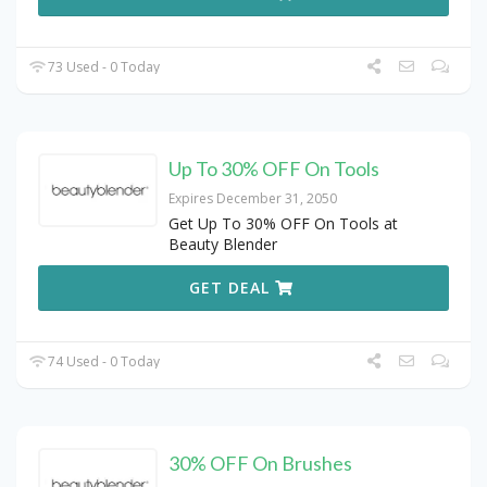
73 Used - 0 Today
Up To 30% OFF On Tools
Expires December 31, 2050
Get Up To 30% OFF On Tools at
Beauty Blender
GET DEAL
74 Used - 0 Today
30% OFF On Brushes