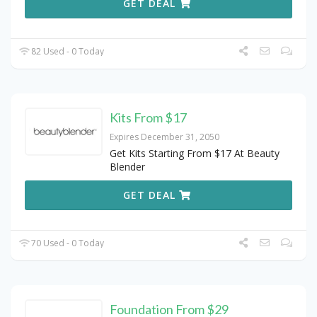
GET DEAL
82 Used - 0 Today
Kits From $17
Expires December 31, 2050
Get Kits Starting From $17 At Beauty
Blender
GET DEAL
70 Used - 0 Today
Foundation From $29