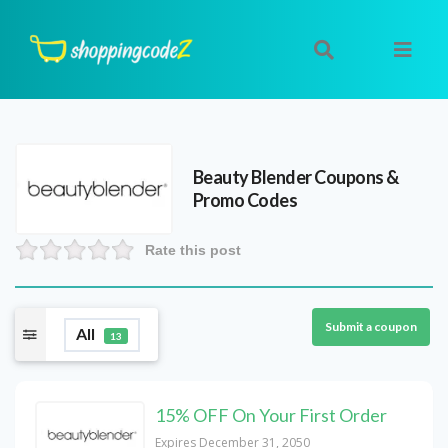
Beauty Blender
Coupons &
Promo Codes
Rate this post
Submit a coupon
All
13
15% OFF On Your First Order
Expires December 31, 2050