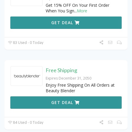
Get 15% OFF On Your First Order
When You Sign
...
More
GET DEAL
83 Used - 0 Today
Free Shipping
Expires December 31, 2050
Enjoy Free Shipping On All Orders at
Beauty Blender
GET DEAL
84 Used - 0 Today