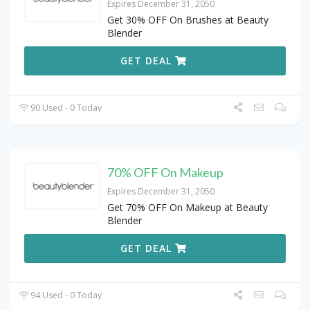
Expires December 31, 2050
Get 30% OFF On Brushes at Beauty
Blender
GET DEAL
90 Used - 0 Today
70% OFF On Makeup
Expires December 31, 2050
Get 70% OFF On Makeup at Beauty
Blender
GET DEAL
94 Used - 0 Today