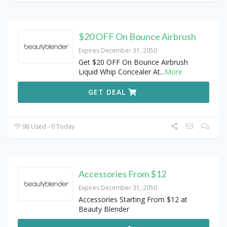
$20 OFF On Bounce Airbrush
Expires December 31, 2050
Get $20 OFF On Bounce Airbrush
Liquid Whip Concealer At
...
More
GET DEAL
98 Used - 0 Today
Accessories From $12
Expires December 31, 2050
Accessories Starting From $12 at
Beauty Blender