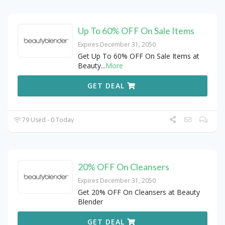
Up To 60% OFF On Sale Items
Expires December 31, 2050
Get Up To 60% OFF On Sale Items at
Beauty
...
More
GET DEAL
79 Used - 0 Today
20% OFF On Cleansers
Expires December 31, 2050
Get 20% OFF On Cleansers at Beauty
Blender
GET DEAL