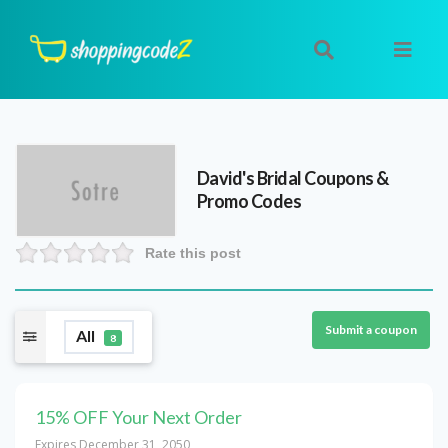
David's Bridal
Coupons &
Promo Codes
Rate this post
Submit a coupon
All
8
15% OFF Your Next Order
Expires December 31, 2050