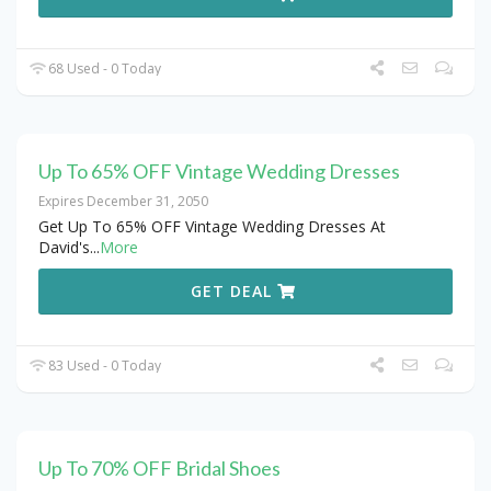
68 Used - 0 Today
Up To 65% OFF Vintage Wedding Dresses
Expires December 31, 2050
Get Up To 65% OFF Vintage Wedding Dresses At
David's
...
More
GET DEAL
83 Used - 0 Today
Up To 70% OFF Bridal Shoes