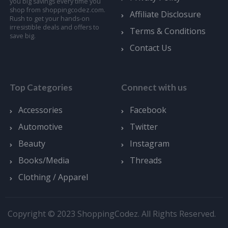
you big savings every time you
shop from shoppingcodez.com.
Affiliate Disclosure
Rush to get your hands-on
irresistible deals and offers to
Terms & Conditions
save big.
Contact Us
Top Categories
Connect with us
Accessories
Facebook
Automotive
Twitter
Beauty
Instagram
Books/Media
Threads
Clothing / Apparel
Copyright © 2023 ShoppingCodez. All Rights Reserved.