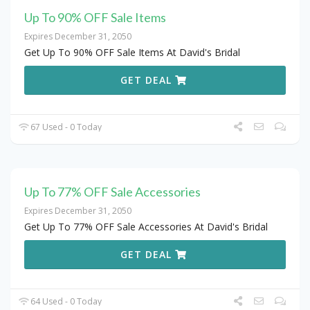
Up To 90% OFF Sale Items
Expires December 31, 2050
Get Up To 90% OFF Sale Items At David's Bridal
GET DEAL
67 Used - 0 Today
Up To 77% OFF Sale Accessories
Expires December 31, 2050
Get Up To 77% OFF Sale Accessories At David's Bridal
GET DEAL
64 Used - 0 Today