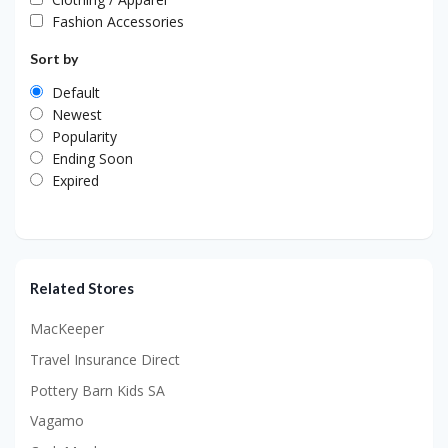
Fashion Accessories
Sort by
Default
Newest
Popularity
Ending Soon
Expired
Related Stores
MacKeeper
Travel Insurance Direct
Pottery Barn Kids SA
Vagamo