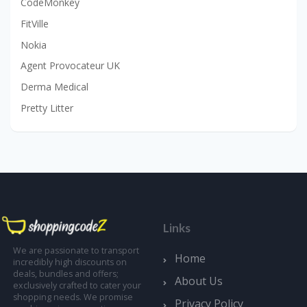
CodeMonkey
FitVille
Nokia
Agent Provocateur UK
Derma Medical
Pretty Litter
Links
We are passionate to transport
Home
incredibly high discounts on
deals, bundles and offers;
About Us
exclusively crafted to cater your
shopping needs. We promise
Privacy Policy