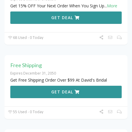
Get 15% OFF Your Next Order When You Sign Up
...
More
GET DEAL
68 Used - 0 Today
Free Shipping
Expires December 31, 2050
Get Free Shipping Order Over $99 At David's Bridal
GET DEAL
55 Used - 0 Today