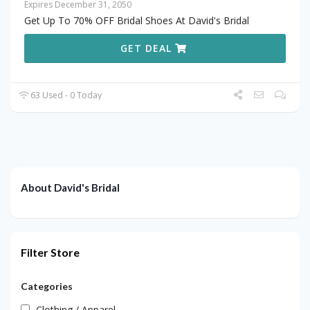
Expires December 31, 2050
Get Up To 70% OFF Bridal Shoes At David's Bridal
GET DEAL
63 Used - 0 Today
About David's Bridal
Filter Store
Categories
Clothing / Apparel