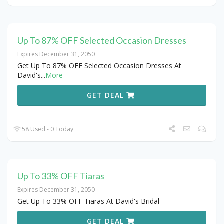
Up To 87% OFF Selected Occasion Dresses
Expires December 31, 2050
Get Up To 87% OFF Selected Occasion Dresses At
David's
...
More
GET DEAL
58 Used - 0 Today
Up To 33% OFF Tiaras
Expires December 31, 2050
Get Up To 33% OFF Tiaras At David's Bridal
GET DEAL