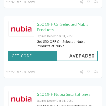
26 Used - 0 Today
$50 OFF On Selected Nubia
Products
Expires December 31, 2050
Get $50 OFF On Selected Nubia
Products at Nubia
AVEPAD50
GET CODE
25 Used - 0 Today
$10 OFF Nubia Smartphones
Expires December 31, 2050