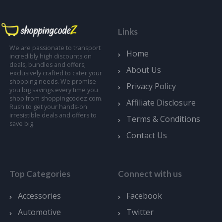
Links
We are passionate to transport
Home
incredibly high discounts on
deals, bundles and offers;
About Us
exclusively crafted to cater your
shopping needs. We promise
Privacy Policy
you big savings every time you
shop from shoppingcodez.com.
Affiliate Disclosure
Rush to get your hands-on
irresistible deals and offers to
Terms & Conditions
save big.
Contact Us
Top Categories
Connect with us
Accessories
Facebook
Automotive
Twitter