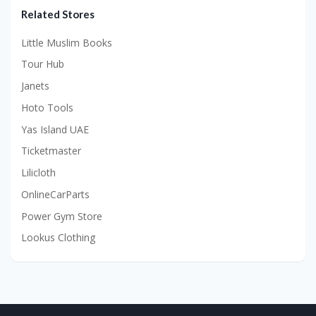
Related Stores
Little Muslim Books
Tour Hub
Janets
Hoto Tools
Yas Island UAE
Ticketmaster
Lilicloth
OnlineCarParts
Power Gym Store
Lookus Clothing