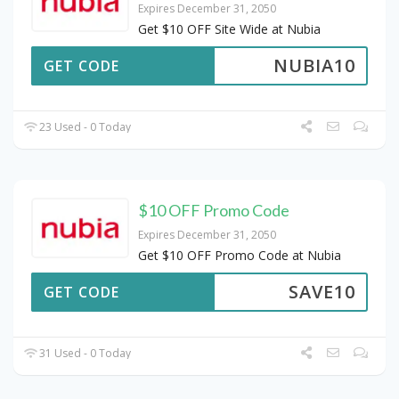
Expires December 31, 2050
Get $10 OFF Site Wide at Nubia
NUBIA10
GET CODE
23 Used - 0 Today
$10 OFF Promo Code
Expires December 31, 2050
Get $10 OFF Promo Code at Nubia
SAVE10
GET CODE
31 Used - 0 Today