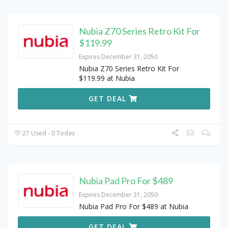
Nubia Z70 Series Retro Kit For
$119.99
Expires December 31, 2050
Nubia Z70 Series Retro Kit For
$119.99 at Nubia
GET DEAL
27 Used - 0 Today
Nubia Pad Pro For $489
Expires December 31, 2050
Nubia Pad Pro For $489 at Nubia
GET DEAL