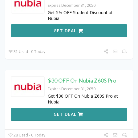
Expires December 31, 2050
Get 5% OFF Student Discount at
Nubia
GET DEAL
31 Used - 0 Today
$30 OFF On Nubia Z60S Pro
Expires December 31, 2050
Get $30 OFF On Nubia Z60S Pro at
Nubia
GET DEAL
28 Used - 0 Today