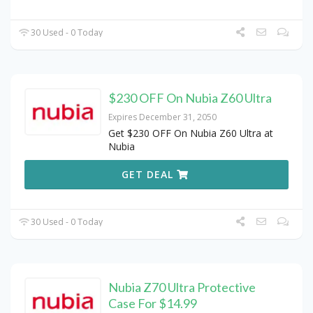
30 Used - 0 Today
$230 OFF On Nubia Z60 Ultra
Expires December 31, 2050
Get $230 OFF On Nubia Z60 Ultra at
Nubia
GET DEAL
30 Used - 0 Today
Nubia Z70 Ultra Protective
Case For $14.99