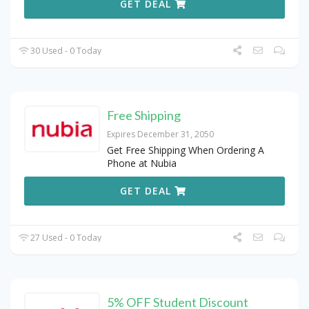
GET DEAL
30 Used - 0 Today
Free Shipping
Expires December 31, 2050
Get Free Shipping When Ordering A
Phone at Nubia
GET DEAL
27 Used - 0 Today
5% OFF Student Discount