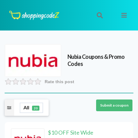
Nubia
Coupons & Promo
Codes
Rate this post
Submit a coupon
All
20
$10 OFF Site Wide