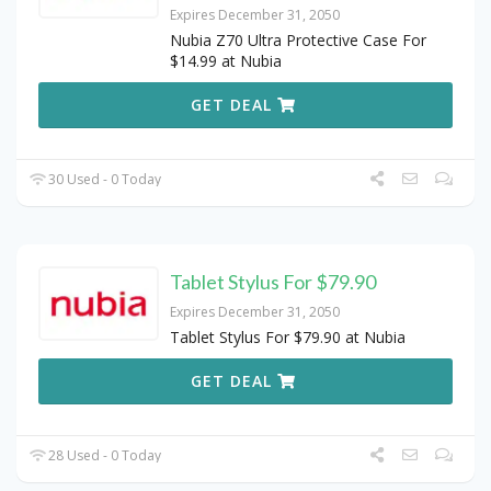
Expires December 31, 2050
Nubia Z70 Ultra Protective Case For
$14.99 at Nubia
GET DEAL
30 Used - 0 Today
Tablet Stylus For $79.90
Expires December 31, 2050
Tablet Stylus For $79.90 at Nubia
GET DEAL
28 Used - 0 Today