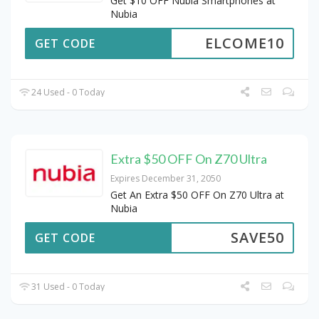
Get $10 OFF Nubia Smartphones at
Nubia
ELCOME10
GET CODE
24 Used - 0 Today
Extra $50 OFF On Z70 Ultra
Expires December 31, 2050
Get An Extra $50 OFF On Z70 Ultra at
Nubia
SAVE50
GET CODE
31 Used - 0 Today