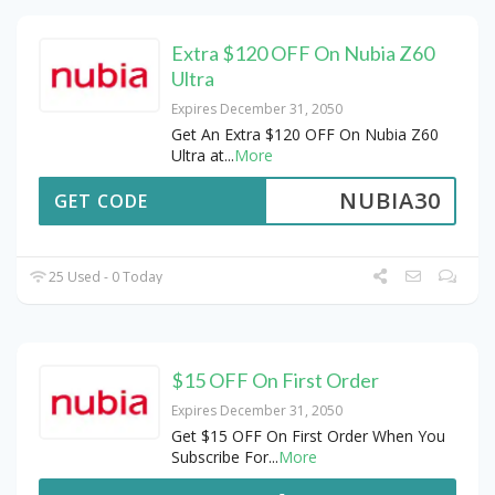
Extra $120 OFF On Nubia Z60
Ultra
Expires December 31, 2050
Get An Extra $120 OFF On Nubia Z60
Ultra at
...
More
NUBIA30
GET CODE
25 Used - 0 Today
$15 OFF On First Order
Expires December 31, 2050
Get $15 OFF On First Order When You
Subscribe For
...
More