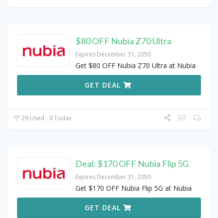
$80 OFF Nubia Z70 Ultra
Expires December 31, 2050
Get $80 OFF Nubia Z70 Ultra at Nubia
GET DEAL
29 Used - 0 Today
Deal: $170 OFF Nubia Flip 5G
Expires December 31, 2050
Get $170 OFF Nubia Flip 5G at Nubia
GET DEAL