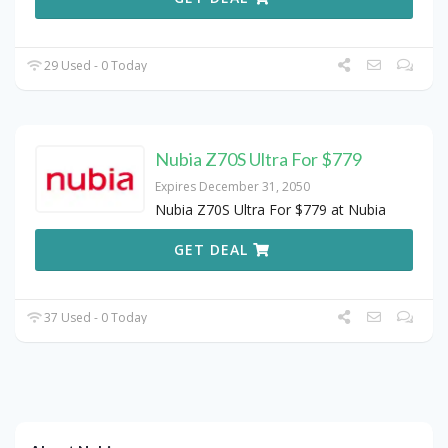
29 Used - 0 Today
Nubia Z70S Ultra For $779
Expires December 31, 2050
Nubia Z70S Ultra For $779 at Nubia
GET DEAL
37 Used - 0 Today