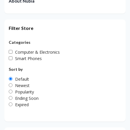
About Nubia
Filter Store
Categories
Computer & Electronics
Smart Phones
Sort by
Default
Newest
Popularity
Ending Soon
Expired