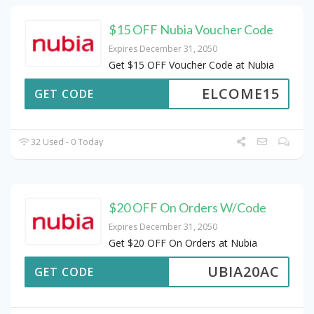
$15 OFF Nubia Voucher Code
Expires December 31, 2050
Get $15 OFF Voucher Code at Nubia
ELCOME15
GET CODE
32 Used - 0 Today
$20 OFF On Orders W/Code
Expires December 31, 2050
Get $20 OFF On Orders at Nubia
UBIA20AC
GET CODE