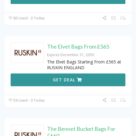
80 Used - 0 Today
The Elvet Bags From £565
Expires December 31, 2050
The Elvet Bags Starting From £565 at
RUSKIN ENGLAND
GET DEAL
59 Used - 0 Today
The Bennet Bucket Bags For
£660