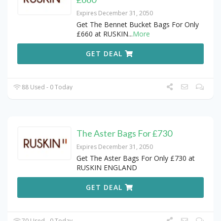
Expires December 31, 2050
Get The Bennet Bucket Bags For Only
£660 at RUSKIN
...
More
GET DEAL
88 Used - 0 Today
The Aster Bags For £730
Expires December 31, 2050
Get The Aster Bags For Only £730 at
RUSKIN ENGLAND
GET DEAL
70 Used - 0 Today