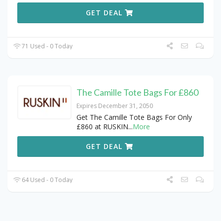
GET DEAL
71 Used - 0 Today
The Camille Tote Bags For £860
Expires December 31, 2050
Get The Camille Tote Bags For Only
£860 at RUSKIN
...
More
GET DEAL
64 Used - 0 Today