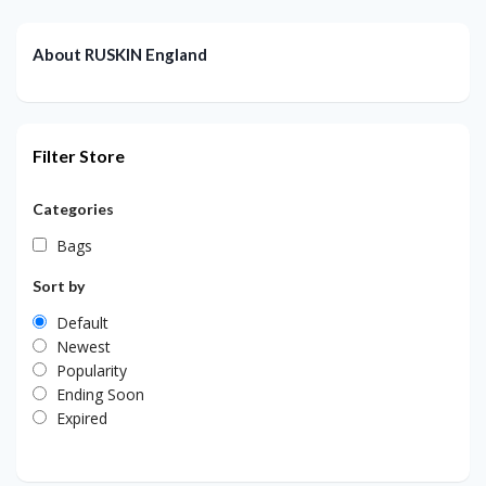
About RUSKIN England
Filter Store
Categories
Bags
Sort by
Default
Newest
Popularity
Ending Soon
Expired