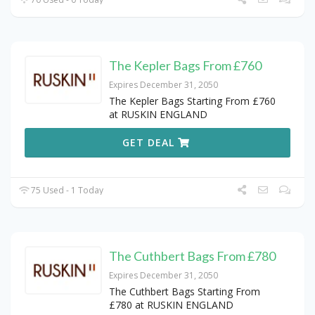
The Kepler Bags From £760
Expires December 31, 2050
The Kepler Bags Starting From £760
at RUSKIN ENGLAND
GET DEAL
75 Used - 1 Today
The Cuthbert Bags From £780
Expires December 31, 2050
The Cuthbert Bags Starting From
£780 at RUSKIN ENGLAND