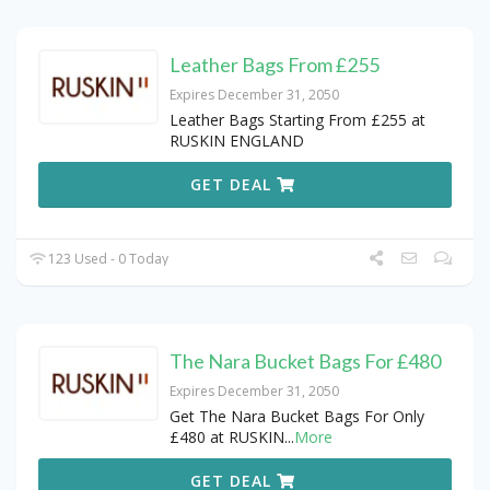
Leather Bags From £255
Expires December 31, 2050
Leather Bags Starting From £255 at
RUSKIN ENGLAND
GET DEAL
123 Used - 0 Today
The Nara Bucket Bags For £480
Expires December 31, 2050
Get The Nara Bucket Bags For Only
£480 at RUSKIN
...
More
GET DEAL