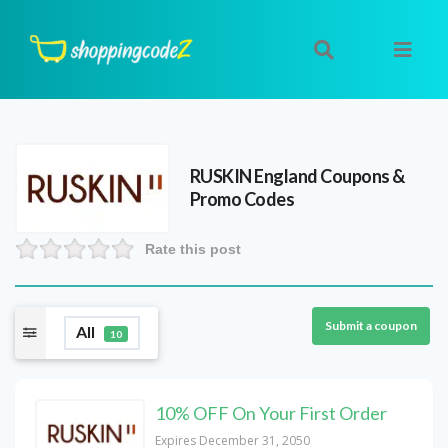
RUSKIN England
Coupons &
Promo Codes
Rate this post
Submit a coupon
All
10
10% OFF On Your First Order
Expires December 31, 2050