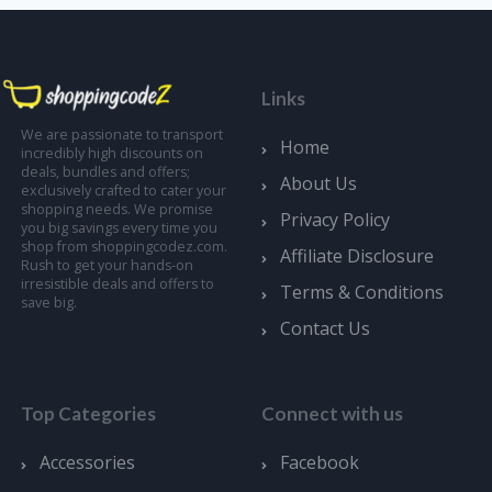
Links
We are passionate to transport
Home
incredibly high discounts on
deals, bundles and offers;
About Us
exclusively crafted to cater your
shopping needs. We promise
Privacy Policy
you big savings every time you
shop from shoppingcodez.com.
Affiliate Disclosure
Rush to get your hands-on
irresistible deals and offers to
Terms & Conditions
save big.
Contact Us
Top Categories
Connect with us
Accessories
Facebook