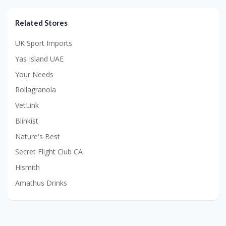
Related Stores
UK Sport Imports
Yas Island UAE
Your Needs
Rollagranola
VetLink
Blinkist
Nature's Best
Secret Flight Club CA
Hismith
Amathus Drinks