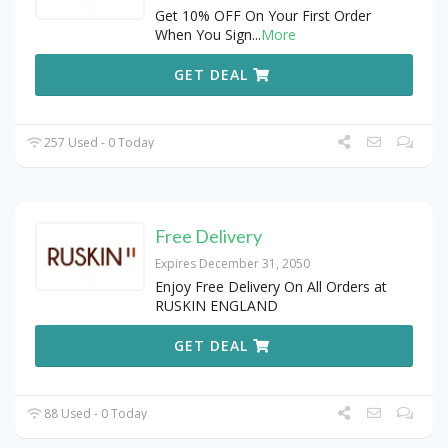
Get 10% OFF On Your First Order
When You Sign
...
More
GET DEAL
257 Used - 0 Today
Free Delivery
Expires December 31, 2050
Enjoy Free Delivery On All Orders at
RUSKIN ENGLAND
GET DEAL
88 Used - 0 Today