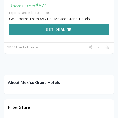
Rooms From $571
Expires December 31, 2050
Get Rooms From $571 at Mexico Grand Hotels
GET DEAL
67 Used - 1 Today
About Mexico Grand Hotels
Filter Store