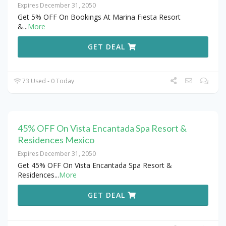
Expires December 31, 2050
Get 5% OFF On Bookings At Marina Fiesta Resort
&
...
More
GET DEAL
73 Used - 0 Today
45% OFF On Vista Encantada Spa Resort &
Residences Mexico
Expires December 31, 2050
Get 45% OFF On Vista Encantada Spa Resort &
Residences
...
More
GET DEAL