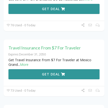
GET DEAL
76 Used - 0 Today
Travel Insurance From $7 For Traveler
Expires December 31, 2050
Get Travel Insurance From $7 For Traveler at Mexico
Grand
...
More
GET DEAL
73 Used - 0 Today