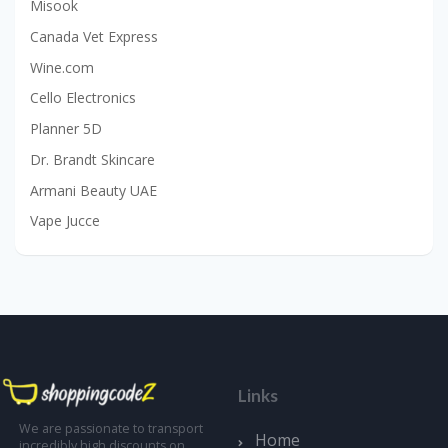
Misook
Canada Vet Express
Wine.com
Cello Electronics
Planner 5D
Dr. Brandt Skincare
Armani Beauty UAE
Vape Jucce
Links
We are passionate to transport
Home
incredibly high discounts on