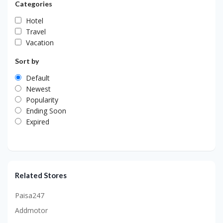
Categories
Hotel
Travel
Vacation
Sort by
Default
Newest
Popularity
Ending Soon
Expired
Related Stores
Paisa247
Addmotor