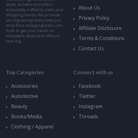
deals, bundles and offers;
About Us
exclusively crafted to cater your
shopping needs. We promise
Privacy Policy
you big savings every time you
shop from shoppingcodez.com.
Affiliate Disclosure
Rush to get your hands-on
irresistible deals and offers to
Terms & Conditions
save big.
Contact Us
Top Categories
Connect with us
Accessories
Facebook
Automotive
Twitter
Beauty
Instagram
Books/Media
Threads
Clothing / Apparel