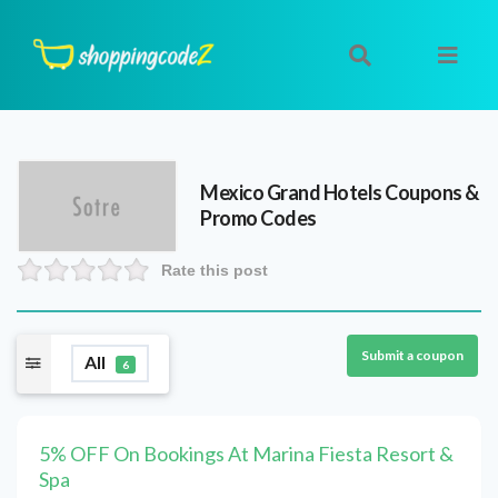
Mexico Grand Hotels
Coupons &
Promo Codes
Rate this post
Submit a coupon
All
6
5% OFF On Bookings At Marina Fiesta Resort &
Spa