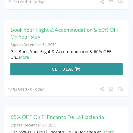
73 Used - 0 Today
Book Your Flight & Accommodation & 60% OFF
On Your Stay
Expires December 31, 2050
Get Book Your Flight & Accommodation & 60% OFF
On
...
More
GET DEAL
83 Used - 0 Today
65% OFF On El Encanto De La Hacienda
Expires December 31, 2050
Get 65% OFF On El Encanto De La Hacienda at
...
More