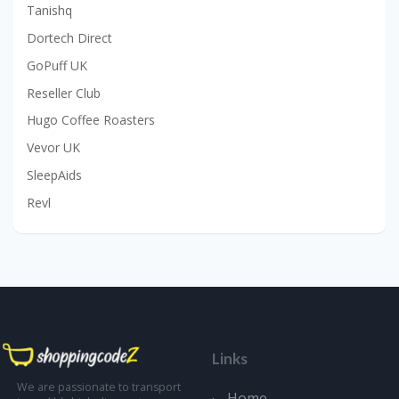
Tanishq
Dortech Direct
GoPuff UK
Reseller Club
Hugo Coffee Roasters
Vevor UK
SleepAids
Revl
Links
We are passionate to transport
Home