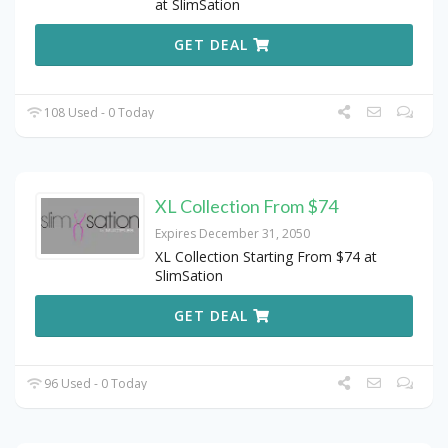
at SlimSation
GET DEAL
108 Used - 0 Today
XL Collection From $74
Expires December 31, 2050
XL Collection Starting From $74 at
SlimSation
GET DEAL
96 Used - 0 Today