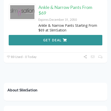
Ankle & Narrow Pants From
$69
Expires December 31, 2050
Ankle & Narrow Pants Starting From
$69 at SlimSation
GET DEAL
89 Used - 0 Today
About SlimSation