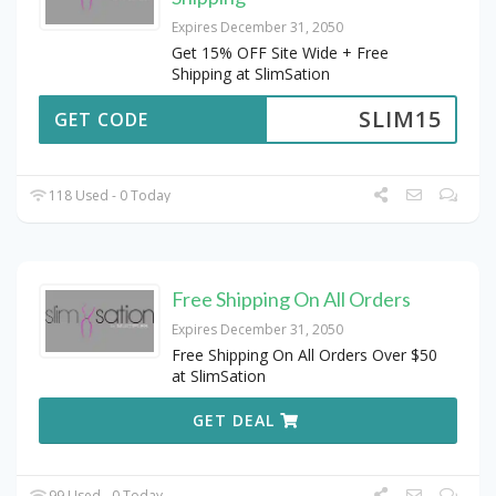
Expires December 31, 2050
Get 15% OFF Site Wide + Free
Shipping at SlimSation
SLIM15
GET CODE
118 Used - 0 Today
Free Shipping On All Orders
Expires December 31, 2050
Free Shipping On All Orders Over $50
at SlimSation
GET DEAL
99 Used - 0 Today