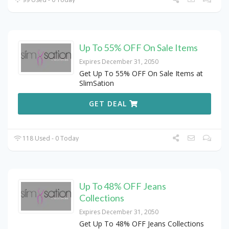
Up To 55% OFF On Sale Items
Expires December 31, 2050
Get Up To 55% OFF On Sale Items at
SlimSation
GET DEAL
118 Used - 0 Today
Up To 48% OFF Jeans
Collections
Expires December 31, 2050
Get Up To 48% OFF Jeans Collections