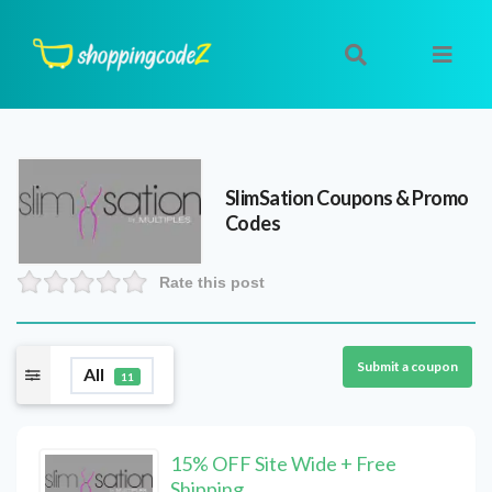
SlimSation
Coupons & Promo
Codes
Rate this post
Submit a coupon
All
11
15% OFF Site Wide + Free
Shipping