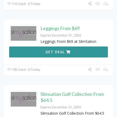
110 Used - 0 Today
Leggings From $69
Expires December 31, 2050
Leggings From $69 at SlimSation
GET DEAL
108 Used - 0 Today
Slimsation Golf Collection From
$64.5
Expires December 31, 2050
Slimsation Golf Collection From $64.5