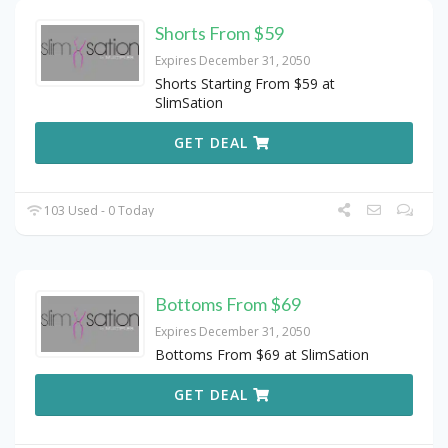
Shorts From $59
Expires December 31, 2050
Shorts Starting From $59 at
SlimSation
GET DEAL
103 Used - 0 Today
Bottoms From $69
Expires December 31, 2050
Bottoms From $69 at SlimSation
GET DEAL