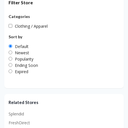
Filter Store
Categories
Clothing / Apparel
Sort by
Default
Newest
Popularity
Ending Soon
Expired
Related Stores
Splendid
FreshDirect