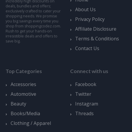
incredibly high discounts on
deals, bundles and offers;
About Us
exclusively crafted to cater your
shopping needs. We promise
Privacy Policy
you big savings every time you
shop from shoppingcodez.com.
Affiliate Disclosure
Rush to get your hands-on
irresistible deals and offers to
Terms & Conditions
save big.
Contact Us
Top Categories
Connect with us
Accessories
Facebook
Automotive
Twitter
Beauty
Instagram
Books/Media
Threads
Clothing / Apparel