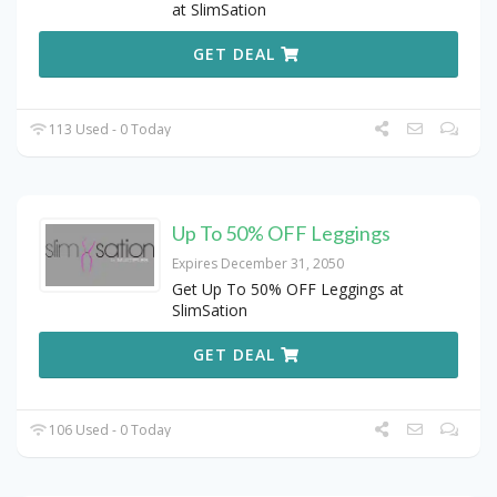
at SlimSation
GET DEAL
113 Used - 0 Today
Up To 50% OFF Leggings
Expires December 31, 2050
Get Up To 50% OFF Leggings at
SlimSation
GET DEAL
106 Used - 0 Today