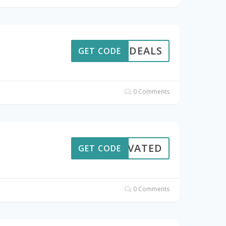
HOTDEALS
GET CODE
0 Comments
CTIVATED
GET CODE
0 Comments