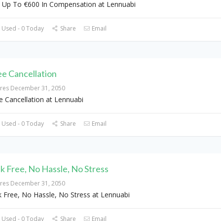
 Up To €600 In Compensation at Lennuabi
 Used - 0 Today
Share
Email
ee Cancellation
ires December 31, 2050
e Cancellation at Lennuabi
 Used - 0 Today
Share
Email
sk Free, No Hassle, No Stress
ires December 31, 2050
k Free, No Hassle, No Stress at Lennuabi
 Used - 0 Today
Share
Email