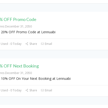
% OFF Promo Code
ires December 31, 2050
 20% OFF Promo Code at Lennuabi
 Used - 0 Today
Share
Email
% OFF Next Booking
ires December 31, 2050
 10% OFF On Your Next Booking at Lennuabi
 Used - 0 Today
Share
Email