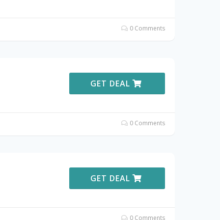
0 Comments
GET DEAL
0 Comments
GET DEAL
0 Comments