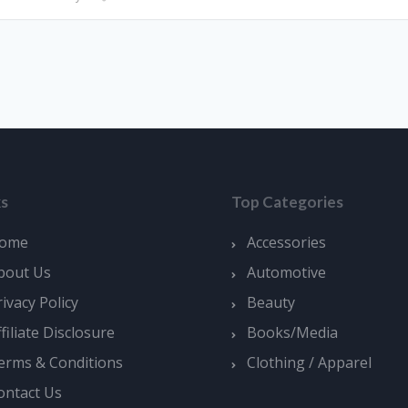
ks
Top Categories
ome
Accessories
bout Us
Automotive
rivacy Policy
Beauty
ffiliate Disclosure
Books/Media
erms & Conditions
Clothing / Apparel
ontact Us