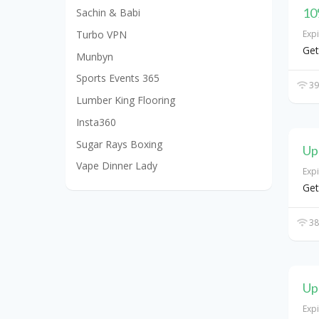
10
Sachin & Babi
Turbo VPN
Exp
Get
Munbyn
Sports Events 365
39
Lumber King Flooring
Insta360
Sugar Rays Boxing
Up
Vape Dinner Lady
Exp
Get
38
Up
Exp