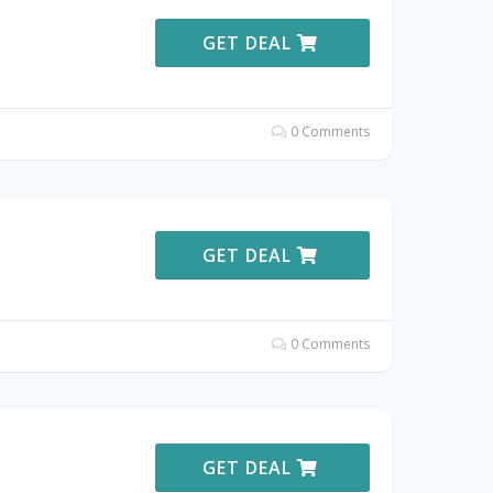
GET DEAL
0 Comments
GET DEAL
0 Comments
GET DEAL