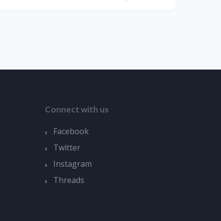
Connect with us
Facebook
Twitter
Instagram
Threads