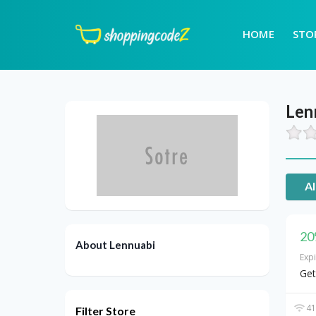
HOME
STO
Len
Al
20
About Lennuabi
Exp
Get
41
Filter Store