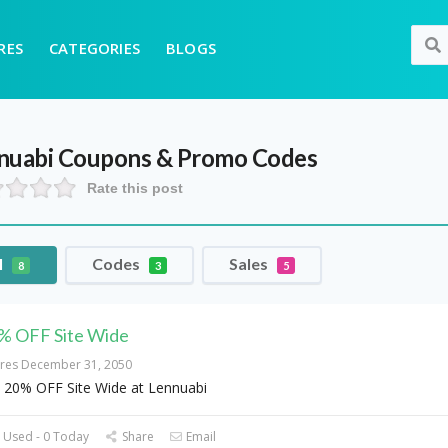
RES
CATEGORIES
BLOGS
nuabi
Coupons & Promo Codes
Rate this post
l
Codes
Sales
8
3
5
% OFF Site Wide
ires December 31, 2050
 20% OFF Site Wide at Lennuabi
 Used - 0 Today
Share
Email