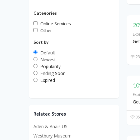
Categories
Online Services
20
Other
Exp
Get
Sort by
Default
23
Newest
Popularity
Ending Soon
Expired
10
Exp
Get
Related Stores
35
Aden & Anais US
Westbury Museum