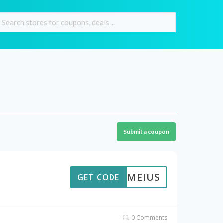
Submit a coupon
UMEIUS
GET CODE
0 Comments