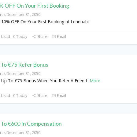
% OFF On Your First Booking
ires December 31, 2050
 10% OFF On Your First Booking at Lennuabi
 Used - 0 Today
Share
Email
 To €75 Refer Bonus
ires December 31, 2050
 Up To €75 Bonus When You Refer A Friend
...
More
 Used - 0 Today
Share
Email
 To €600 In Compensation
ires December 31, 2050